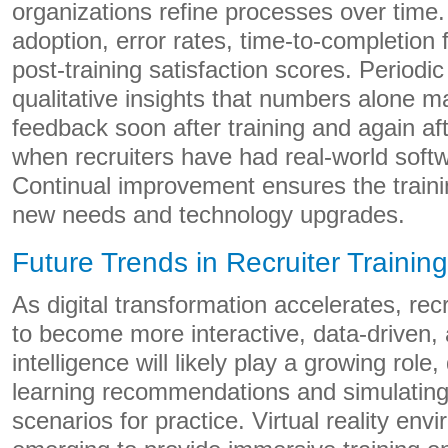
organizations refine processes over time.
adoption, error rates, time-to-completion 
post-training satisfaction scores. Periodi
qualitative insights that numbers alone 
feedback soon after training and again a
when recruiters have had real-world soft
Continual improvement ensures the train
new needs and technology upgrades.
Future Trends in Recruiter Trainin
As digital transformation accelerates, recr
to become more interactive, data-driven, a
intelligence will likely play a growing role,
learning recommendations and simulating 
scenarios for practice. Virtual reality env