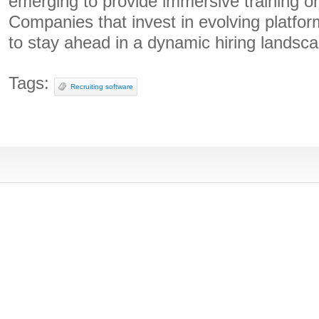
emerging to provide immersive training o
Companies that invest in evolving platfor
to stay ahead in a dynamic hiring landsc
Tags:
Recruiting software