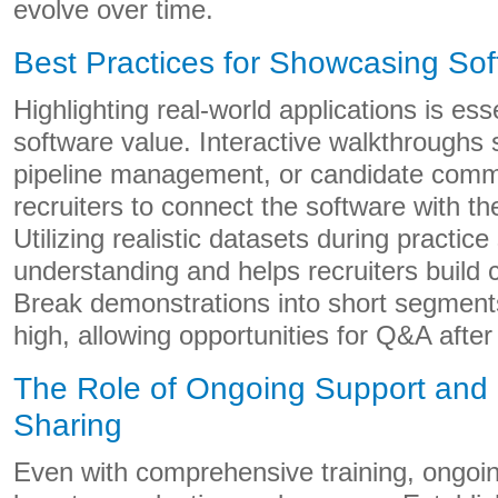
evolve over time.
Best Practices for Showcasing So
Highlighting real-world applications is essen
software value. Interactive walkthroughs
pipeline management, or candidate comm
recruiters to connect the software with the
Utilizing realistic datasets during practic
understanding and helps recruiters build 
Break demonstrations into short segments
high, allowing opportunities for Q&A after
The Role of Ongoing Support and
Sharing
Even with comprehensive training, ongoing