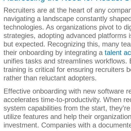
Recruiters are at the heart of any company
navigating a landscape constantly shape
technologies. As organizations pivot to dig
strategies, adopting advanced platforms i
but expected. Recognizing this, many tea
their onboarding by integrating a
talent a
unifies tasks and streamlines workflows.
training is critical for ensuring recruiter
rather than reluctant adopters.
Effective onboarding with new software re
accelerates time-to-productivity. When re
system capabilities from the start, they’re 
utilize features and help their organizatio
investment. Companies with a document