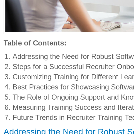
Table of Contents:
Addressing the Need for Robust Softw
Steps for a Successful Recruiter Onb
Customizing Training for Different Lea
Best Practices for Showcasing Softwa
The Role of Ongoing Support and Kno
Measuring Training Success and Itera
Future Trends in Recruiter Training T
Addressing the Need for Robust So