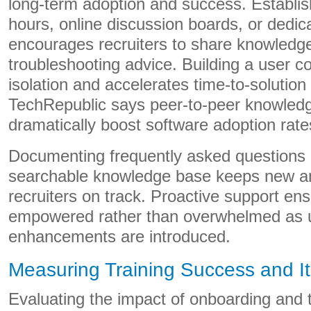
long-term adoption and success. Establish
hours, online discussion boards, or dedi
encourages recruiters to share knowledge
troubleshooting advice. Building a user 
isolation and accelerates time-to-solution 
TechRepublic says peer-to-peer knowled
dramatically boost software adoption rate
Documenting frequently asked questions 
searchable knowledge base keeps new a
recruiters on track. Proactive support ens
empowered rather than overwhelmed as 
enhancements are introduced.
Measuring Training Success and I
Evaluating the impact of onboarding and t