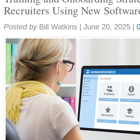
Recruiters Using New Softwar
Share:
Posted by
Bill Watkins
|
June 20, 2025
|