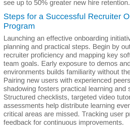
see up to 50% greater new hire retention.
Steps for a Successful Recruiter 
Program
Launching an effective onboarding initiati
planning and practical steps. Begin by out
recruiter proficiency and mapping key so
team goals. Early exposure to demos an
environments builds familiarity without th
Pairing new users with experienced peers
shadowing fosters practical learning and
Structured checklists, targeted video tuto
assessments help distribute learning eve
critical areas are missed. Tracking user 
feedback for continuous improvements.