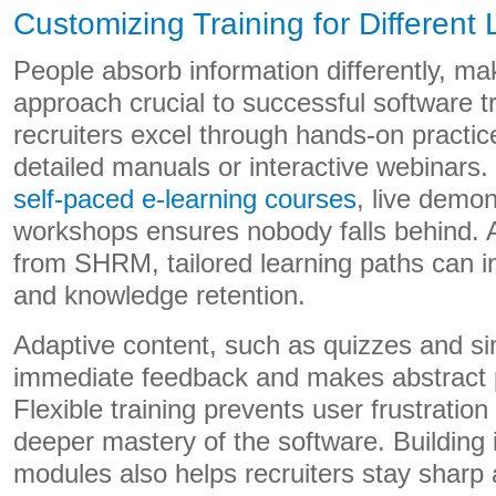
Customizing Training for Different 
People absorb information differently, ma
approach crucial to successful software 
recruiters excel through hands-on practice
detailed manuals or interactive webinars. 
self-paced e-learning courses
, live demo
workshops ensures nobody falls behind. A
from SHRM, tailored learning paths can
and knowledge retention.
Adaptive content, such as quizzes and si
immediate feedback and makes abstract 
Flexible training prevents user frustration
deeper mastery of the software. Building i
modules also helps recruiters stay sharp 