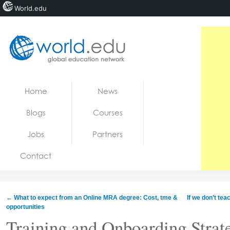
World.edu
Home
Skip to content
Home
News
News
Blogs
Courses
Blogs
Jobs
Partners
Courses
Contact
Jobs
←
What to expect from an Online MRA degree: Cost, tme &
If we don’t te
opportunities
Training and Onboarding Strate