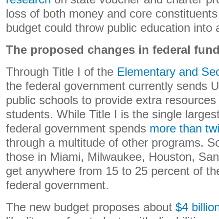
loss of both money and core constituents
budget could throw public education into 
The proposed changes in federal fun
Through Title I of the
Elementary and Sec
the federal government currently sends US
public schools to provide extra resources
students. While Title I is the single larges
federal government spends
more than tw
through a multitude of other programs. S
those in Miami, Milwaukee, Houston, San
get anywhere from 15 to 25 percent of the
federal government.
The new budget proposes about
$4 billio