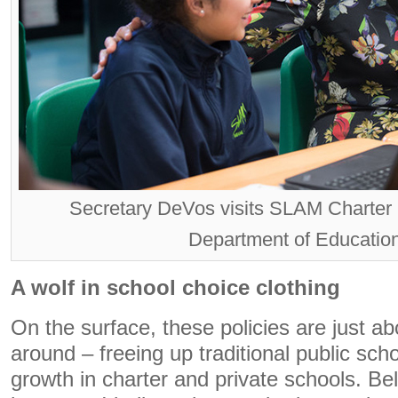
Secretary DeVos visits SLAM Charter
Department of Education
A wolf in school choice clothing
On the surface, these policies are just 
around – freeing up traditional public sch
growth in charter and private schools. Be