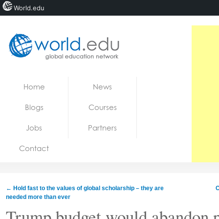
World.edu
Home
Skip to content
Home
News
News
Blogs
Courses
Blogs
Jobs
Partners
Courses
Contact
Jobs
←
Hold fast to the values of global scholarship – they are
C
needed more than ever
Trump budget would abandon p