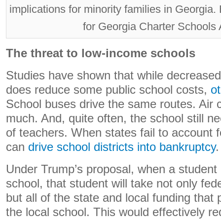
implications for minority families in Georg
for Georgia Charter Schools 
The threat to low-income schools
Studies have shown that while decreased
does reduce some public school costs,
o
School buses drive the same routes. Air c
much. And, quite often, the school still
of teachers. When states fail to account fo
can
drive school districts into bankruptcy
.
Under Trump’s proposal, when a student e
school, that student will take not only fed
but all of the state and local funding that
the local school. This would effectively r