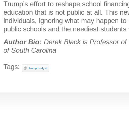
Trump’s effort to reshape school financing
education that is not public at all. This ne
individuals, ignoring what may happen to 
public schools and the neediest students w
Author Bio:
Derek Black is Professor of 
of South Carolina
Tags:
Trump budget