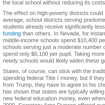
the local school without reducing its costs
The effect on high-poverty districts could
average, school districts serving predom
students already receive significantly les
funding
than others. In Nevada, for insta
middle-income schools spend $10,400 per
schools serving just a moderate number 
spend only $6,100 per pupil. Taking mo
needy schools would likely widen these g
States, of course, can stick with the tradit
spending federal Title I money, but if th
from Trump, they have to agree to his cho
has shown that states are typically willing
new federal education money, even when i