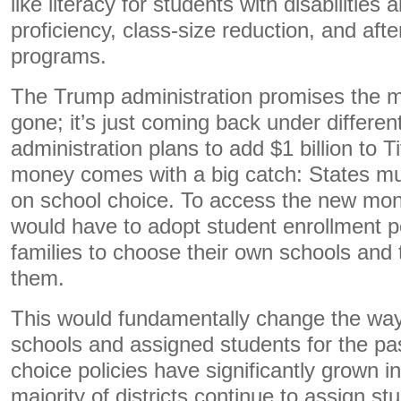
like literacy for students with disabilities 
proficiency, class-size reduction, and af
programs.
The Trump administration promises the mo
gone; it’s just coming back under differen
administration plans to add $1 billion to Tit
money comes with a big catch: States m
on school choice. To access the new mone
would have to adopt student enrollment po
families to choose their own schools and
them.
This would fundamentally change the way
schools and assigned students for the pa
choice policies have significantly grown i
majority of districts continue to assign st