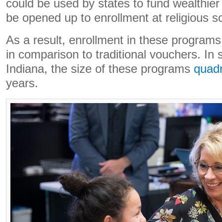
could be used by states to fund wealthier
be opened up to enrollment at religious s
As a result, enrollment in these programs
in comparison to traditional vouchers. In s
Indiana, the size of these programs
quad
years.