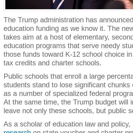
The Trump administration has announced 
education funding as we know it. The n
takes aim at a host of elementary, secon
education programs that serve needy stud
those funds toward K-12 school choice in
tax credits and charter schools.
Public schools that enroll a large percen
students stand to lose significant chunks 
as a number of specialized federal progra
At the same time, the Trump budget will in
leave not only these schools, but public s
As a scholar of education law and policy, 
research
on state voucher and charter p