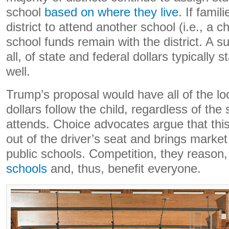
school
based on where they live
. If fami
district to attend another school (i.e., a c
school funds remain with the district. A su
all, of state and federal dollars typically s
well.
Trump’s proposal would have all of the loc
dollars follow the child, regardless of the
attends. Choice advocates argue that thi
out of the driver’s seat and brings market
public schools. Competition, they reason,
schools
and, thus, benefit everyone.