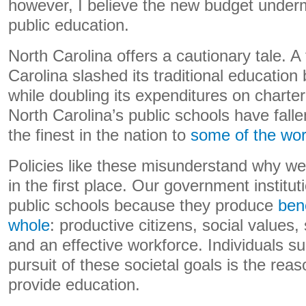
however, I believe the new budget under
public education.
North Carolina offers a cautionary tale. 
Carolina slashed its traditional education
while doubling its expenditures on charte
North Carolina’s public schools have fal
the finest in the nation to
some of the wor
Policies like these misunderstand why we
in the first place. Our government institu
public schools because they produce
bene
whole
: productive citizens, social values
and an effective workforce. Individuals sur
pursuit of these societal goals is the reas
provide education.