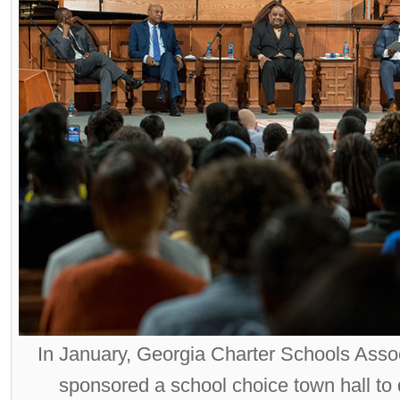
In January, Georgia Charter Schools Ass
sponsored a school choice town hall to