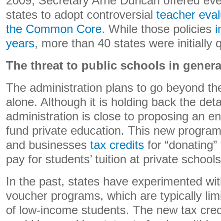
2009, Secretary Arne Duncan offered eve
states to adopt controversial
teacher eva
the Common Core
. While those policies
i
years
, more than 40 states were initially 
The threat to public schools in genera
The administration plans to go beyond th
alone. Although it is holding back the det
administration is close to proposing an en
fund private education. This new program
and businesses
tax credits
for “donating” 
pay for students’ tuition at private schools
In the past, states have experimented with
voucher programs, which are typically li
of low-income students. The new tax cred