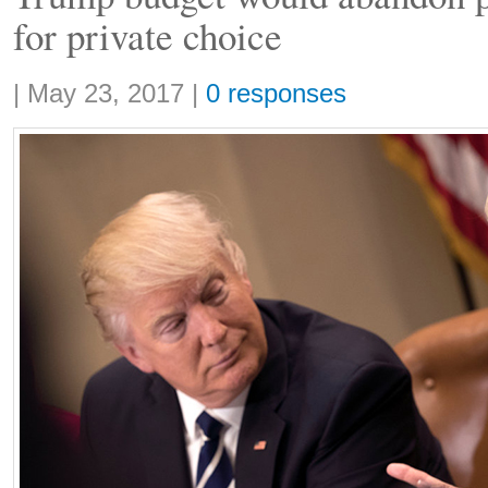
for private choice
Share:
|
May 23, 2017
|
0 responses