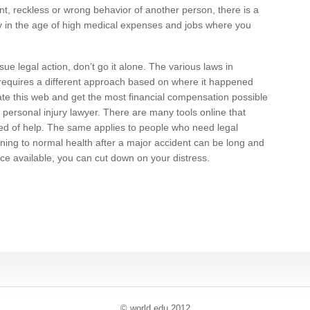
ent, reckless or wrong behavior of another person, there is a
y in the age of high medical expenses and jobs where you
ue legal action, don’t go it alone. The various laws in
 requires a different approach based on where it happened
ate this web and get the most financial compensation possible
d personal injury lawyer. There are many tools online that
need of help. The same applies to people who need legal
rning to normal health after a major accident can be long and
ce available, you can cut down on your distress.
© world
.
edu 2012