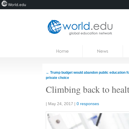
World.edu
Home
Skip to content
Home
News
News
Blogs
←
Trump budget would abandon public education f
private choice
Courses
Climbing back to healt
Jobs
Share:
|
May 24, 2017
|
0 responses