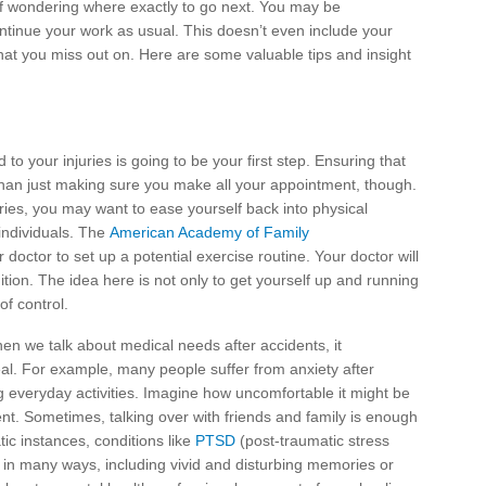
lf wondering where exactly to go next. You may be
ntinue your work as usual. This doesn’t even include your
that you miss out on. Here are some valuable tips and insight
 to your injuries is going to be your first step. Ensuring that
than just making sure you make all your appointment, though.
ries, you may want to ease yourself back into physical
e individuals. The
American Academy of Family
doctor to set up a potential exercise routine. Your doctor will
tion. The idea here is not only to get yourself up and running
of control.
en we talk about medical needs after accidents, it
eal. For example, many people suffer from anxiety after
ng everyday activities. Imagine how uncomfortable it might be
dent. Sometimes, talking over with friends and family is enough
tic instances, conditions like
PTSD
(post-traumatic stress
t in many ways, including vivid and disturbing memories or