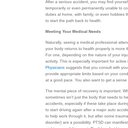
After a serious accident, you may find yourse
temporarily or even permanently unable to co
duties at home, with family, or even hobbies 
to start the path back to health.
Meeting Your Medical Needs
Naturally, seeing a medical professional attend
your body returns to health properly is more 
For one, depending on the nature of your inju
activity. This is especially important for activ
Physicians
suggests that you consult with your 
provide appropriate limits based on your condi
at a good pace. You also want to get a sense 
The mental piece of recovery is important. Wh
sometimes isn’t just the body that needs to h
accidents, especially if these take place duri
to start driving again after a major auto acci
to help work through it, but after some trauma
disorder) are a possibility. PTSD can manifes