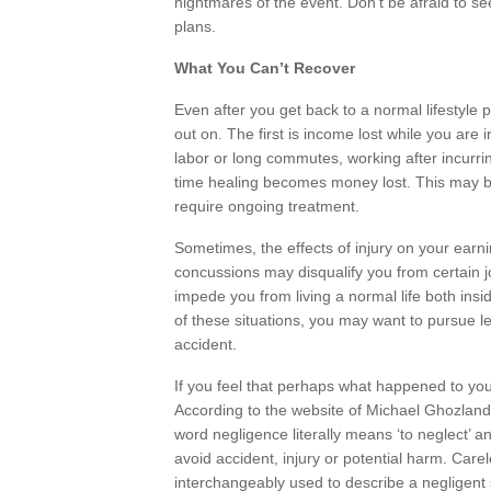
nightmares of the event. Don’t be afraid to se
plans.
What You Can’t Recover
Even after you get back to a normal lifestyle 
out on. The first is income lost while you are 
labor or long commutes, working after incurring
time healing becomes money lost. This may b
require ongoing treatment.
Sometimes, the effects of injury on your earni
concussions may disqualify you from certain 
impede you from living a normal life both insid
of these situations, you may want to pursue l
accident.
If you feel that perhaps what happened to you
According to the website of Michael Ghozlan
word negligence literally means ‘to neglect’ and
avoid accident, injury or potential harm. Car
interchangeably used to describe a negligent 