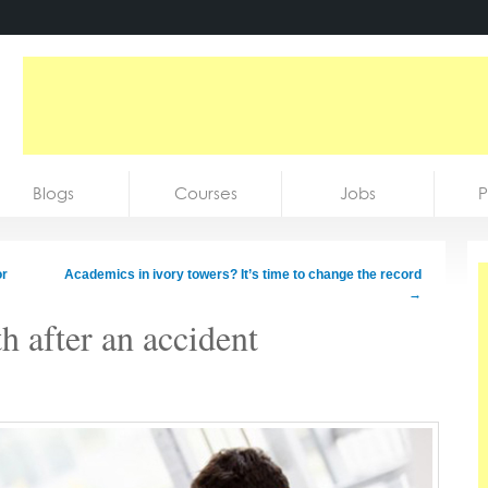
Blogs
Courses
Jobs
P
or
Academics in ivory towers? It’s time to change the record
→
h after an accident