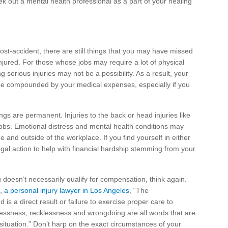
ek out a mental health professional as a part of your healing
post-accident, there are still things that you may have missed
injured. For those whose jobs may require a lot of physical
 serious injuries may not be a possibility. As a result, your
e compounded by your medical expenses, especially if you
ngs are permanent. Injuries to the back or head injuries like
jobs. Emotional distress and mental health conditions may
e and outside of the workplace. If you find yourself in either
egal action to help with financial hardship stemming from your
 doesn’t necessarily qualify for compensation, think again.
d,
a personal injury lawyer in Los Angeles
, “The
 is a direct result or failure to exercise proper care to
elessness, recklessness and wrongdoing are all words that are
situation.” Don’t harp on the exact circumstances of your