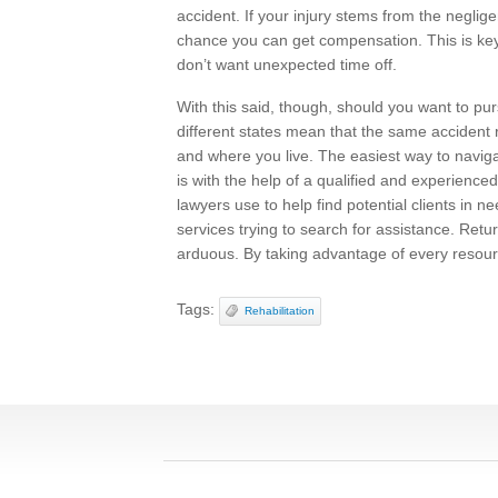
accident. If your injury stems from the neglig
chance you can get compensation. This is ke
don’t want unexpected time off.
With this said, though, should you want to purs
different states mean that the same accident
and where you live. The easiest way to navig
is with the help of a qualified and experience
lawyers use to help find potential clients in 
services trying to search for assistance. Retu
arduous. By taking advantage of every resour
Tags:
Rehabilitation