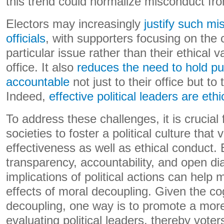
this trend could normalize misconduct from
Electors may increasingly
justify such mi
officials
, with supporters focusing on the 
particular issue rather than their ethical v
office. It also
reduces the need to hold publ
accountable
not just to their office but to
Indeed,
effective political leaders are eth
To address these challenges, it is crucial
societies to foster a political culture that
effectiveness as well as ethical conduct.
transparency, accountability, and open di
implications of political actions can help 
effects of moral decoupling. Given the co
decoupling, one way is to promote a more
evaluating political leaders, thereby vote