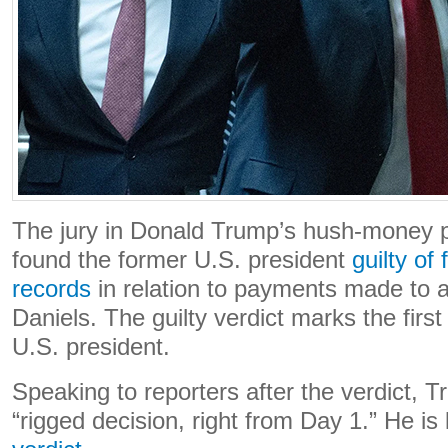
The jury in Donald Trump’s hush-money p
found the former U.S. president
guilty of
records
in relation to payments made to a
Daniels. The guilty verdict marks the first
U.S. president.
Speaking to reporters after the verdict, Tr
“rigged decision, right from Day 1.” He is 