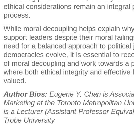
ethical considerations remain an integral 
process.
While moral decoupling helps explain why
support leaders despite their moral failings
need for a balanced approach to political
democracies evolve, it is essential to rec
of moral decoupling and work towards a p
where both ethical integrity and effective
valued.
Author Bios:
Eugene Y. Chan is Associa
Marketing at the Toronto Metropolitan Uni
is a Lecturer (Assistant Professor Equiva
Trobe University