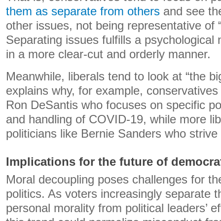
them as separate from others
and see the
other issues, not being representative of 
Separating issues fulfills a psychological
in a more clear-cut and orderly manner.
Meanwhile, liberals tend to look at “the bi
explains why, for example, conservatives s
Ron DeSantis who focuses on specific pol
and handling of COVID-19, while more lib
politicians like Bernie Sanders who striv
Implications for the future of democrat
Moral decoupling poses challenges for th
politics. As voters increasingly separate 
personal morality from political leaders’ ef