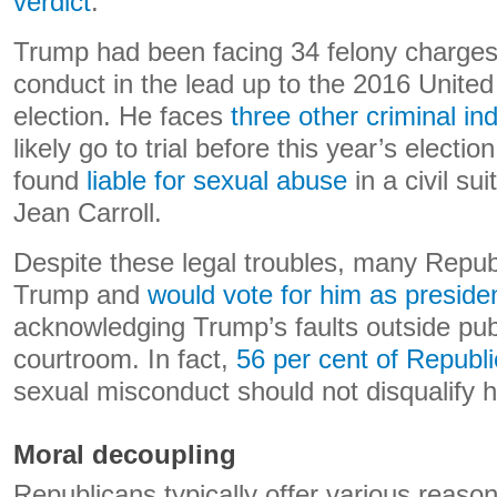
verdict
.
Trump had been facing 34 felony charge
conduct in the lead up to the 2016 United
election. He faces
three other criminal in
likely go to trial before this year’s electi
found
liable for sexual abuse
in a civil sui
Jean Carroll.
Despite these legal troubles, many Republ
Trump and
would vote for him as preside
acknowledging Trump’s faults outside publ
courtroom. In fact,
56 per cent of Republ
sexual misconduct should not disqualify 
Moral decoupling
Republicans typically offer various reason