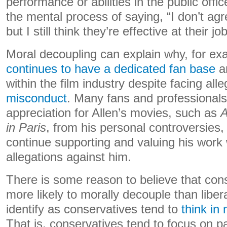
performance or abilities in the public offic
the mental process of saying, “I don’t agre
but I still think they’re effective at their job
Moral decoupling can explain why, for e
continues to have a dedicated fan base
an
within the film industry despite facing all
misconduct
. Many fans and professionals
appreciation for Allen’s movies, such as
A
in Paris
, from his personal controversies,
continue supporting and valuing his work 
allegations against him.
There is some reason to believe that con
more likely to morally decouple than libe
identify as conservatives tend to
think in
That is, conservatives tend to focus on pa