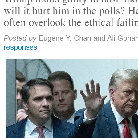
will it hurt him in the polls? 
often overlook the ethical faili
Share:
Posted by
Eugene Y. Chan and Ali Gohar
responses