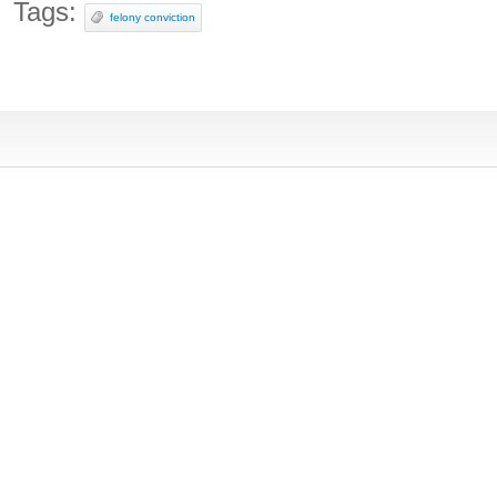
Tags:
felony conviction