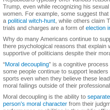
Trump, even while recognizing his sexua
women. For example, some suggest that T
a
political witch-hunt
, while others claim
trials and charges are a form of
election 
Why do many Americans continue to sup
there psychological reasons that explain
supportive of politicians despite their moral
“
Moral decoupling
” is a cognitive process
some people continue to support leaders i
sports even when they believe these leade
moral failings outside of their professiona
Moral decoupling is the ability to
separate
person’s moral character
from their judgm