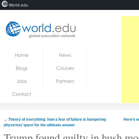
World.edu
Home
Skip to content
Home
News
News
Blogs
Courses
Blogs
Jobs
Partners
Courses
Contact
Jobs
←
Theory of everything: how a fear of failure is hampering
Here’s w
physicists’ quest for the ultimate answer
Trump found guilty in hush mon