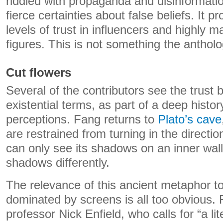
riddled with propaganda and disinformati
fierce certainties about false beliefs. It 
levels of trust in influencers and highly m
figures. This is not something the anthol
Cut flowers
Several of the contributors see the trust
existential terms, as part of a deep histor
perceptions. Fang returns to
Plato’s cave
are restrained from turning in the directio
can only see its shadows on an inner wal
shadows differently.
The relevance of this ancient metaphor to
dominated by screens is all too obvious. 
professor Nick Enfield, who calls for “a l