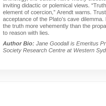
inviting didactic or polemical views. “Truth
element of coercion,” Arendt warns. Trus
acceptance of the Plato’s cave dilemma. 
the truth more vehemently than the prop
to reason with lies.
Author Bio:
Jane Goodall is Emeritus Pr
Society Research Centre at Western Syd