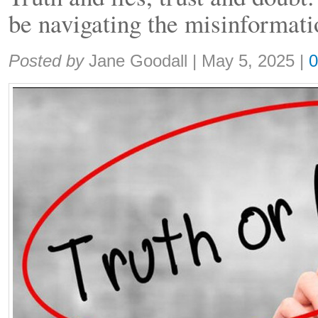
be navigating the misinformati
Share:
Posted by
Jane Goodall
|
May 5, 2025
|
0