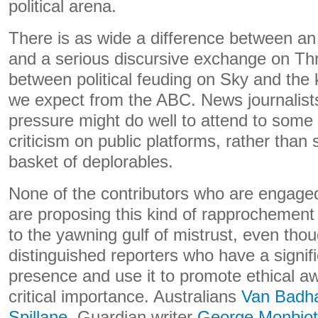
political arena.
There is as wide a difference between an
and a serious discursive exchange on Thr
between political feuding on Sky and the 
we expect from the ABC. News journalists
pressure might do well to attend to some
criticism on public platforms, rather than s
basket of deplorables.
None of the contributors who are engage
are proposing this kind of rapprochement 
to the yawning gulf of mistrust, even tho
distinguished reporters who have a signif
presence and use it to promote ethical a
critical importance. Australians
Van Badh
Spillane
, Guardian writer
George Monbiot