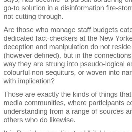
go-to solution in a disinformation fire-stor
not cutting through.
Are those who manage staff budgets cate
dedicated fact-checkers at the New York
deception and manipulation do not reside i
(however defined), but in the connection
way they are strung into pseudo-logical a
colourful non-sequiturs, or woven into nar
with implication?
Those are exactly the kinds of things that
media communities, where participants cor
understanding from a range of sources a
others who do likewise.