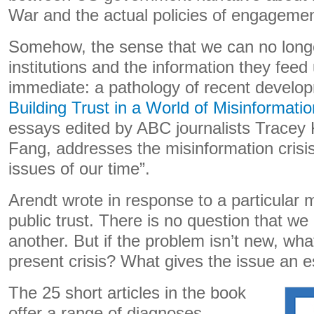
War and the actual policies of engagemen
Somehow, the sense that we can no longer
institutions and the information they fee
immediate: a pathology of recent develo
Building Trust in a World of Misinformatio
essays edited by ABC journalists Tracey 
Fang, addresses the misinformation crisis
issues of our time”.
Arendt wrote in response to a particular m
public trust. There is no question that we 
another. But if the problem isn’t new, wha
present crisis? What gives the issue an e
The 25 short articles in the book
offer a range of diagnoses.