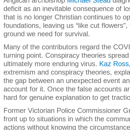
Anglican archbishop
Michael Stead
diagn
deficit as an inevitable consequence of los
that is no longer Christian continues to o
foundations, leaving us “like cut flowers
ground we need for survival.
Many of the contributors regard the CO
turning point. Conspiracy theories sprea
ultimately more enduring virus.
Kaz Ross
extremism and conspiracy theories, expla
the gap between an unexpected event and
account for it. Once the false accounts ar
hard for genuine explanation to get tracti
Former Victorian Police Commissioner G
front up to situations in which the commu
actions without knowing the circumstanc