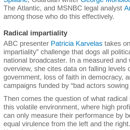
The Atlantic, and MSNBC legal analyst
A
among those who do this effectively.
Radical impartiality
ABC presenter
Patricia Karvelas
takes on 
impartiality” challenge that dogs all politic
national broadcaster. In a measured and
overview, she cites data on falling levels o
government, loss of faith in democracy, an
campaigns funded by “bad actors sowing 
Then comes the question of what radical im
this volatile environment, where high profil
can only measure their performance by b
equal virulence from the left and the right