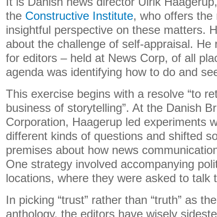
It is Danish news director Ulrik Haageru
the
Constructive Institute
, who offers the
insightful perspective on these matters. Hi
about the challenge of self-appraisal. He
for editors – held at News Corp, of all pl
agenda was identifying how to do and see 
This exercise begins with a resolve “to re
business of storytelling”. At the Danish B
Corporation, Haagerup led experiments wi
different kinds of questions and shifted 
premises about how news communication
One strategy involved accompanying politi
locations, where they were asked to talk t
In picking “trust” rather than “truth” as th
anthology, the editors have wisely sideste