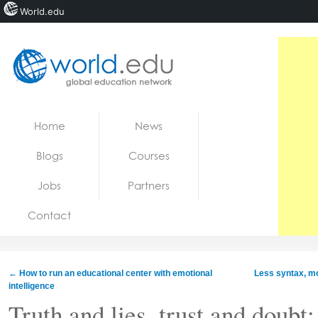
World.edu
Home
Skip to content
Home
News
News
Blogs
Courses
Blogs
Jobs
Partners
Courses
Contact
Jobs
←
How to run an educational center with emotional
Less syntax, mo
intelligence
Truth and lies, trust and doub