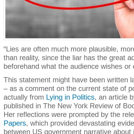
“Lies are often much more plausible, mor
than reality, since the liar has the great
beforehand what the audience wishes or e
This statement might have been written la
– as a comment on the current state of poli
actually from
Lying in Politics
, an article
published in The New York Review of Bo
Her reflections were prompted by the rel
Papers
, which provided devastating evid
between US government narrative about it