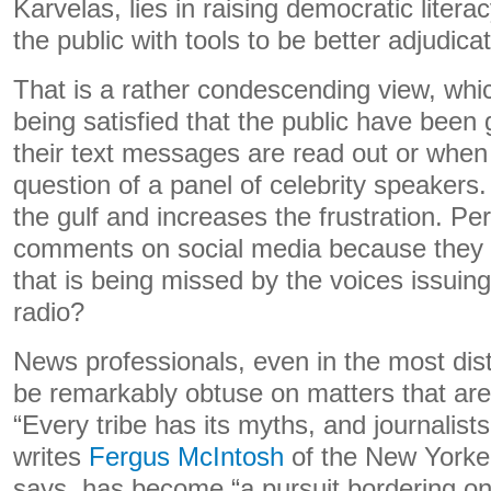
Karvelas, lies in raising democratic litera
the public with tools to be better adjudica
That is a rather condescending view, whi
being satisfied that the public have been
their text messages are read out or when 
question of a panel of celebrity speakers.
the gulf and increases the frustration. 
comments on social media because they 
that is being missed by the voices issuing
radio?
News professionals, even in the most dist
be remarkably obtuse on matters that are
“Every tribe has its myths, and journalist
writes
Fergus McIntosh
of the New Yorke
says, has become “a pursuit bordering on