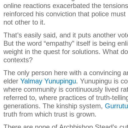
online reactions exacerbated the tension
reinforced his conviction that police must
not other to it.
That’s easily said, and it puts another vo
But the word “empathy” itself is being enl
weight in the quest for solutions. What d
contexts?
The only person here with a convincing an
elder
Yalmay Yunupingu
. Yunupingu is c
where community is continuously lived ra
referred to, where practices of truth-telli
generations. The kinship system,
Gurrutu
truth from which trust is grown.
There are none of Archbishop Stead’s cut