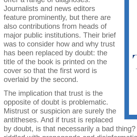
Journalists and news editors
feature prominently, but there are
also contributions from heads of
major public institutions. Their brief
was to consider how and why trust
has been replaced by doubt: the
title of the book is printed on the
cover so that the first word is
overlaid by the second.
The implication that trust is the
opposite of doubt is problematic.
Mistrust or suspicion are surely the
antitheses. And if trust is replaced
by doubt, is that necessarily a bad thing