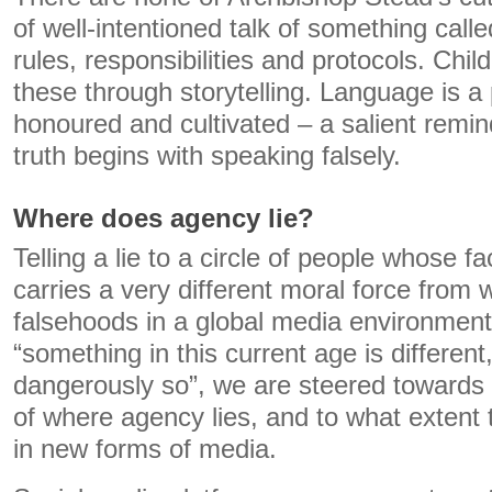
of well-intentioned talk of something call
rules, responsibilities and protocols. Chi
these through storytelling. Language is a
honoured and cultivated – a salient remind
truth begins with speaking falsely.
Where does agency lie?
Telling a lie to a circle of people whose 
carries a very different moral force from w
falsehoods in a global media environmen
“something in this current age is differen
dangerously so”, we are steered towards 
of where agency lies, and to what extent 
in new forms of media.