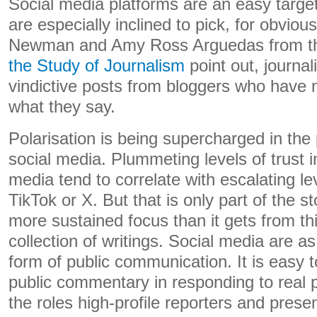
Social media platforms are an easy target
are especially inclined to pick, for obvio
Newman and Amy Ross Arguedas from 
the Study of Journalism
point out, journal
vindictive posts from bloggers who have n
what they say.
Polarisation is being supercharged in th
social media. Plummeting levels of trust 
media tend to correlate with escalating le
TikTok or X. But that is only part of the s
more sustained focus than it gets from thi
collection of writings. Social media are a
form of public communication. It is easy t
public commentary in responding to real 
the roles high-profile reporters and presen