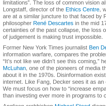
limitations”. The loss of common vision 
Longstaff, director of the
Ethics Centre
, 
are at a similar juncture to that faced by
philosopher
René Descartes
in the mid 17
certainties of the past collapse, the los
of judgement is making trust impossible.
Former New York Times journalist
Ben D
information warfare, compares the proble
“It’s not like we didn’t see this coming,” 
McLuhan
, one of the pioneers of media 
about it in the 1970s. Disinformation exis
internet. Like Fang, Decker sees it as an 
We must focus on how to “increase empat
than investing ever more in programs to c