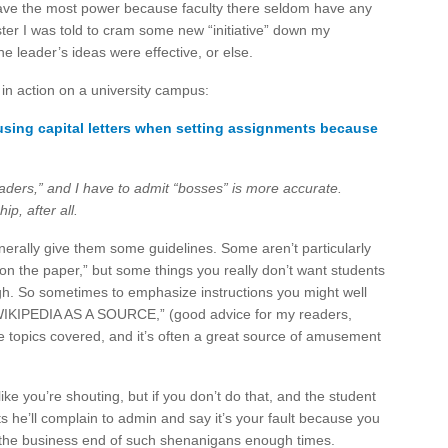
ve the most power because faculty there seldom have any
er I was told to cram some new “initiative” down my
he leader’s ideas were effective, or else.
 in action on a university campus:
 using capital letters when setting assignments because
eaders,” and I have to admit “bosses” is more accurate.
p, after all.
erally give them some guidelines. Some aren’t particularly
 on the paper,” but some things you really don’t want students
ugh. So sometimes to emphasize instructions you might well
KIPEDIA AS A SOURCE,” (good advice for my readers,
me topics covered, and it’s often a great source of amusement
like you’re shouting, but if you don’t do that, and the student
ts he’ll complain to admin and say it’s your fault because you
n the business end of such shenanigans enough times.