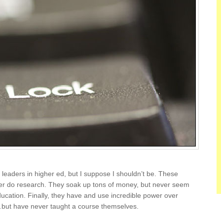
leaders in higher ed, but I suppose I shouldn’t be. These
er do research. They soak up tons of money, but never seem
ducation. Finally, they have and use incredible power over
…but have never taught a course themselves.