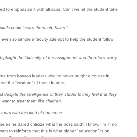
ied to emphasize it with all caps. Can’t we let the student take
itals could ‘scare them into failure’
even so simple a faculty attempt to help the student follow
highlight the ‘difficulty’ of the assignment and therefore worry
come from
bosses
leaders who’ve never taught a course in
 heed the “wisdom” of these leaders.
at despite the intelligence of their students they feel that they
want to treat them like children.
vours with this kind of nonsense.’
ame as he dared criticize what the boss said? I know, I’m in no
ant to reinforce that this is what higher “education” is on