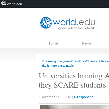
World.edu
Home
Skip to content
Home
News
News
Blogs
←
Dreaming of a green Christmas? Here are five w
make it more sustainable
Courses
Universities banning
Jobs
they SCARE students
Share:
|
December 15, 2018
|
0 responses