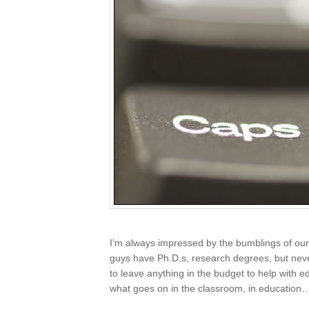
I’m always impressed by the bumblings of our 
guys have Ph.D.s, research degrees, but nev
to leave anything in the budget to help with e
what goes on in the classroom, in education