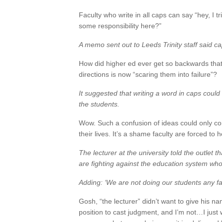
Faculty who write in all caps can say “hey, I tr
some responsibility here?”
A memo sent out to Leeds Trinity staff said cap
How did higher ed ever get so backwards that 
directions is now “scaring them into failure”?
It suggested that writing a word in caps could 
the students.
Wow. Such a confusion of ideas could only 
their lives. It’s a shame faculty are forced to
The lecturer at the university told the outlet th
are fighting against the education system who 
Adding: ‘We are not doing our students any fa
Gosh, “the lecturer” didn’t want to give his n
position to cast judgment, and I’m not…I just w