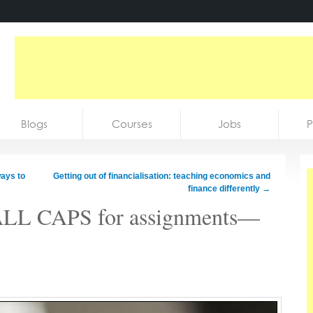
Blogs
Courses
Jobs
P
ays to
Getting out of financialisation: teaching economics and
finance differently
→
 ALL CAPS for assignments—