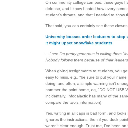
On community college campus, these guys ha
defense, and I know I hated how every semest
student’s throats, and that I needed to show t
That said, you can certainly see these clowns
University bosses order lecturers to stop
it might upset snowflake students
—I see I’m pretty generous in calling them “l
Nobody follows them because of their leadershi
When giving assignments to students, you gen
easy to miss, e.g., “be sure to put your name
doing, and often, a simple warning isn’t eno
hammer the point home, eg, “DO NOT USE WI
incidentally. Infogalactic has many of the sa
compare the two’s information).
Yes, writing in all caps is bad form, and looks 
ignores the instructions, then if you dock poin
weren’t clear enough. Trust me, I’ve been o