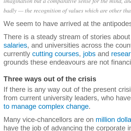
imagination but a comparative sense for the mind, an
badly — the recognition of values which are other th
We seem to have arrived at the antipodes 
There is a steady stream of stories abou
salaries
, and universities across the coun
currently
cutting courses
,
jobs
and
resea
grounds these endeavours are not financia
Three ways out of the crisis
If there is any way out of the present crisi
from current university leaders, who ha
to manage complex change
.
Many vice-chancellors are on
million dol
have the job of advancing the corporate i