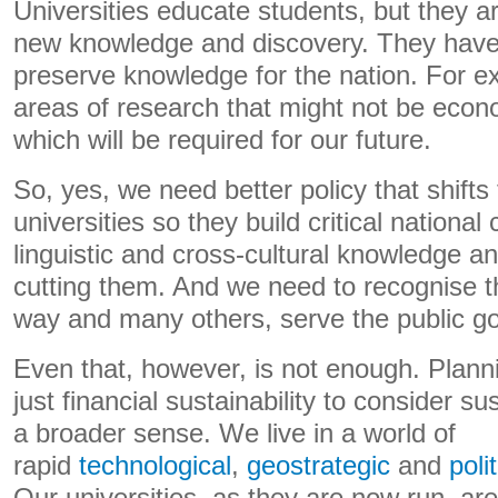
Universities educate students, but they ar
new knowledge and discovery. They have 
preserve knowledge for the nation. For e
areas of research that might not be econom
which will be required for our future.
So, yes, we need better policy that shifts 
universities so they build critical national c
linguistic and cross-cultural knowledge and
cutting them. And we need to recognise tha
way and many others, serve the public g
Even that, however, is not enough. Plan
just financial sustainability to consider su
a broader sense. We live in a world of
rapid
technological
,
geostrategic
and
polit