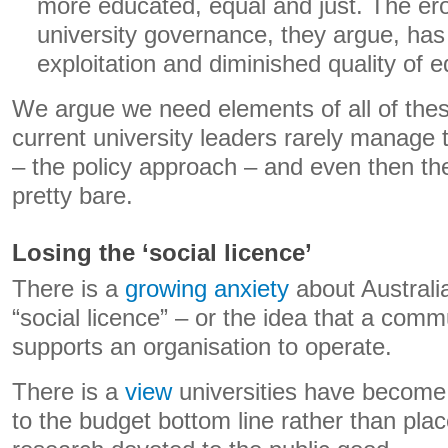
more educated, equal and just. The er
university governance, they argue, has
exploitation and diminished quality of e
We argue we need elements of all of the
current university leaders rarely manage t
– the policy approach – and even then th
pretty bare.
Losing the ‘social licence’
There is a
growing anxiety
about Australia
“social licence” – or the idea that a comm
supports an organisation to operate.
There is a
view
universities have become
to the budget bottom line rather than plac