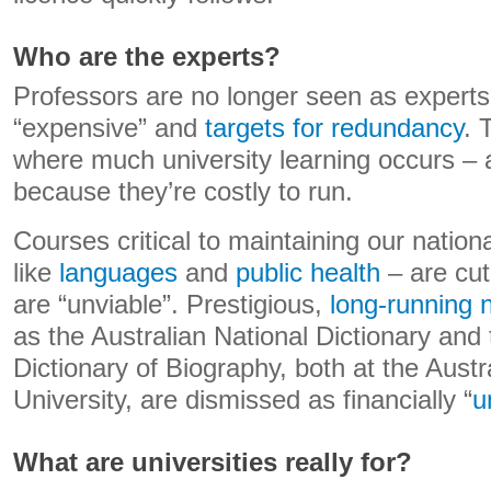
Who are the experts?
Professors are no longer seen as experts
“expensive” and
targets for redundancy
. 
where much university learning occurs – 
because they’re costly to run.
Courses critical to maintaining our nationa
like
languages
and
public health
– are cut
are “unviable”. Prestigious,
long-running n
as the Australian National Dictionary and 
Dictionary of Biography, both at the Austr
University, are dismissed as financially “
u
What are universities really for?