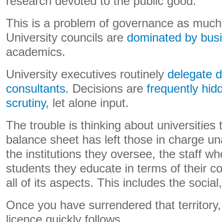
research devoted to the public good.
This is a problem of governance as much 
University councils are
dominated by bus
academics.
University executives routinely
delegate d
consultants
. Decisions are
frequently hid
scrutiny
, let alone input.
The trouble is thinking about universities 
balance sheet has left those in charge un
the institutions they oversee, the staff w
students they educate in terms of their con
all of its aspects. This includes the social,
Once you have surrendered that territory, 
licence quickly follows.