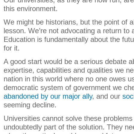
Our universities, as they are now run, are 
this environment.
We might be historians, but the point of all
lesson. We’re not advocating a return to 
Education is fundamentally about the futu
for it.
A good start would be a serious debate a
expertise, capabilities and qualities we n
nation in this world where no one owes us 
democratic system of government we che
abandoned by our major ally
, and our
soc
seeming decline.
Universities cannot solve these problems 
undoubtedly part of the solution. They nee