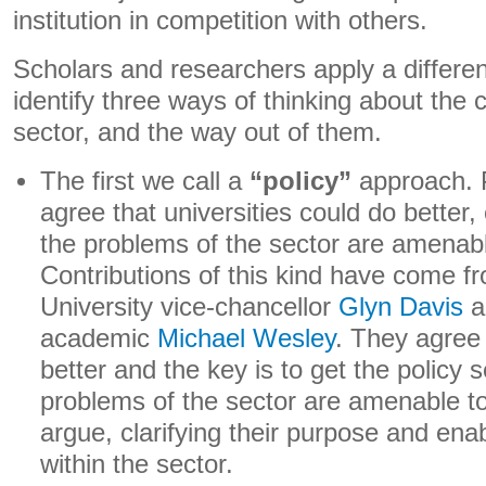
institution in competition with others.
Scholars and researchers apply a differen
identify three ways of thinking about the 
sector, and the way out of them.
The first we call a
“policy”
approach. P
agree that universities could do better
the problems of the sector are amenabl
Contributions of this kind have come 
University vice-chancellor
Glyn Davis
a
academic
Michael Wesley
. They agree 
better and the key is to get the policy s
problems of the sector are amenable to 
argue, clarifying their purpose and enab
within the sector.