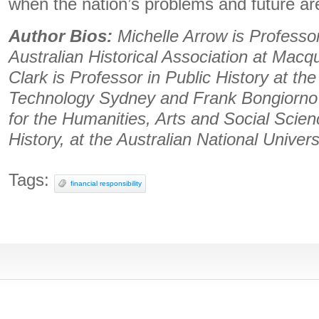
when the nation’s problems and future ar
Author Bios:
Michelle Arrow is Professor
Australian Historical Association at Macq
Clark is Professor in Public History at the
Technology Sydney and Frank Bongiorno i
for the Humanities, Arts and Social Scie
History, at the Australian National Univers
Tags:
financial responsibility