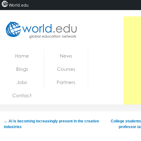
World.edu
Home
Skip to content
Home
News
News
Blogs
Courses
Blogs
Jobs
Partners
Courses
Contact
Jobs
←
AI is becoming increasingly present in the creative
College students
industries
professor ta