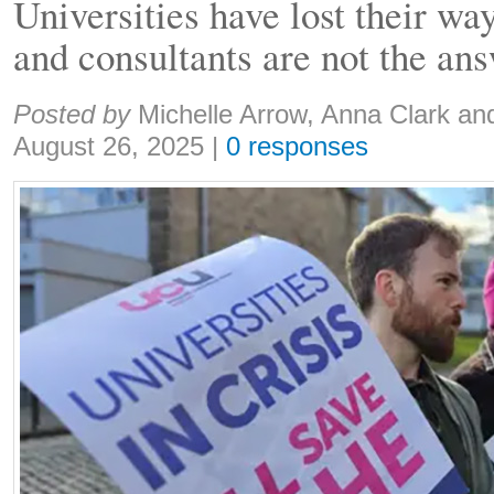
Universities have lost their way
and consultants are not the an
Share:
Posted by
Michelle Arrow, Anna Clark an
August 26, 2025
|
0 responses