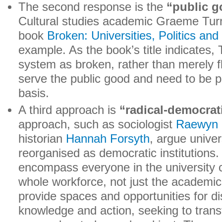
The second response is the
“public 
Cultural studies academic Graeme Turn
book
Broken: Universities, Politics an
example. As the book’s title indicates,
system as broken, rather than merely f
serve the public good and need to be p
basis.
A third approach is
“radical-democrat
approach, such as sociologist
Raewyn 
historian
Hannah Forsyth
, argue univer
reorganised as democratic institutions.
encompass everyone in the university 
whole workforce, not just the academi
provide spaces and opportunities for di
knowledge and action, seeking to trans