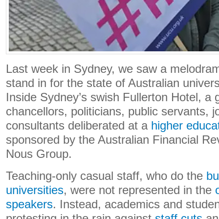
Last week in Sydney, we saw a melodrama
stand in for the state of Australian univer
Inside Sydney’s swish Fullerton Hotel, a gl
chancellors, politicians, public servants, j
consultants deliberated at a
higher educa
sponsored by the Australian Financial R
Nous Group.
Teaching-only casual staff, who do the
bu
universities
, were not represented in the
speakers
. Instead, academics and studen
protesting in the rain against
staff cuts
a