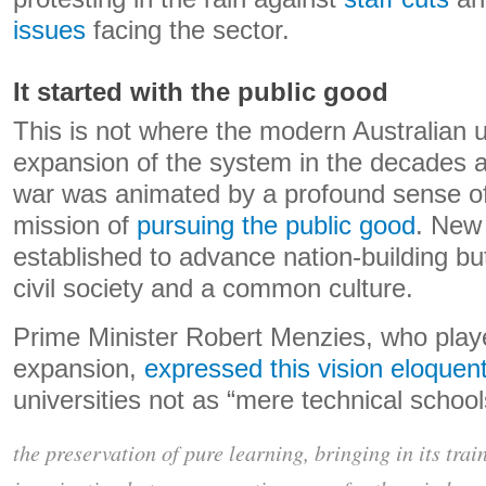
issues
facing the sector.
It started with the public good
This is not where the modern Australian 
expansion of the system in the decades a
war was animated by a profound sense of 
mission of
pursuing the public good
. New 
established to advance nation-building bu
civil society and a common culture.
Prime Minister Robert Menzies, who played
expansion,
expressed this vision eloquent
universities not as “mere technical school
the preservation of pure learning, bringing in its trai