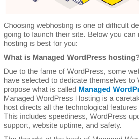
Choosing webhosting is one of difficult de
going to launch their site. Below you can
hosting is best for you:
What is Managed WordPress hosting
Due to the fame of WordPress, some web
have selected to dedicate themselves t
propose what is called
Managed WordPr
Managed WordPress Hosting is a caretak
host directs all the technological feature
This includes speediness, WordPress updat
support, website uptime, and safety.