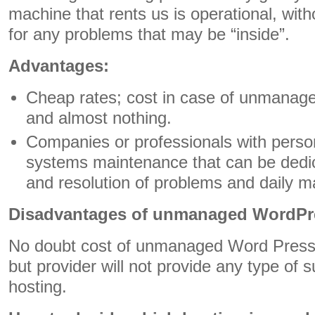
machine that rents us is operational, wit
for any problems that may be “inside”.
Advantages:
Cheap rates; cost in case of unmanaged
and almost nothing.
Companies or professionals with person
systems maintenance that can be dedic
and resolution of problems and daily 
Disadvantages of unmanaged WordPr
No doubt cost of unmanaged Word Press h
but provider will not provide any type of s
hosting.