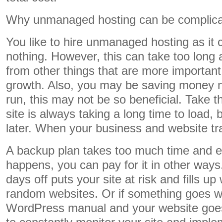
Why unmanaged hosting can be complic
You like to hire unmanaged hosting as it 
nothing. However, this can take too lon
from other things that are more importan
growth. Also, you may be saving money no
run, this may not be so beneficial. Take t
site is always taking a long time to load, 
later. When your business and website tra
A backup plan takes too much time and eff
happens, you can pay for it in other way
days off puts your site at risk and fills up
random websites. Or if something goes w
WordPress manual and your website go