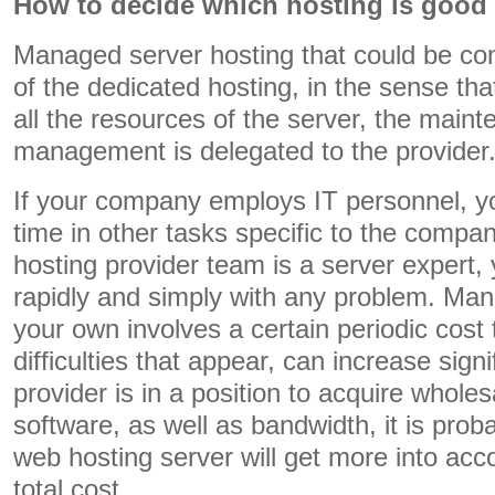
How to decide which hosting is good 
Managed server hosting that could be co
of the dedicated hosting, in the sense that
all the resources of the server, the main
management is delegated to the provider
If your company employs IT personnel, y
time in other tasks specific to the compa
hosting provider team is a server expert,
rapidly and simply with any problem. Man
your own involves a certain periodic cost
difficulties that appear, can increase signi
provider is in a position to acquire wholes
software, as well as bandwidth, it is pro
web hosting server will get more into acc
total cost.