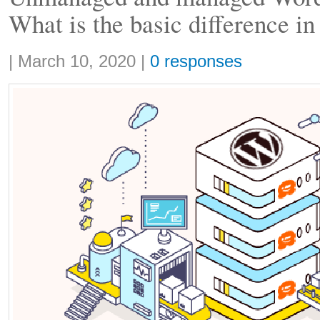
What is the basic difference in
Share:
|
March 10, 2020
|
0 responses