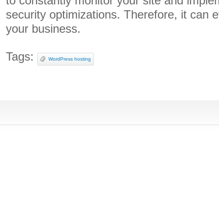
to constantly monitor your site and imp
security optimizations. Therefore, it can 
your business.
Tags:
WordPress hosting