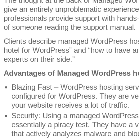
The thought at the back of Managed Word
give an entirely unproblematic experien
professionals provide support with hands
of someone reading the support manual.
Clients describe managed WordPress host
hotel for WordPress” and “how to have 
experts on their side.”
Advantages of Managed WordPress h
Blazing Fast – WordPress hosting serve
configured for WordPress. They are ve
your website receives a lot of traffic.
Security: Using a managed WordPress h
essentially a piracy test. They have a ve
that actively analyzes malware and bloc