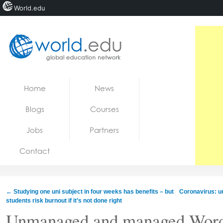
World.edu
Home
Skip to content
Home
News
News
Blogs
Courses
Blogs
Jobs
Partners
Courses
Contact
Jobs
←
Studying one uni subject in four weeks has benefits – but
Coronavirus: un
students risk burnout if it’s not done right
Unmanaged and managed WordP