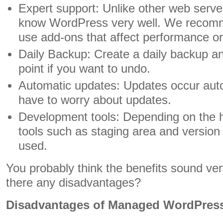
Expert support: Unlike other web serv
know WordPress very well. We recomm
use add-ons that affect performance or 
Daily Backup: Create a daily backup an
point if you want to undo.
Automatic updates: Updates occur auto
have to worry about updates.
Development tools: Depending on the 
tools such as staging area and version 
used.
You probably think the benefits sound very
there any disadvantages?
Disadvantages of Managed WordPress