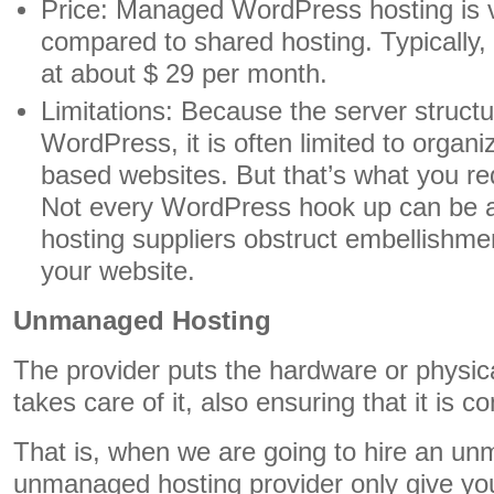
Price: Managed WordPress hosting is 
compared to shared hosting. Typically, 
at about $ 29 per month.
Limitations: Because the server structur
WordPress, it is often limited to organ
based websites. But that’s what you re
Not every WordPress hook up can be 
hosting suppliers obstruct embellishme
your website.
Unmanaged Hosting
The provider puts the hardware or physi
takes care of it, also ensuring that it is c
That is, when we are going to hire an un
unmanaged hosting provider only give yo