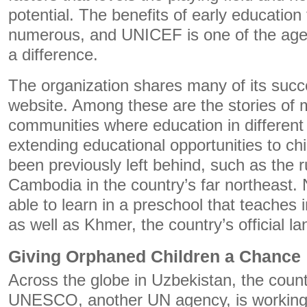
potential. The benefits of early education 
numerous, and UNICEF is one of the age
a difference.
The organization shares many of its succe
website. Among these are the stories of m
communities where education in different
extending educational opportunities to c
been previously left behind, such as the r
Cambodia in the country’s far northeast. 
able to learn in a preschool that teaches 
as well as Khmer, the country’s official l
Giving Orphaned Children a Chance
Across the globe in Uzbekistan, the coun
UNESCO, another UN agency, is working 