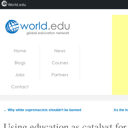
World.edu
Home
Skip to content
Home
News
News
Blogs
Courses
Blogs
Jobs
Partners
Courses
Contact
Jobs
←
Why white supremacists shouldn’t be banned
As the 
Using education as catalyst for