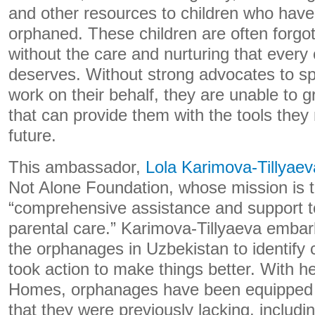
and other resources to children who hav
orphaned. These children are often forgot
without the care and nurturing that every
deserves. Without strong advocates to s
work on their behalf, they are unable to 
that can provide them with the tools they
future.
This ambassador,
Lola Karimova-Tillyaev
Not Alone Foundation, whose mission is t
“comprehensive assistance and support to 
parental care.” Karimova-Tillyaeva emba
the orphanages in Uzbekistan to identify 
took action to make things better. With h
Homes, orphanages have been equipped wi
that they were previously lacking, includi