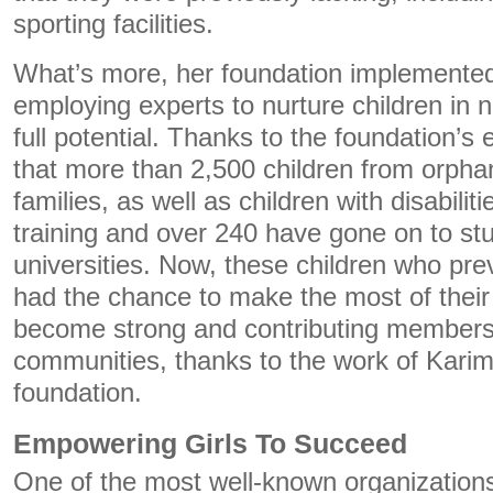
sporting facilities.
What’s more, her foundation implemented
employing experts to nurture children in n
full potential. Thanks to the foundation’s 
that more than 2,500 children from orph
families, as well as children with disabilit
training and over 240 have gone on to stu
universities. Now, these children who pre
had the chance to make the most of their i
become strong and contributing members o
communities, thanks to the work of Karim
foundation.
Empowering Girls To Succeed
One of the most well-known organizations