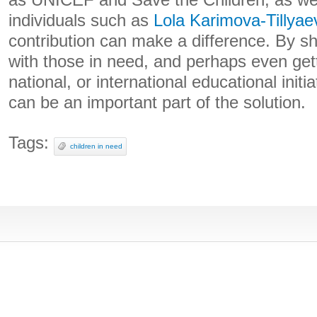
as UNICEF and Save the Children, as wel
individuals such as
Lola Karimova-Tillyae
contribution can make a difference. By s
with those in need, and perhaps even getti
national, or international educational initi
can be an important part of the solution.
Tags:
children in need