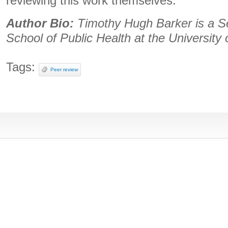
reviewing this work themselves.
Author Bio:
Timothy Hugh Barker is a S
School of Public Health at the University 
Tags:
Peer review