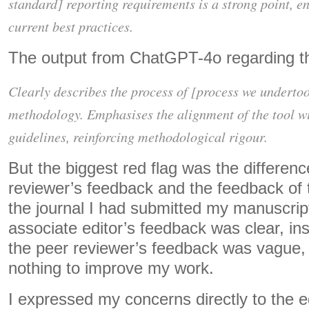
standard] reporting requirements is a strong point, e
current best practices.
The output from ChatGPT-4o regarding t
Clearly describes the process of [process we underto
methodology. Emphasises the alignment of the tool w
guidelines, reinforcing methodological rigour.
But the biggest red flag was the differen
reviewer’s feedback and the feedback of t
the journal I had submitted my manuscrip
associate editor’s feedback was clear, ins
the peer reviewer’s feedback was vague, 
nothing to improve my work.
I expressed my concerns directly to the edi