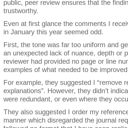
public, peer review ensures that the findi
trustworthy.
Even at first glance the comments I rec
in January this year seemed odd.
First, the tone was far too uniform and g
an unexpected lack of nuance, depth or p
reviewer had provided no page or line nu
examples of what needed to be improved 
For example, they suggested I “remove 
explanations”. However, they didn’t indic
were redundant, or even where they occur
They also suggested I order my reference l
manner which disregarded the journal re