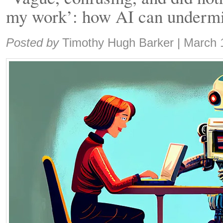
my work’: how AI can undermi
Share:
Posted by
Timothy Hugh Barker
|
March 