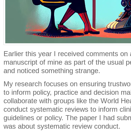
Earlier this year I received comments on
manuscript of mine as part of the usual p
and noticed something strange.
My research focuses on ensuring trustwo
to inform policy, practice and decision ma
collaborate with groups like the World He
conduct systematic reviews to inform clini
guidelines or policy. The paper I had subm
was about systematic review conduct.