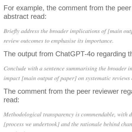
For example, the comment from the peer 
abstract read:
Briefly address the broader implications of [main out
review outcomes to emphasise its importance.
The output from ChatGPT-4o regarding th
Conclude with a sentence summarising the broader im
impact [main output of paper] on systematic reviews 
The comment from the peer reviewer reg
read:
Methodological transparency is commendable, with d
[process we undertook] and the rationale behind cha