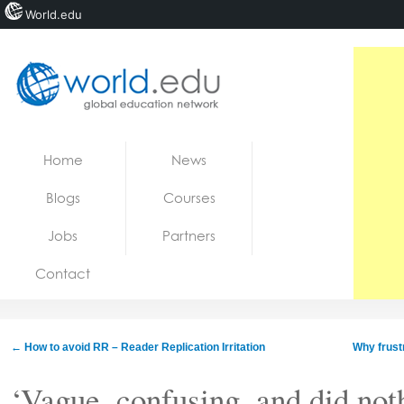
World.edu
Home
Skip to content
Home
News
News
Blogs
Courses
Blogs
Jobs
Partners
Courses
Contact
Jobs
←
How to avoid RR – Reader Replication Irritation
Why frust
‘Vague, confusing, and did not