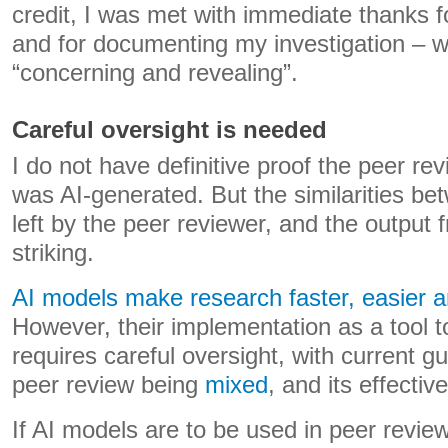
credit, I was met with immediate thanks f
and for documenting my investigation – w
“concerning and revealing”.
Careful oversight is needed
I do not have definitive proof the peer r
was AI-generated. But the similarities 
left by the peer reviewer, and the output
striking.
AI models make research faster, easier 
However, their implementation as a tool t
requires careful oversight, with current g
peer review being
mixed
, and its effecti
If AI models are to be used in peer revie