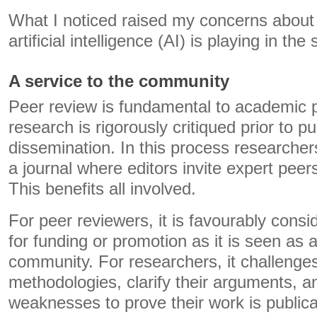
What I noticed raised my concerns about 
artificial intelligence (AI) is playing in the
A service to the community
Peer review is fundamental to academic p
research is rigorously critiqued prior to p
dissemination. In this process researcher
a journal where editors invite expert peer
This benefits all involved.
For peer reviewers, it is favourably cons
for funding or promotion as it is seen as a
community. For researchers, it challenges
methodologies, clarify their arguments, 
weaknesses to prove their work is publica