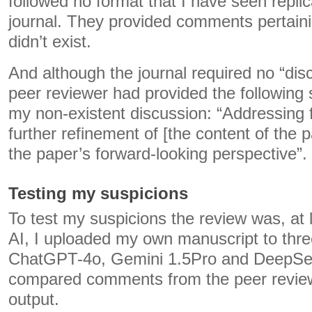
followed no format that I have seen replica
journal. They provided comments pertaini
didn’t exist.
And although the journal required no “dis
peer reviewer had provided the following
my non-existent discussion: “Addressing f
further refinement of [the content of the
the paper’s forward-looking perspective”.
Testing my suspicions
To test my suspicions the review was, at l
AI, I uploaded my own manuscript to thr
ChatGPT-4o, Gemini 1.5Pro and DeepSee
compared comments from the peer review
output.