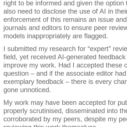
right to be informed and given the option
also need to disclose the use of AI in the
enforcement of this remains an issue and 
journals and editors to ensure peer revi
models inappropriately are flagged.
I submitted my research for “expert” revi
field, yet received AI-generated feedback t
improve my work. Had I accepted these 
question – and if the associate editor ha
exemplary feedback – there is every chan
gone unnoticed.
My work may have been accepted for publ
properly scrutinised, disseminated into the
corroborated by my peers, despite my pee