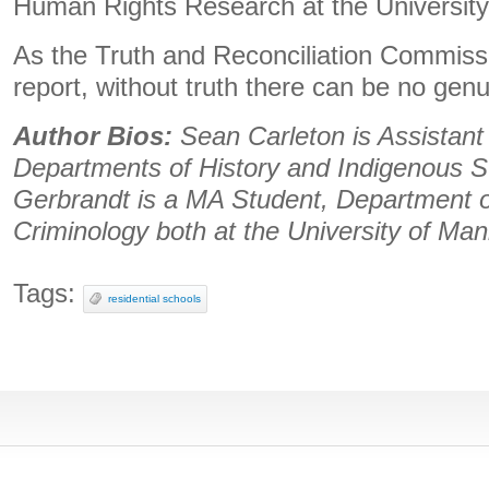
Human Rights Research at the University
As the Truth and Reconciliation Commission
report, without truth there can be no genu
Author Bios:
Sean Carleton is Assistant
Departments of History and Indigenous S
Gerbrandt is a MA Student, Department o
Criminology both at the University of Man
Tags:
residential schools