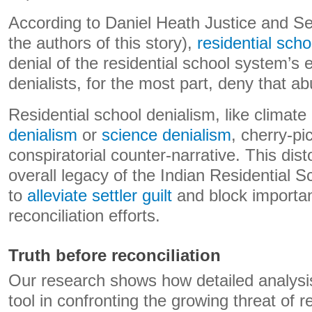
According to Daniel Heath Justice and Se
the authors of this story),
residential scho
denial of the residential school system’s 
denialists, for the most part, deny that 
Residential school denialism, like climate
denialism
or
science denialism
, cherry-pi
conspiratorial counter-narrative. This dist
overall legacy of the Indian Residential
to
alleviate settler guilt
and block importan
reconciliation efforts.
Truth before reconciliation
Our research shows how detailed analysis
tool in confronting the growing threat of r