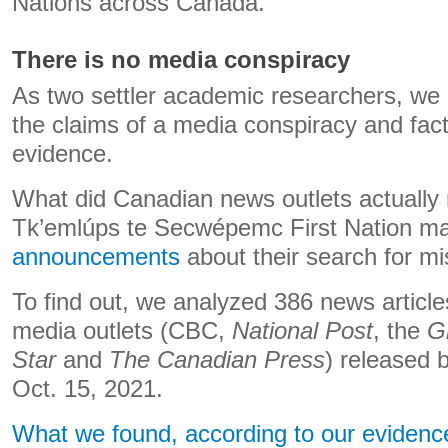
Nations across Canada.
There is no media conspiracy
As two settler academic researchers, we 
the claims of a media conspiracy and fac
evidence.
What did Canadian news outlets actually r
Tk’emlúps te Secwépemc First Nation 
announcements
about their search for mi
To find out, we analyzed 386 news articl
media outlets (CBC,
National Post
, the
G
Star
and
The Canadian Press
) released
Oct. 15, 2021.
What we found, according to our evidenc