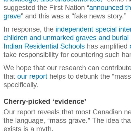
suggested the First Nation “
announced th
grave
” and this was a “fake news story.”
In response, the
independent special inte
children and unmarked graves and burial 
Indian Residential Schools
has amplified
take responsibility for countering such ha
We hope that our research can contribute
that
our report
helps to debunk the “mass 
specifically.
Cherry-picked ‘evidence’
Our report reveals that most Canadian ne
the language, “mass grave.” The idea th
exists is a myth.