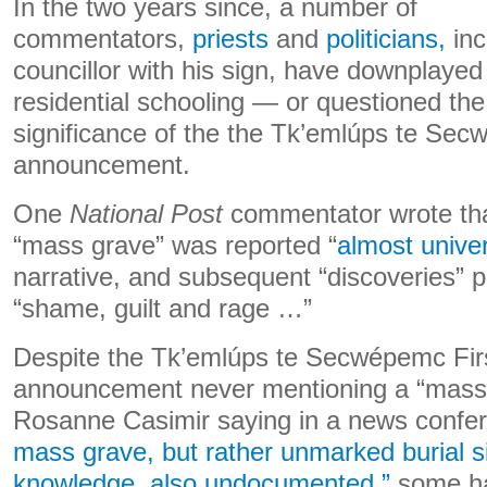
In the two years since, a number of
commentators,
priests
and
politicians,
inc
councillor with his sign, have downplayed
residential schooling — or questioned the 
significance of the the Tk’emlúps te Sec
announcement.
One
National Post
commentator wrote tha
“mass grave” was reported “
almost univer
narrative, and subsequent “discoveries” 
“shame, guilt and rage …”
Despite the Tk’emlúps te Secwépemc Firs
announcement never mentioning a “mass 
Rosanne Casimir saying in a news confe
mass grave, but rather unmarked burial si
knowledge, also undocumented,”
some ha