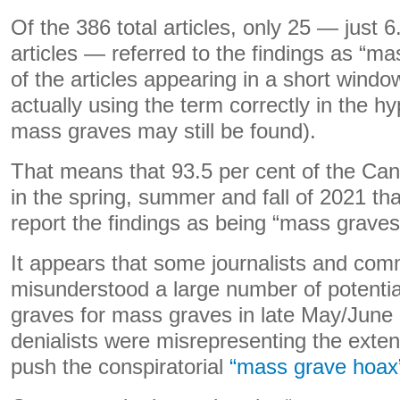
Of the 386 total articles, only 25 — just 6.
articles — referred to the findings as “m
of the articles appearing in a short wind
actually using the term correctly in the hy
mass graves may still be found).
That means that 93.5 per cent of the Can
in the spring, summer and fall of 2021 th
report the findings as being “mass graves
It appears that some journalists and co
misunderstood a large number of potentia
graves for mass graves in late May/June
denialists were misrepresenting the exten
push the conspiratorial
“mass grave hoax”