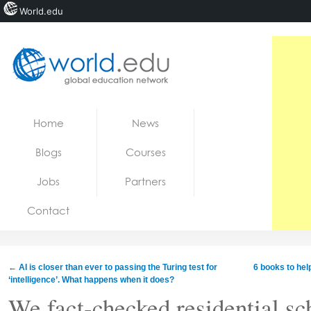
World.edu
Home
Skip to content
Home
News
News
Blogs
Courses
Blogs
Jobs
Partners
Courses
Contact
Jobs
←
AI is closer than ever to passing the Turing test for
6 books to hel
‘intelligence’. What happens when it does?
We fact-checked residential sch