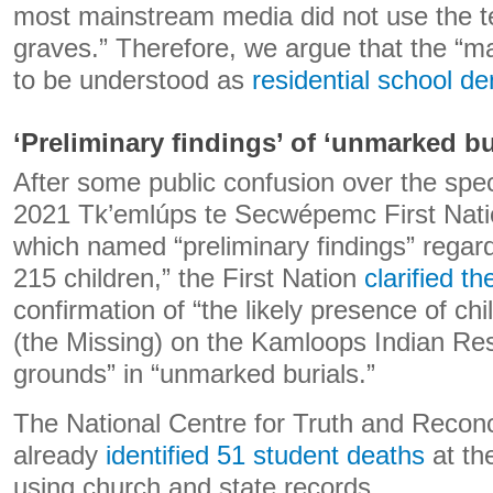
most mainstream media did not use the 
graves.” Therefore, we argue that the “
to be understood as
residential school de
‘Preliminary findings’ of ‘unmarked bu
After some public confusion over the spec
2021 Tk’emlúps te Secwépemc First Nat
which named “preliminary findings” regard
215 children,” the First Nation
clarified th
confirmation of “the likely presence of ch
(the Missing) on the Kamloops Indian Res
grounds” in “unmarked burials.”
The National Centre for Truth and Reconc
already
identified 51 student deaths
at th
using church and state records.