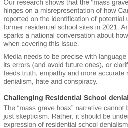
Our research shows that the “mass grave
hinges on a misrepresentation of how Can
reported on the identification of potentia
former residential school sites in 2021. 
sparks a national conversation about how
when covering this issue.
Media needs to be precise with language
its errors (and avoid future ones), or clari
feeds truth, empathy and more accurate 
denialism, hate and conspiracy.
Challenging Residential School denia
The “mass grave hoax” narrative cannot 
just skepticism. Rather, it should be und
expression of residential school denialism