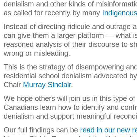
denialism and other kinds of misinformati
as called for recently by many
Indigenou
Instead of directing ridicule and outrage 
can give them a larger platform — what i
reasoned analysis of their discourse to 
wrong or misleading.
This is the strategy of disempowering and
residential school denialism advocated 
Chair
Murray Sinclair
.
We hope others will join us in this type of
Canadians learn how to identify and confr
denialism and support meaningful reconcil
Our full findings can be
read in our new r