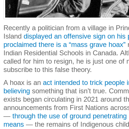
Recently a politician from a village in Pr
Island
displayed an offensive sign on his 
proclaimed there is a “mass grave hoax”
r
Indian Residential Schools in Canada. A
called for him to resign, he is just one o
subscribe to this false theory.
A hoax is an
act intended to trick people 
believing
something that isn’t true. Comm
exists began circulating in 2021 around th
announcements from First Nations across
—
through the use of ground penetrating
means
— the remains of Indigenous child