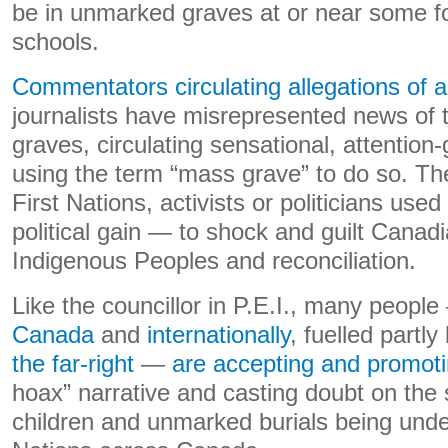
be in unmarked graves at or near some fo
schools.
Commentators circulating allegations of a
journalists have misrepresented news of 
graves, circulating sensational, attention
using the term “mass grave” to do so. T
First Nations, activists or politicians used
political gain — to shock and guilt Canadi
Indigenous Peoples and reconciliation.
Like the councillor in P.E.I., many peopl
Canada
and
internationally
, fuelled partly
the far-right
—
are accepting and promot
hoax” narrative and casting doubt on the
children and unmarked burials being unde