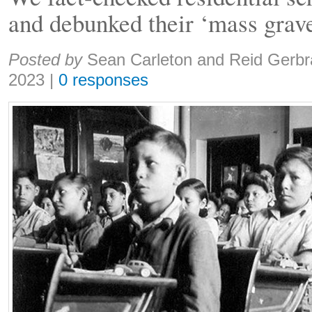
and debunked their ‘mass grav
Share:
Posted by
Sean Carleton and Reid Gerbr
2023
|
0 responses