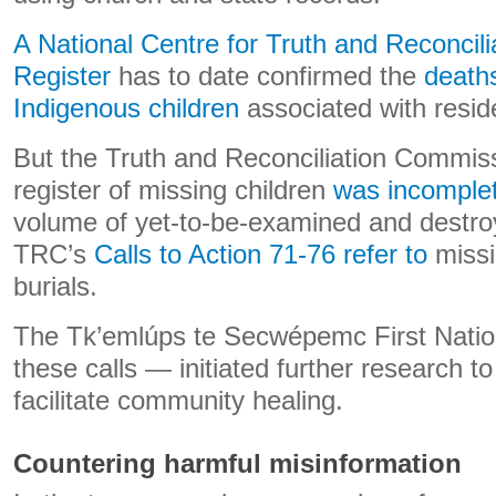
A National Centre for Truth and Reconcil
Register
has to date confirmed the
death
Indigenous children
associated with reside
But the Truth and Reconciliation Commiss
register of missing children
was incomple
volume of yet-to-be-examined and destro
TRC’s
Calls to Action 71-76 refer to
missi
burials.
The Tk’emlúps te Secwépemc First Natio
these calls — initiated further research to 
facilitate community healing.
Countering harmful misinformation