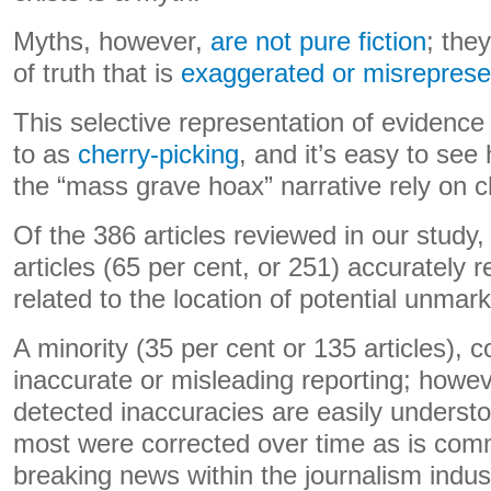
Myths, however,
are not pure fiction
; the
of truth that is
exaggerated or misrepres
This selective representation of evidence
to as
cherry-picking
, and it’s easy to se
the “mass grave hoax” narrative rely on 
Of the 386 articles reviewed in our study, 
articles (65 per cent, or 251) accurately r
related to the location of potential unma
A minority (35 per cent or 135 articles),
inaccurate or misleading reporting; howe
detected inaccuracies are easily underst
most were corrected over time as is com
breaking news within the journalism indus