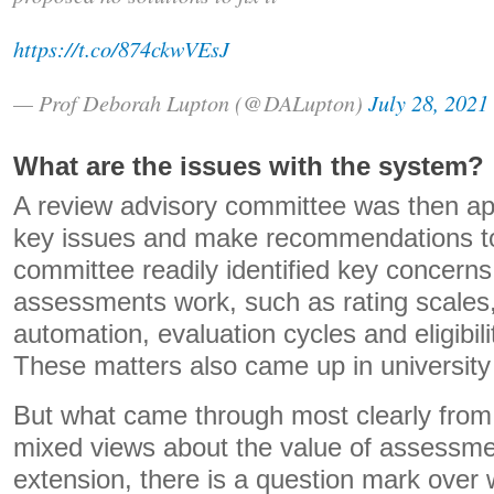
https://t.co/874ckwVEsJ
— Prof Deborah Lupton (@DALupton)
July 28, 2021
What are the issues with the system?
A review advisory committee was then ap
key issues and make recommendations 
committee readily identified key concern
assessments work, such as rating scales,
automation, evaluation cycles and eligibil
These matters also came up in university
But what came through most clearly from 
mixed views about the value of assessme
extension, there is a question mark over