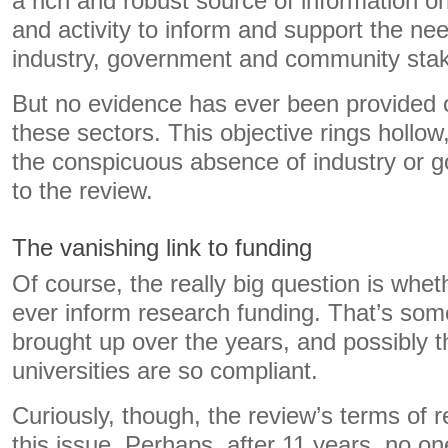
a rich and robust source of information on
and activity to inform and support the nee
industry, government and community stak
But no evidence has ever been provided 
these sectors. This objective rings hollow, 
the conspicuous absence of industry or
to the review.
The vanishing link to funding
Of course, the really big question is whet
ever inform research funding. That’s so
brought up over the years, and possibly 
universities are so compliant.
Curiously, though, the review’s terms of 
this issue. Perhaps, after 11 years, no on