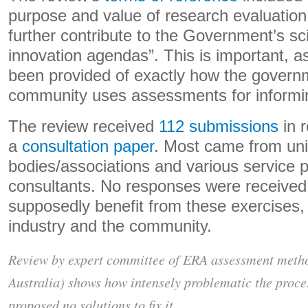
purpose and value of research evaluation,
further contribute to the Government’s s
innovation agendas”. This is important, 
been provided of exactly how the governm
community uses assessments for informi
The review received
112 submissions
in 
a
consultation paper
. Most came from uni
bodies/associations and various service 
consultants. No responses were received 
supposedly benefit from these exercises
industry and the community.
Review by expert committee of ERA assessment metho
Australia) shows how intensely problematic the proces
proposed no solutions to fix it