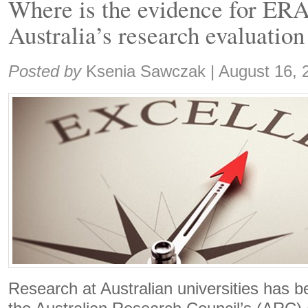
Where is the evidence for ERA
Australia’s research evaluatio
Share:
Posted by
Ksenia Sawczak
|
August 16, 
Research at Australian universities has b