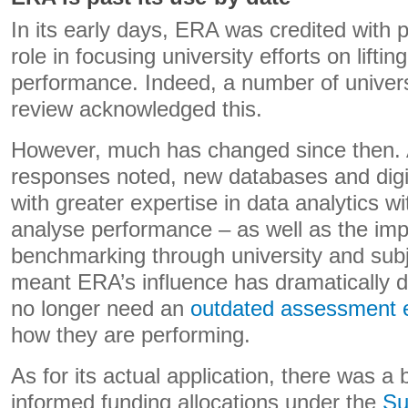
In its early days, ERA was credited with 
role in focusing university efforts on lifti
performance. Indeed, a number of univers
review acknowledged this.
However, much has changed since then. A
responses noted, new databases and digit
with greater expertise in data analytics wit
analyse performance – as well as the impa
benchmarking through university and sub
meant ERA’s influence has dramatically d
no longer need an
outdated assessment 
how they are performing.
As for its actual application, there was a
informed funding allocations under the
Su