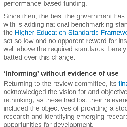
performance-based funding.
Since then, the best the government has
with is adding national benchmarking stan
the
Higher Education Standards Framew
set so low and no apparent reward for inst
well above the required standards, barely
batted over this change.
‘Informing’ without evidence of use
Returning to the review committee, its
fin
acknowledged the vision for and objectiv
rethinking, as these had lost their relevan
included the objectives of providing a sto
research and identifying emerging resea
opportunities for development.