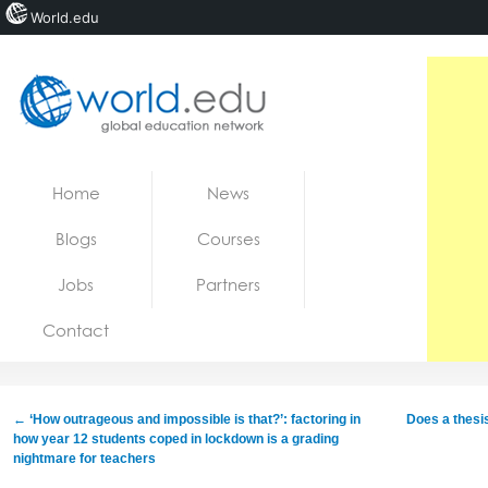
World.edu
Home
Skip to content
Home
News
News
Blogs
Courses
Blogs
Jobs
Partners
Courses
Contact
Jobs
←
‘How outrageous and impossible is that?’: factoring in
Does a thes
how year 12 students coped in lockdown is a grading
nightmare for teachers