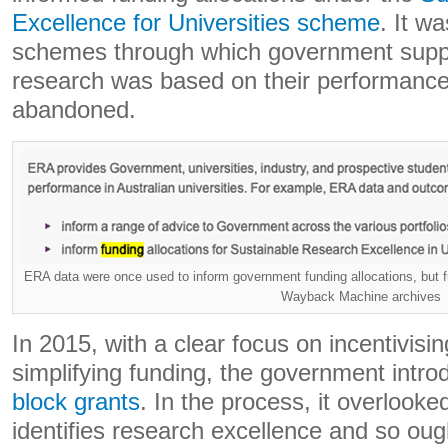
Excellence for Universities scheme
. It w
schemes through which government suppor
research was based on their performance.
abandoned.
ERA data were once used to inform government funding allocations, but f
Wayback Machine archives
In 2015, with a clear focus on incentivis
simplifying funding, the government intr
block grants
. In the process, it overlooke
identifies research excellence and so oug