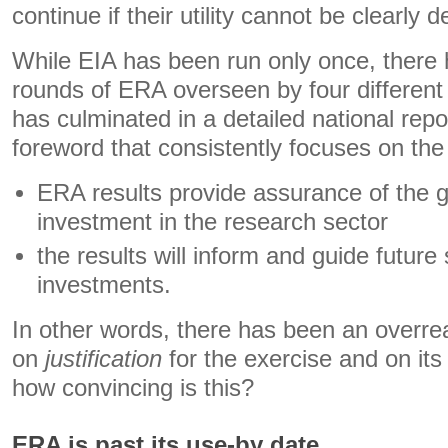
continue if their utility cannot be clearly
While EIA has been run only once, there
rounds of ERA overseen by four different
has culminated in a detailed national repor
foreword that consistently focuses on th
ERA results provide assurance of the 
investment in the research sector
the results will inform and guide future
investments.
In other words, there has been an overre
on
justification
for the exercise and on it
how convincing is this?
ERA is past its use-by date