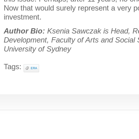
Now that would surely represent a very p
investment.
Author Bio:
Ksenia Sawczak is Head, R
Development, Faculty of Arts and Social 
University of Sydney
Tags:
ERA