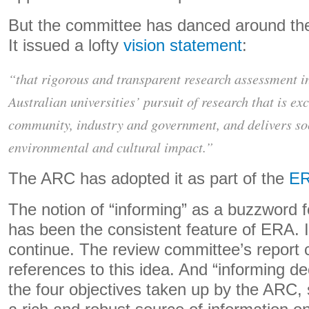
But the committee has danced around the i
It issued a lofty
vision statement
:
“that rigorous and transparent research assessment 
Australian universities’ pursuit of research that is ex
community, industry and government, and delivers so
environmental and cultural impact.”
The ARC has adopted it as part of the
ER
The notion of “informing” as a buzzword fo
has been the consistent feature of ERA. I
continue. The review committee’s report 
references to this idea. And “informing de
the four objectives taken up by the ARC, s