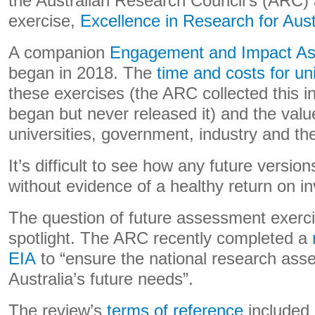
the Australian Research Council’s (ARC
exercise,
Excellence in Research for Aust
A companion
Engagement and Impact A
began in 2018. The
time and costs for uni
these exercises (the ARC collected this
began but never released it) and the valu
universities, government, industry and th
It’s difficult to see how any future version
without evidence of a healthy return on i
The question of future assessment exerci
spotlight. The ARC recently completed a
EIA
to “ensure the national research as
Australia’s future needs”.
The review’s
terms of reference
included 