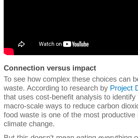
Connection versus impact
To see how complex these choices can be
waste. According to research by
Project
that uses cost-benefit analysis to identify
macro-scale ways to reduce carbon dioxi
food waste is one of the most productive 
climate change.
But this doesn’t mean eating everything o