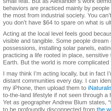
small feat. But as Alexander’s work demo
behaviors are practiced mainly by people
the most from industrial society. You can
you don’t have $64 to spare on what is ul
Acting at the local level feels good becau
visible and tangible. Some people dream o
possessions, installing solar panels, eat
practicing a life rooted in place, sensitive
Earth. But the world is more complicated 
I may think I’m acting locally, but in fact I
distant communities every day. I can ident
my iPhone, then upload them to
iNaturali
to-the-land lifestyle if not seen through a
Yet as geographer Andrew Blum states, “
to be profoundly disconnected from
the w