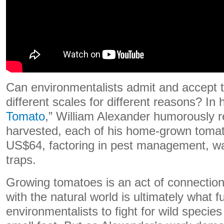
Can environmentalists admit and accept t
different scales for different reasons? In 
Tomato
,” William Alexander humorously 
harvested, each of his home-grown tomat
US$64, factoring in pest management, wa
traps.
Growing tomatoes is an act of connecti
with the natural world is ultimately what 
environmentalists to fight for wild specie