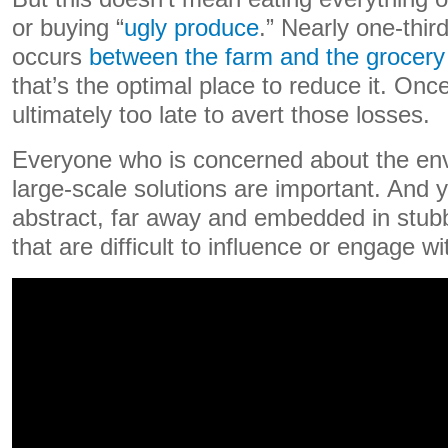
or buying “
ugly produce
.” Nearly one-thir
occurs
between the farm and the grocery 
that’s the optimal place to reduce it. Once
ultimately too late to avert those losses.
Everyone who is concerned about the en
large-scale solutions are important. And y
abstract, far away and embedded in stub
that are difficult to influence or engage wi