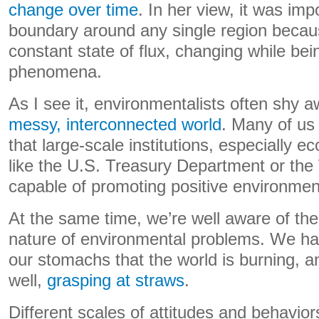
change over time
. In her view, it was imp
boundary around any single region becaus
constant state of flux, changing while be
phenomena.
As I see it, environmentalists often shy 
messy, interconnected world
. Many of us 
that large-scale institutions, especially 
like the U.S. Treasury Department or the
capable of promoting positive environmen
At the same time, we’re well aware of th
nature of environmental problems. We ha
our stomachs that the world is burning, a
well,
grasping at straws
.
Different scales of attitudes and behavior