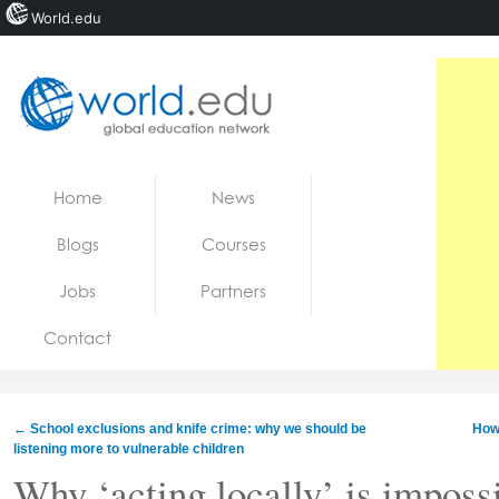
World.edu
Home
Skip to content
Home
News
News
Blogs
Courses
Blogs
Jobs
Partners
Courses
Contact
Jobs
←
School exclusions and knife crime: why we should be
How 
listening more to vulnerable children
Why ‘acting locally’ is impossi