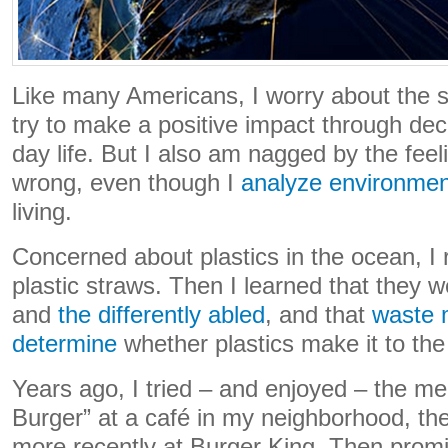
Like many Americans, I worry about the s
try to make a positive impact through dec
day life. But I also am nagged by the feelin
wrong, even though I
analyze environmen
living.
Concerned about plastics in the ocean, I
plastic straws. Then I learned that they we
and
the differently abled
, and that
waste 
determine
whether plastics make it to th
Years ago, I tried – and enjoyed – the me
Burger” at a café in my neighborhood, the
more recently at Burger King. Then promi