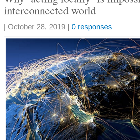
interconnected world
Share:
|
October 28, 2019
|
0 responses