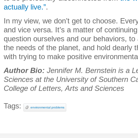
actually live.”
.
In my view, we don’t get to choose. Everyt
and vice versa. It’s a matter of continuing 
question ourselves and our behaviors, t
the needs of the planet, and hold dearly 
with trying to make positive environment
Author Bio:
Jennifer M. Bernstein is a Le
Sciences at the University of Southern Ca
College of Letters, Arts and Sciences
Tags:
environmental problems