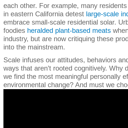
each other. For example, many residents
in eastern California detest
large-scale in
embrace small-scale residential solar. U
foodies
heralded plant-based meats
when 
industry, but are now critiquing these pr
into the mainstream.
Scale infuses our attitudes, behaviors and
ways that aren’t rooted cognitively. Why 
we find the most meaningful personally ef
environmental change? And must we ch