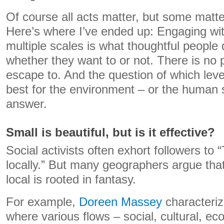
Of course all acts matter, but some matt
Here’s where I’ve ended up: Engaging wit
multiple scales is what thoughtful people d
whether they want to or not. There is no p
escape to. And the question of which leve
best for the environment – or the human 
answer.
Small is beautiful, but is it effective?
Social activists often exhort followers to “
locally.” But many geographers argue that
local is rooted in fantasy.
For example,
Doreen Massey
characteriz
where various flows – social, cultural, e