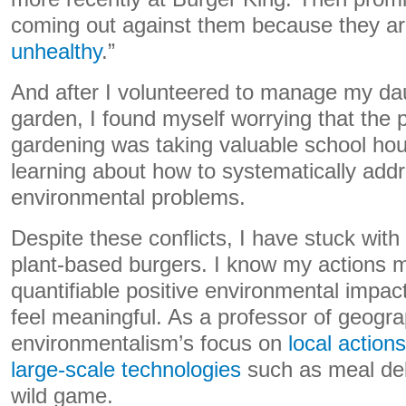
coming out against them because they ar
unhealthy
.”
And after I volunteered to manage my da
garden, I found myself worrying that the 
gardening was taking valuable school ho
learning about how to systematically addr
environmental problems.
Despite these conflicts, I have stuck wit
plant-based burgers. I know my actions 
quantifiable positive environmental impac
feel meaningful. As a professor of geogra
environmentalism’s focus on
local actions
large-scale technologies
such as meal del
wild game.