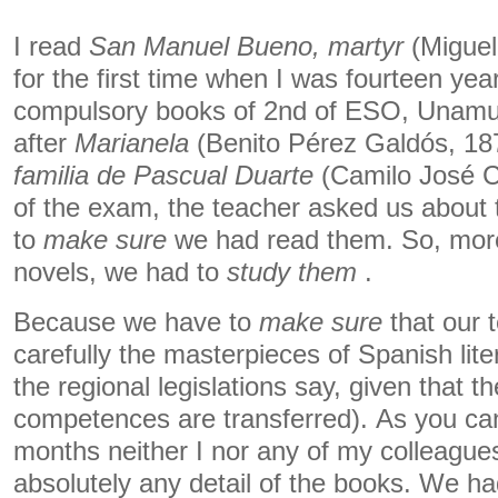
I read
San Manuel Bueno, martyr
(Miguel
for the first time when I was fourteen year
compulsory books of 2nd of ESO, Unamu
after
Marianela
(Benito Pérez Galdós, 18
familia de Pascual Duarte
(Camilo José C
of the exam, the teacher asked us about t
to
make sure
we had read them. So, more
novels, we had to
study them
.
Because we have to
make sure
that our 
carefully the masterpieces of Spanish liter
the regional legislations say, given that t
competences are transferred). As you ca
months neither I nor any of my colleag
absolutely any detail of the books. We had