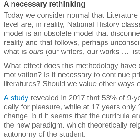
A necessary rethinking
Today we consider normal that Literature c
level are, in reality, National History cla
model is an obsolete model that disconne
reality and that follows, perhaps unconsci
what is
ours
(our writers, our works … lists
What effect does this methodology have 
motivation? Is it necessary to continue pri
literatures? Should we value other ways
A study
revealed in 2017 that 53% of 9-ye
daily for pleasure, while at 17 years onl
change, but it seems that the curricula ar
the new paradigm, which theoretically reig
autonomy of the student.