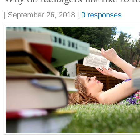
Share:
|
September 26, 2018
|
0 responses