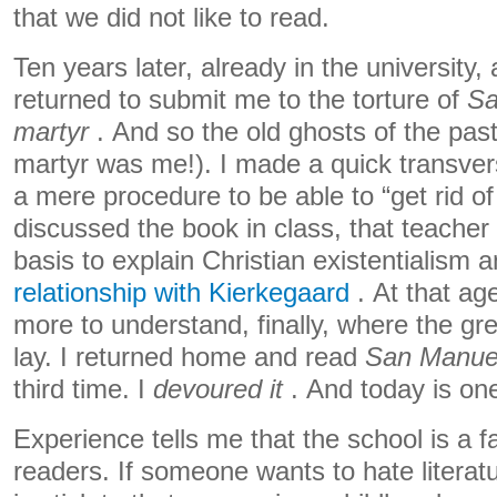
that we did not like to read.
Ten years later, already in the university,
returned to submit me to the torture of
Sa
martyr
. And so the old ghosts of the pas
martyr was me!). I made a quick transvers
a mere procedure to be able to “get rid of
discussed the book in class, that teacher
basis to explain Christian existentialism 
relationship with Kierkegaard
. At that age
more to understand, finally, where the gr
lay. I returned home and read
San Manuel
third time. I
devoured it
. And today is one
Experience tells me that the school is a f
readers. If someone wants to hate literatu