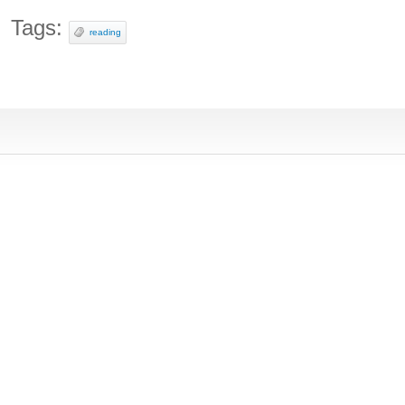
Tags:
reading