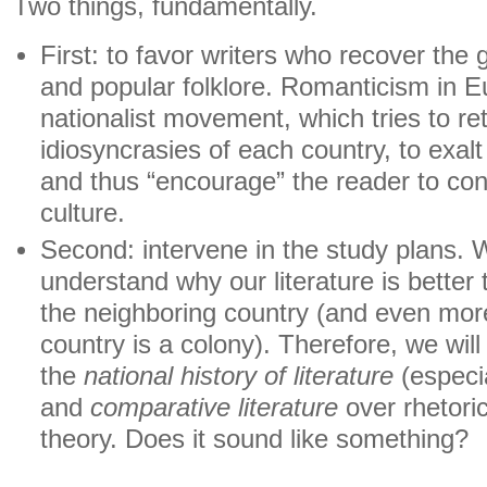
Two things, fundamentally.
First: to favor writers who recover the 
and popular folklore. Romanticism in Eu
nationalist movement, which tries to ret
idiosyncrasies of each country, to exalt
​​and thus “encourage” the reader to c
culture.
Second: intervene in the study plans. 
understand why our literature is better t
the neighboring country (and even more
country is a colony). Therefore, we will 
the
national history of literature
(especia
and
comparative literature
over rhetoric,
theory. Does it sound like something?