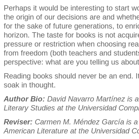
Perhaps it would be interesting to start 
the origin of our decisions are and wheth
for the sake of future generations, to enri
horizon. The taste for books is not acqui
pressure or restriction when choosing read
from freedom (both teachers and students)
perspective: what are you telling us about
Reading books should never be an end. I
soak in thought.
Author Bio:
David Navarro Martínez is a
Literary Studies at the Universidad Comp
Reviser:
Carmen M. Méndez García is a 
American Literature at the Universidad 