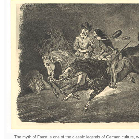
The myth of Faust is one of the classic legends of German culture,