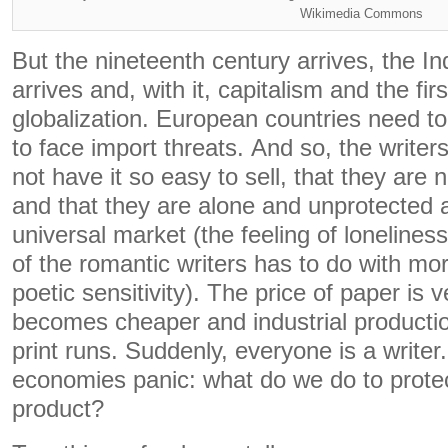
Wikimedia Commons
But the nineteenth century arrives, the In
arrives and, with it, capitalism and the firs
globalization. European countries need to 
to face import threats. And so, the writers
not have it so easy to sell, that they are
and that they are alone and unprotected 
universal market (the feeling of lonelines
of the romantic writers has to do with mor
poetic sensitivity). The price of paper is v
becomes cheaper and industrial producti
print runs. Suddenly, everyone is a writer
economies panic: what do we do to protec
product?