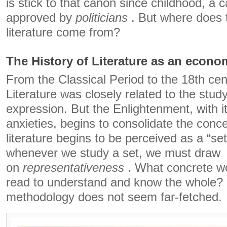
is stick to that canon since childhood, a 
approved by
politicians
. But where does 
literature come from?
The History of Literature as an econo
From the Classical Period to the 18th cen
Literature was closely related to the study
expression. But the Enlightenment, with i
anxieties, begins to consolidate the conc
literature begins to be perceived as a “se
whenever we study a set, we must draw
on
representativeness
. What concrete w
read to understand and know the whole? I
methodology does not seem far-fetched.