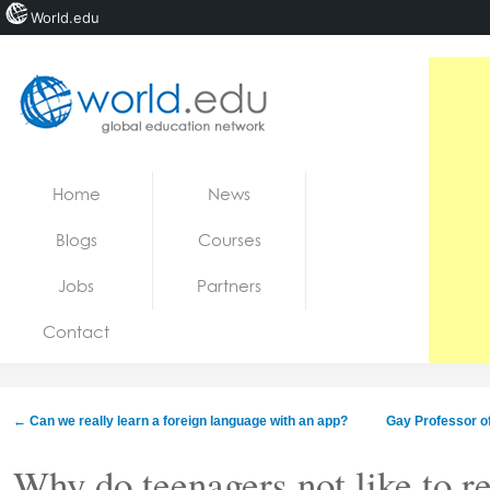
World.edu
Home
Skip to content
Home
News
News
Blogs
Courses
Blogs
Jobs
Partners
Courses
Contact
Jobs
←
Can we really learn a foreign language with an app?
Gay Professor off
Why do teenagers not like to r