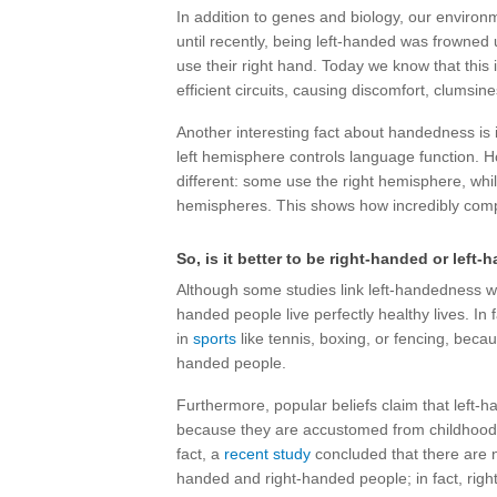
In addition to genes and biology, our environ
until recently, being left-handed was frowned
use their right hand. Today we know that this is
efficient circuits, causing discomfort, clumsi
Another interesting fact about handedness is 
left hemisphere controls language function. Ho
different: some use the right hemisphere, whi
hemispheres. This shows how incredibly compl
So, is it better to be right-handed or left
Although some studies link left-handedness w
handed people live perfectly healthy lives. In
in
sports
like tennis, boxing, or fencing, beca
handed people.
Furthermore, popular beliefs claim that left-
because they are accustomed from childhood t
fact, a
recent study
concluded that there are no
handed and right-handed people; in fact, rig