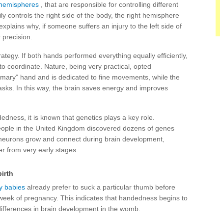
hemispheres
, that are responsible for controlling different
y controls the right side of the body, the right hemisphere
explains why, if someone suffers an injury to the left side of
 precision.
rategy. If both hands performed everything equally efficiently,
o coordinate. Nature, being very practical, opted
mary” hand and is dedicated to fine movements, while the
tasks. In this way, the brain saves energy and improves
dedness, it is known that genetics plays a key role.
ople in the United Kingdom discovered dozens of genes
neurons grow and connect during brain development,
er from very early stages.
irth
 babies
already prefer to suck a particular thumb before
 week of pregnancy. This indicates that handedness begins to
 differences in brain development in the womb.