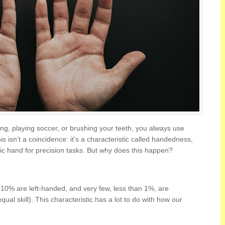
ing, playing soccer, or brushing your teeth, you always use
 isn’t a coincidence: it’s a characteristic called handedness,
ic hand for precision tasks. But why does this happen?
10% are left-handed, and very few, less than 1%, are
al skill). This characteristic has a lot to do with how our