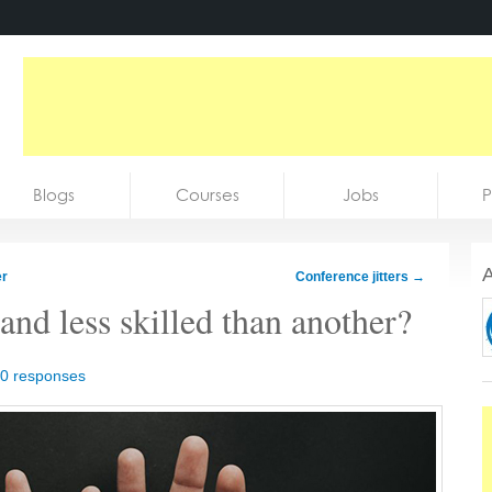
Blogs
Courses
Jobs
P
A
er
Conference jitters
→
nd less skilled than another?
0 responses