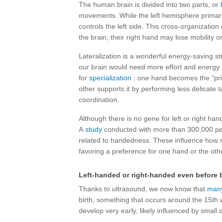
The human brain is divided into two parts, or
movements. While the left hemisphere primaril
controls the left side. This cross-organization 
the brain, their right hand may lose mobility or
Lateralization is a wonderful energy-saving st
our brain would need more effort and energy t
for
specialization
: one hand becomes the “pri
other supports it by performing less delicate 
coordination.
Although there is no gene for left or right han
A
study
conducted with more than 300,000 pe
related to handedness. These influence how 
favoring a preference for one hand or the oth
Left-handed or right-handed even before b
Thanks to ultrasound, we now know that
many
birth, something that occurs around the 15th
develop very early, likely influenced by small