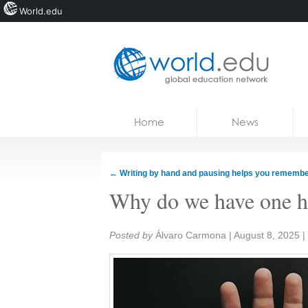
World.edu
Home
Skip to content
Home
News
News
Blogs
←
Writing by hand and pausing helps you rememb
Courses
Why do we have one ha
Jobs
Share:
Posted by
Álvaro Carmona
|
August 8, 2025
|