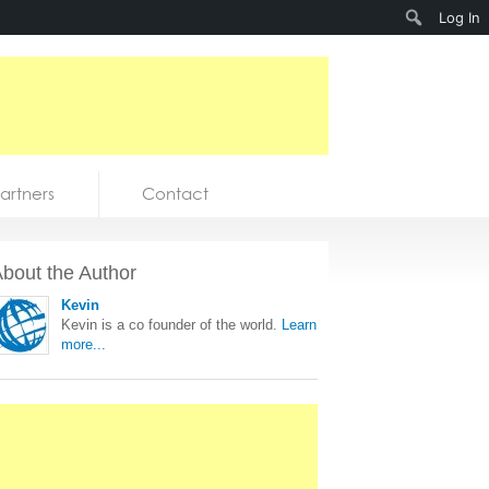
Search
Log In
artners
Contact
bout the Author
Kevin
Kevin is a co founder of the world.
Learn
more...