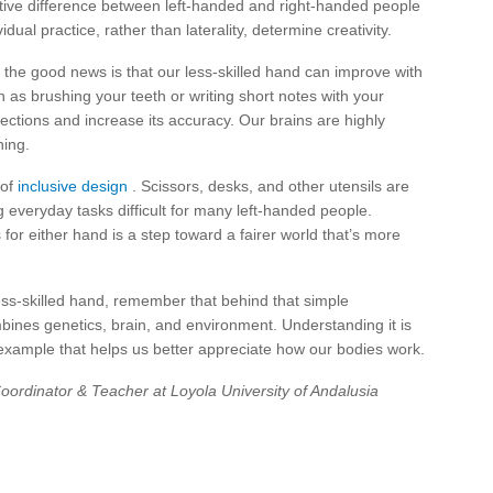
ative difference between left-handed and right-handed people
dual practice, rather than laterality, determine creativity.
 the good news is that our less-skilled hand can improve with
ch as brushing your teeth or writing short notes with your
ections and increase its accuracy. Our brains are highly
ning.
 of
inclusive design
. Scissors, desks, and other utensils are
 everyday tasks difficult for many left-handed people.
or either hand is a step toward a fairer world that’s more
ess-skilled hand, remember that behind that simple
mbines genetics, brain, and environment. Understanding it is
y example that helps us better appreciate how our bodies work.
ordinator & Teacher at Loyola University of Andalusia