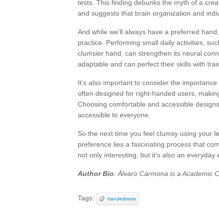
tests. This finding debunks the myth of a cre
and suggests that brain organization and indivi
And while we’ll always have a preferred hand,
practice. Performing small daily activities, su
clumsier hand, can strengthen its neural conn
adaptable and can perfect their skills with trai
It’s also important to consider the importance
often designed for right-handed users, making
Choosing comfortable and accessible designs f
accessible to everyone.
So the next time you feel clumsy using your l
preference lies a fascinating process that co
not only interesting, but it’s also an everyda
Author Bio
: Álvaro Carmona is a Academic Co
Tags:
handedness