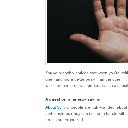
You’ve probably noticed that when you’re writ
one hand more dexterously than the other. This
which means our brain prefers to use a specif
A question of energy saving
About 90%
of people are right-handed, about 
ambidextrous (they can use both hands with equ
brains are organized.