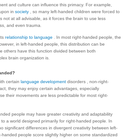
ment and culture can influence this primacy. For example,
 upon in
society
, so many left-handed children were forced to
 not at all advisable, as it forces the brain to use less
ness, and even trauma.
its
relationship to language
. In most right-handed people, the
wever, in left-handed people, this distribution can be
le others have this function divided between both
ex brain organization is.
-handed?
ith certain
language development
disorders , non-right-
 fact, they may enjoy certain advantages, especially
use their movements are less predictable for most right-
handed people may have greater creativity and adaptability
o a world designed primarily for right-handed people. In
 significant differences in divergent creativity between left-
ht-handed people score slightly higher on some standardized