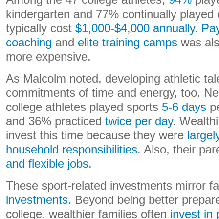
Among the 47 college athletes,
94%
play
kindergarten and 77% continually played 
typically cost
$1,000-$4,000 annually
.
Pay
coaching
and
elite training camps
was al
more expensive.
As Malcolm noted, developing athletic tal
commitments of time and energy, too. Ne
college athletes played sports
5-6 days
pe
and 36% practiced
twice per day
. Wealthi
invest this time because they were
largel
household responsibilities
. Also, their pa
and flexible jobs
.
These sport-related investments mirror fa
investments
. Beyond being better prepare
college, wealthier families often
invest in 