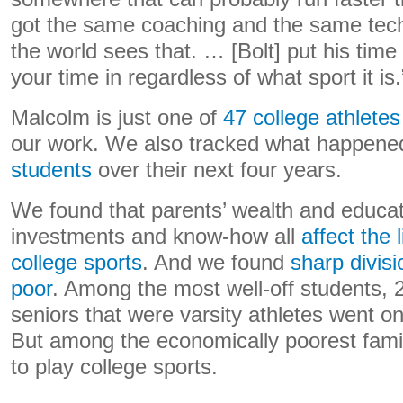
got the same coaching and the same tech
the world sees that. … [Bolt] put his time
your time in regardless of what sport it is.
Malcolm is just one of
47 college athletes
our work. We also tracked what happene
students
over their next four years.
We found that parents’ wealth and educat
investments and know-how all
affect the 
college sports
. And we found
sharp divis
poor
. Among the most well-off students, 
seniors that were varsity athletes went on
But among the economically poorest fami
to play college sports.