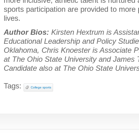
more inclusive, athletic talent is nurtured
sports participation are provided to more
lives.
Author Bios:
Kirsten Hextrum is Assista
Educational Leadership and Policy Studies
Oklahoma, Chris Knoester is Associate P
at The Ohio State University and James 
Candidate also at The Ohio State Univers
Tags:
College sports