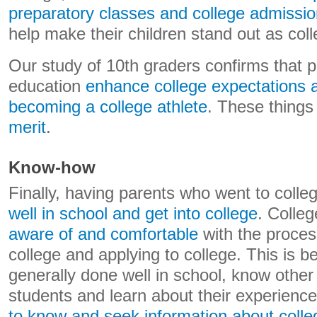
preparatory classes and college admissi
help make their children stand out as coll
Our study of 10th graders confirms that p
education
enhance college expectations
becoming a college athlete
. These things
merit
.
Know-how
Finally, having parents who went to coll
well in school and get into college
. Colle
aware of and comfortable
with the proces
college and applying to college. This is 
generally done well in school, know other
students and learn about their experienc
to know and seek information about coll