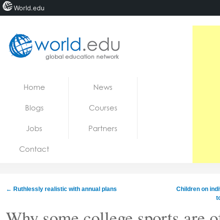
World.edu
Home
Skip to content
Home
News
News
Blogs
Courses
Blogs
Jobs
Partners
Courses
Contact
Jobs
←
Ruthlessly realistic with annual plans
Children on ind
t
Why some college sports are of