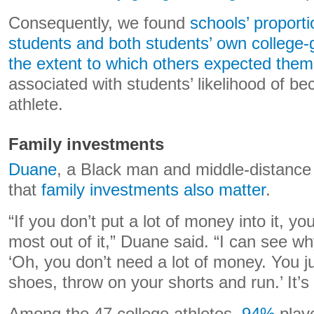
Consequently, we found
schools’ proport
students and both students’ own college-
the extent to which others expected them 
associated with students’ likelihood of b
athlete.
Family investments
Duane
, a Black man and middle-distance
that
family investments also matter
.
“If you don’t put a lot of money into it, yo
most out of it,” Duane said. “I can see w
‘Oh, you don’t need a lot of money. You j
shoes, throw on your shorts and run.’ It’s 