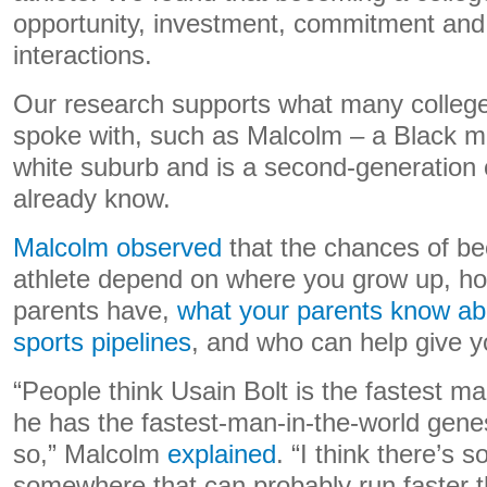
opportunity, investment, commitment and 
interactions.
Our research supports what many college
spoke with, such as Malcolm – a Black m
white suburb and is a second-generation c
already know.
Malcolm observed
that the chances of be
athlete depend on where you grow up, 
parents have,
what your parents know ab
sports pipelines
, and who can help give y
“People think Usain Bolt is the fastest m
he has the fastest-man-in-the-world genes
so,” Malcolm
explained
. “I think there’s
somewhere that can probably run faster th