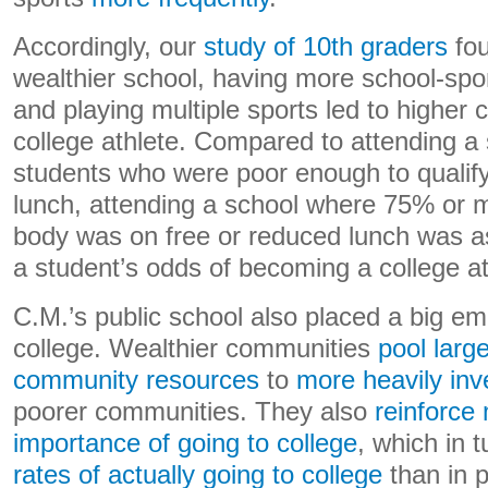
Accordingly, our
study of 10th graders
fou
wealthier school, having more school-spo
and playing multiple sports led to higher
college athlete. Compared to attending a 
students who were poor enough to qualify
lunch, attending a school where 75% or m
body was on free or reduced lunch was as
a student’s odds of becoming a college ath
C.M.’s public school also placed a big em
college. Wealthier communities
pool larg
community resources
to
more heavily inv
poorer communities. They also
reinforce
importance of going to college
, which in 
rates of actually going to college
than in 