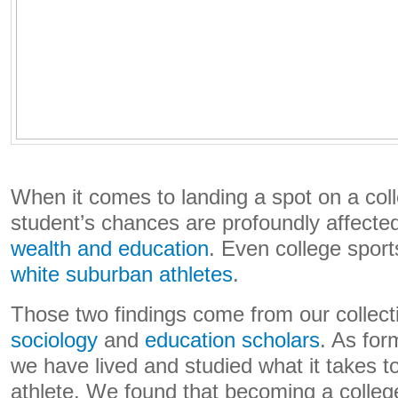
When it comes to landing a spot on a col
student’s chances are profoundly affecte
wealth and education
. Even college spor
white suburban athletes
.
Those two findings come from our collec
sociology
and
education
scholars
. As for
we have lived and studied what it takes 
athlete. We found that becoming a colleg