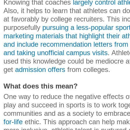
Knowing that coaches
largely control ath
Also, it helps to learn that athletes can d
at favorably by college recruiters. This in
purposefully
pursuing a less-popular sport
marketing materials that highlight their a
and include recommendation letters from
and taking unofficial campus visits
. Athle
used this knowledge could be mediocre at t
get
admission offers
from colleges.
What does this mean?
One way to reduce the negative effects 
play and succeed in sports is to work toge
communities and as a society to embrac
for-life
ethic. This approach can help make