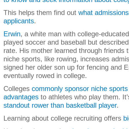
This helps them find out
what admissions o
applicants
.
Erwin
, a white man with college-educated p
played soccer and baseball but described
rate. His mother learned through friends th
niche sports, like rowing, increases adm
signed her older son up for fencing and E
eventually rowed in college.
Colleges
commonly sponsor niche sports 
advantages
to athletes who play them. It
standout rower than basketball player
.
Learning about college recruiting offers
b