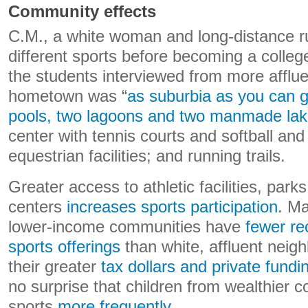
Community effects
C.M., a white woman and long-distance r
different sports before becoming a colle
the students interviewed from more afflue
hometown was “
as suburbia as you can g
pools, two lagoons and two manmade la
center with tennis courts and softball and 
equestrian facilities; and running trails.
Greater access to athletic facilities, park
centers
increases sports participation
. Ma
lower-income communities have
fewer re
sports offerings
than white, affluent neig
their greater
tax dollars and private fundi
no surprise that children from wealthier 
sports
more frequently
.