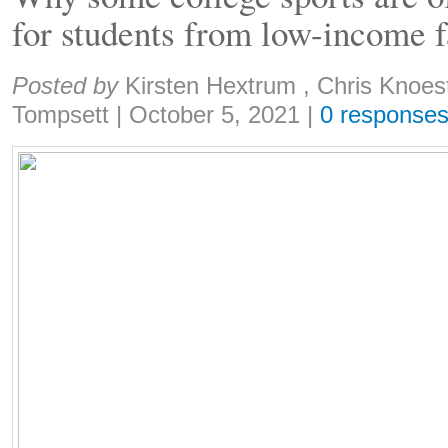
for students from low-income f
Share:
Posted by
Kirsten Hextrum , Chris Knoe
Tompsett
|
October 5, 2021
|
0 response