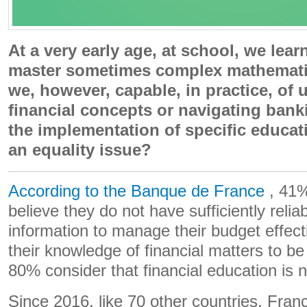
At a very early age, at school, we lea
master sometimes complex mathematic
we, however, capable, in practice, of
financial concepts or navigating banki
the implementation of specific educat
an equality issue?
According to the Banque de France
, 41%
believe they do not have sufficiently relia
information to manage their budget effect
their knowledge of financial matters to b
80% consider that financial education is 
Since 2016, like 70 other countries, Fra