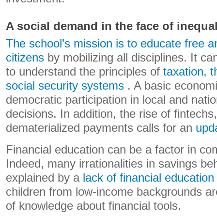
A social demand in the face of inequal
The school’s mission is to educate free a
citizens
by mobilizing all disciplines. It c
to understand the principles of
taxation, 
social security systems
. A basic economi
democratic participation in local and nati
decisions. In addition, the rise of fintech
dematerialized payments calls for an
upda
Financial education can be a factor in com
Indeed, many irrationalities in savings be
explained by a
lack of financial education
children from low-income backgrounds are
of knowledge about financial tools.