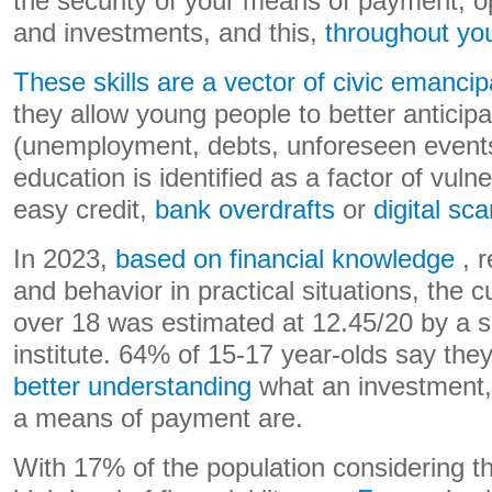
the security of your means of payment, o
and investments, and this,
throughout you
These skills are a vector of civic emancip
they allow young people to better anticipa
(unemployment, debts, unforeseen events)
education is identified as a factor of vulner
easy credit,
bank overdrafts
or
digital sc
In 2023,
based on financial knowledge
, r
and behavior in practical situations, the 
over 18 was estimated at 12.45/20 by a 
institute. 64% of 15-17 year-olds say the
better understanding
what an investment, 
a means of payment are.
With 17% of the population considering t