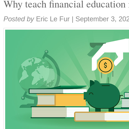
Why teach financial education 
Share:
Posted by
Eric Le Fur
|
September 3, 20