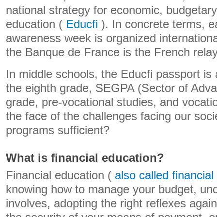
national strategy for economic, budgetary
education (
Educfi
). In concrete terms, e
awareness week is organized internation
the Banque de France is the French relay
In middle schools, the Educfi passport is
the eighth grade, SEGPA (Sector of Adva
grade, pre-vocational studies, and vocati
the face of the challenges facing our soci
programs sufficient?
What is financial education?
Financial education (
also called financial 
knowing how to manage your budget, und
involves, adopting the right reflexes aga