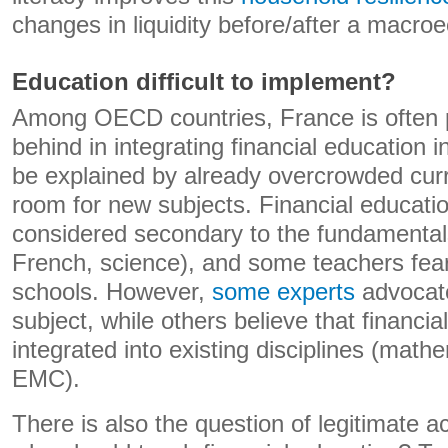
changes in liquidity before/after a macr
Education difficult to implement?
Among OECD countries, France is often 
behind in integrating financial education 
be explained by already overcrowded curr
room for new subjects. Financial educatio
considered secondary to the fundamenta
French, science), and some teachers fear a
schools. However,
some experts
advocate
subject, while others believe that financi
integrated into existing disciplines (mat
EMC).
There is also the question of legitimate a