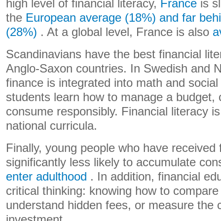
high level of financial literacy,
France
is s
the
European average (18%) and far behi
(28%)
. At a global level, France is also
a
Scandinavians have the best financial lite
Anglo-Saxon countries. In Swedish and 
finance is integrated into math and socia
students learn how to manage a budget, 
consume responsibly. Financial literacy is 
national curricula.
Finally, young people who have received f
significantly less likely to accumulate c
enter adulthood
. In addition, financial e
critical thinking: knowing how to compare 
understand hidden fees, or measure the
investment.