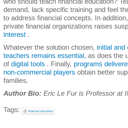
who should teach financial education? Tea
demand, lack specific training and feel the
to address financial concepts. In addition,
private financial organizations raises sus
interest
.
Whatever the solution chosen,
initial and
teachers remains essential,
as does the u
of
digital tools
. Finally,
programs delivere
non-commercial players
obtain better sup
families.
Author Bio:
Eric Le Fur is Professor a
Tags:
financial education