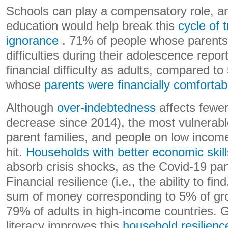
Schools can play a compensatory role, an
education would help break this
cycle of 
ignorance
. 71% of people whose parents 
difficulties during their adolescence report 
financial difficulty as adults, compared t
whose
parents were financially comfortab
Although
over-indebtedness
affects fewe
decrease since 2014), the most vulnerabl
parent families, and people on low incom
hit.
Households with better economic skill
absorb crisis shocks, as the Covid-19 p
Financial resilience (i.e., the ability to fi
sum of money corresponding to 5% of gro
79% of adults in high-income countries. G
literacy improves this
household resilienc