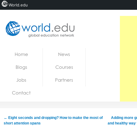
World.edu
Home
Skip to content
Home
News
News
Blogs
Courses
Blogs
Jobs
Partners
Courses
Contact
Jobs
←
Eight seconds and dropping? How to make the most of
Adding more gr
short attention spans
and healthy way 