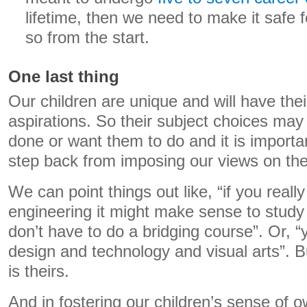
lifetime, then we need to make it safe f
so from the start.
One last thing
Our children are unique and will have th
aspirations. So their subject choices may
done or want them to do and it is importa
step back from imposing our views on th
We can point things out like, “if you reall
engineering it might make sense to stud
don’t have to do a bridging course”. Or, “
design and technology and visual arts”. B
is theirs.
And in fostering our children’s sense of 