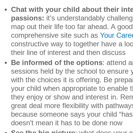
Chat with your child about their int
passions:
it’s understandably challeng
map out their life too far ahead. A good 
comprehensive site such as
Your Care
constructive way to together have a look 
their line of interest and then discuss
Be informed of the options
: attend 
sessions held by the school to ensure 
with the choices it is offering. Be prep
your child when appropriate to enable 
they enjoy or show and interest in. Re
great deal more flexibility with pathway
because someone says your child “has” 
doesn’t mean it has to be done now