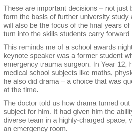
These are important decisions – not jus
form the basis of further university stud
will also be the focus of the final years o
turn into the skills students carry forward i
This reminds me of a school awards nigh
keynote speaker was a former student w
emergency trauma surgeon. In Year 12, he
medical school subjects like maths, phys
he also did drama – a choice that was qu
at the time.
The doctor told us how drama turned out 
subject for him. It had given him the abilit
diverse team in a highly-charged space, w
an emergency room.