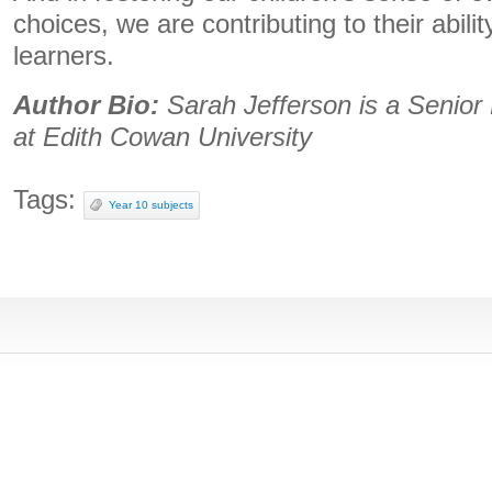
choices, we are contributing to their abili
learners.
Author Bio:
Sarah Jefferson is a Senior 
at Edith Cowan University
Tags:
Year 10 subjects