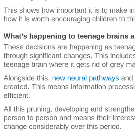
This shows how important it is to make i
how it is worth encouraging children to th
What’s happening to teenage brains a
These decisions are happening as teenage
through significant changes. This includes
teenage brain where it gets rid of grey matt
Alongside this,
new neural pathways
and 
created. This means information process
efficient.
All this pruning, developing and strength
person to person and means their interes
change considerably over this period.