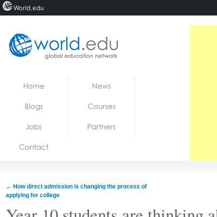
World.edu
Home
Skip to content
Home
News
News
Blogs
Courses
Blogs
Jobs
Partners
Courses
Contact
Jobs
←
How direct admission is changing the process of
applying for college
Year 10 students are thinking ab