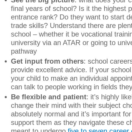
See the big picture
: what does your c
final years of school? Is it the highest 
entrance rank? Do they want to start d
trade skills? Understand there are plen
school – whether it be vocational traini
university via an ATAR or going to uni
pathway
Get input from others
: school career
provide excellent advice. If your scho
your child to make an individual appoin
can talk to people working in fields the
Be flexible and patient
: it’s highly lik
change their mind with their subject cho
absolutely normal and it’s important for
support them as they navigate these ch
meant to undergo
five to seven career