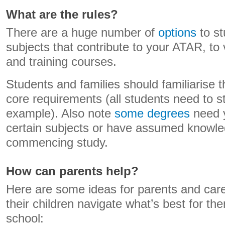
What are the rules?
There are a huge number of
options
to st
subjects that contribute to your ATAR, to
and training courses.
Students and families should familiarise 
core requirements (all students need to st
example). Also note
some degrees
need y
certain subjects or have assumed knowled
commencing study.
How can parents help?
Here are some ideas for parents and car
their children navigate what’s best for the
school: