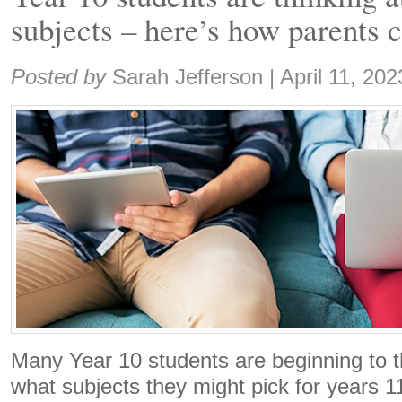
subjects – here’s how parents 
Share:
Posted by
Sarah Jefferson
|
April 11, 202
Many Year 10 students are beginning to t
what subjects they might pick for years 1