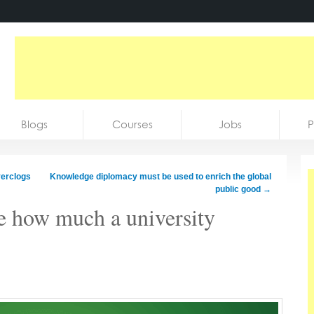
Blogs
Courses
Jobs
P
verclogs
Knowledge diplomacy must be used to enrich the global
public good
→
re how much a university