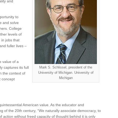
lity and
ortunity to
ne and solve
hers. College
ther levels of
 in jobs that
nd fuller lives –
 value of a
y captures its full
Mark S. Schlissel, president of the
University of Michigan. University of
n the context of
Michigan
t concept
quintessential American value. As the educator and
ng of the 20th century, “We naturally associate democracy, to
 action without freed capacity of thought behind it is only