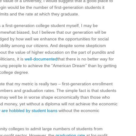
e value of a university, I would suggest that a good place to
gin would be the number of first-generation students it
mits and the rate at which they graduate.
 a first-generation college student myself, I may be
mewhat biased, but I believe that our generation will be
dged by how well we enhance the opportunities for social
bility among our citizens. And despite some skepticism
out the value of higher education on the part of pundits and
liticians, it is
well-documented
that there is no better way for
ung people to achieve the “American Dream” than by getting
college degree.
te that my metric is really two – first-generation enrollment
mbers and graduation rates. The simple fact is that students
e may well be in worse shape economically than those who
and money, yet without a diploma will not achieve the economic
are hobbled by student loans
without the economic
unity colleges to admit large numbers of students from
-profit sector. However, the
graduation rate
at for-profit