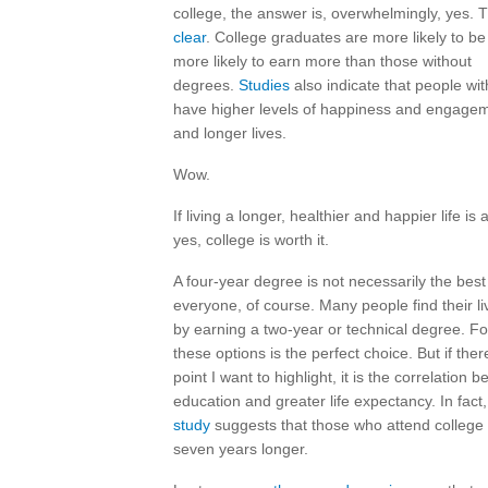
college, the answer is, overwhelmingly, yes.
clear
. College graduates are more likely to 
more likely to earn more than those without
degrees.
Studies
also indicate that people wi
have higher levels of happiness and engageme
and longer lives.
Wow.
If living a longer, healthier and happier life is
yes, college is worth it.
A four-year degree is not necessarily the best
everyone, of course. Many people find their 
by earning a two-year or technical degree. Fo
these options is the perfect choice. But if ther
point I want to highlight, it is the correlation 
education and greater life expectancy. In fact
study
suggests that those who attend college 
seven years longer.