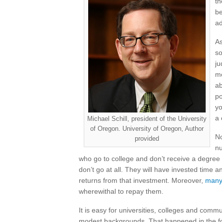
th
be
ad
As
so
ju
mo
ab
po
yo
a 
Michael Schill, president of the University
of Oregon. University of Oregon, Author
No
provided
nu
who go to college and don’t receive a degre
don’t go at all. They will have invested time 
returns from that investment. Moreover,
many 
wherewithal to repay them.
It is easy for universities, colleges and comm
modest backgrounds. That happened in the for