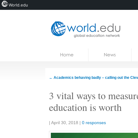
World.edu
Home
Skip to content
Home
News
News
Blogs
←
Academics behaving badly – calling out the Cle
Courses
3 vital ways to measu
Jobs
education is worth
Share:
|
April 30, 2018
|
0 responses