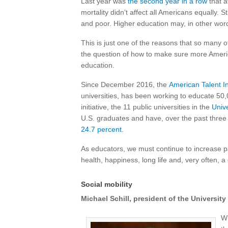
Last year was
the second year in a row
that a
mortality didn’t affect all Americans equally. S
and poor. Higher education may, in other words
This is just one of the reasons that so many of
the question of how to make sure more Americ
education.
Since December 2016, the
American Talent Ini
universities, has been working to educate 50
initiative, the 11 public universities in the
Unive
U.S. graduates and have, over the past three
24.7 percent
.
As educators, we must continue to increase 
health, happiness, long life and, very often, a
Social mobility
Michael Schill, president of the Universit
Wh