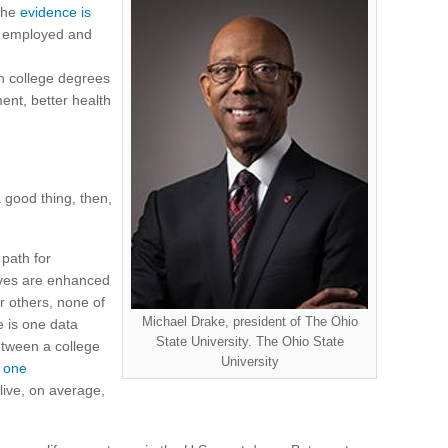
 The
evidence is
be employed and
th college degrees
nt, better health
 a good thing, then,
 path for
lives are enhanced
r others, none of
Michael Drake, president of The Ohio
e is one data
State University. The Ohio State
between a college
University
,
one
live, on average,