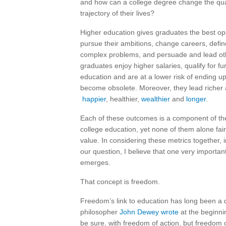
and how can a college degree change the qua
trajectory of their lives?
Higher education gives graduates the best opp
pursue their ambitions, change careers, defi
complex problems, and persuade and lead ot
graduates enjoy higher salaries, qualify for fur
education and are at a lower risk of ending up
become obsolete. Moreover, they lead richer a
happier
, healthier,
wealthier
and
longer
.
Each of these outcomes is a component of the
college education, yet none of them alone fairl
value. In considering these metrics together, i
our question, I believe that one very importan
emerges.
That concept is freedom.
Freedom’s link to education has long been a 
philosopher
John Dewey wrote
at the beginni
be sure, with freedom of action, but freedom of