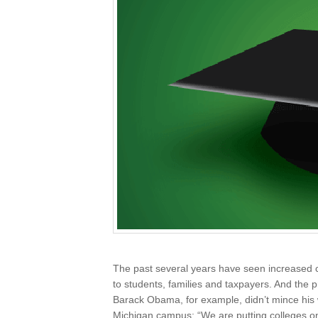
The past several years have seen increased ca
to students, families and taxpayers. And the 
Barack Obama, for example, didn’t mince hi
Michigan campus: “We are putting colleges on 