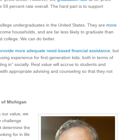
e 59 percent rate overall. The hard part is to support
college undergraduates in the United States. They are
more
come households, and are far less likely to graduate than
d college. We can do better.
o provide more adequate need-based financial assistance
, but
sing experience for first-generation kids, both in terms of
ng in” socially. Real value will accrue to students and
with appropriate advising and counseling so that they not
y of Michigan
s our value, we
e challenge
st determine the
king for in life