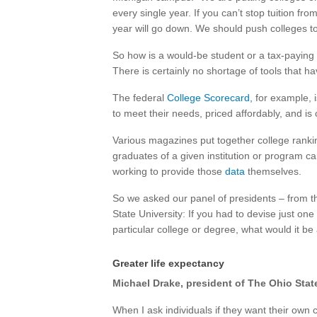
every single year. If you can’t stop tuition f
year will go down. We should push colleges to
So how is a would-be student or a tax-paying c
There is certainly no shortage of tools that h
The federal
College Scorecard,
for example, i
to meet their needs, priced affordably, and is 
Various magazines put together college rank
graduates of a given institution or program c
working to provide those
data
themselves.
So we asked our panel of presidents – from t
State University: If you had to devise just one
particular college or degree, what would it b
Greater life expectancy
Michael Drake, president of The Ohio Stat
When I ask individuals if they want their own c