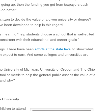
rom going up, then the funding you get from taxpayers each
 do better.”
itizen to decide the value of a given university or degree?
ave been developed to help in this regard.
s meant to “help students choose a school that is well-suited
consistent with their educational and career goals.”
ings. There have been
efforts at the state level
to show what
an expect to earn. And some colleges and universities are
he University of Michigan, University of Oregon and The Ohio
 tool or metric to help the general public assess the value of a
e and why?
e University
hildren to attend