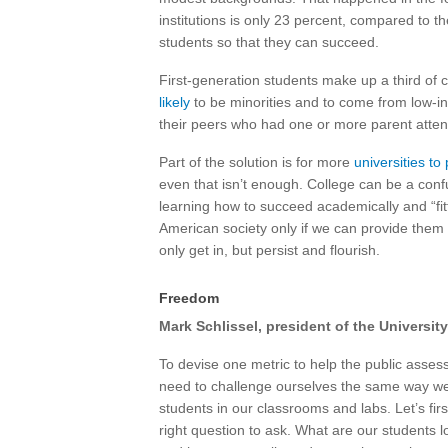
institutions is only 23 percent, compared to th
students so that they can succeed.
First-generation students make up a third of 
likely
to be minorities and to come from low-in
their peers who had one or more parent atten
Part of the solution is for more
universities t
even that isn’t enough. College can be a confu
learning how to succeed academically and “fitti
American society only if we can provide them 
only get in, but persist and flourish.
Freedom
Mark Schlissel, president of the Universit
To devise one metric to help the public asses
need to challenge ourselves the same way w
students in our classrooms and labs. Let’s fir
right question to ask. What are our students loo