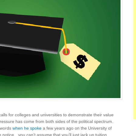
lls for colleges and universities to demonstrate their value
pressure has come from both sides of the political spectrum.
s words
when he spoke
a few years ago on the University of
notice…you can’t assume that you’ll just jack up tuition