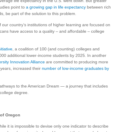
verage life expectancy in the U.S. went down. But greater
tudies point to
a growing gap in life expectancy
between rich
, be part of the solution to this problem.
 our country’s institutions of higher learning are focused on
ans have access to a quality – and affordable – college
tiative
, a coalition of 100 (and counting) colleges and
,000 additional lower-income students by 2025. In another
rsity Innovation Alliance
are committed to producing more
 years, increased their
number of low-income graduates by
pathways to the American Dream — a journey that includes
 college degree.
y of Oregon
ile it is impossible to devise only one indicator to describe