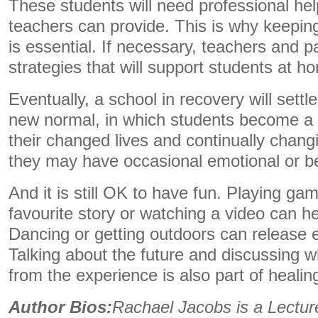
These students will need professional he
teachers can provide. This is why keeping
is essential. If necessary, teachers and 
strategies that will support students at 
Eventually, a school in recovery will settle
new normal, in which students become a l
their changed lives and continually chang
they may have occasional emotional or b
And it is still OK to have fun. Playing ga
favourite story or watching a video can he
Dancing or getting outdoors can release 
Talking about the future and discussing 
from the experience is also part of heali
Author Bios:
Rachael Jacobs is a Lecture