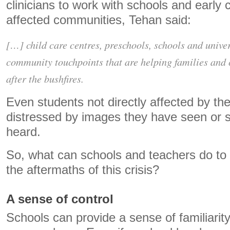
clinicians to work with schools and early 
affected communities, Tehan said:
[…] child care centres, preschools, schools and unive
community touchpoints that are helping families and c
after the bushfires.
Even students not directly affected by the
distressed by images they have seen or s
heard.
So, what can schools and teachers do to 
the aftermaths of this crisis?
A sense of control
Schools can provide a sense of familiarity