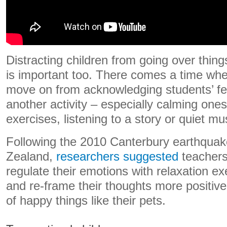
Distracting children from going over thing
is important too. There comes a time whe
move on from acknowledging students’ fe
another activity – especially calming one
exercises, listening to a story or quiet mu
Following the 2010 Canterbury earthqua
Zealand,
researchers suggested
teachers
regulate their emotions with relaxation ex
and re-frame their thoughts more positive
of happy things like their pets.