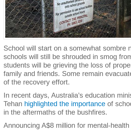
School will start on a somewhat sombre 
schools will still be shrouded in smog fr
students will be grieving the loss of prop
family and friends. Some remain evacuat
of the recovery effort.
In recent days, Australia’s education min
Tehan
highlighted the importance
of schoo
in the aftermaths of the bushfires.
Announcing A$8 million for mental-health l