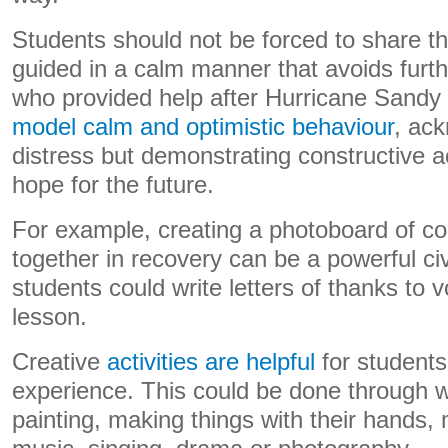
Students should not be forced to share th
guided in a calm manner that avoids furt
who provided help after Hurricane Sandy
model calm and optimistic behaviour
, ack
distress but demonstrating constructive a
hope for the future.
For example, creating a photoboard of c
together in recovery can be a powerful ci
students could write letters of thanks to v
lesson.
Creative
activities are helpful
for students
experience. This could be done through wr
painting, making things with their hands, 