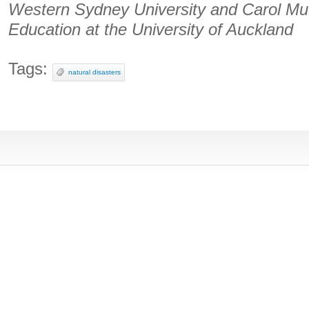
Western Sydney University and Carol Mut
Education at the University of Auckland
Tags:
natural disasters