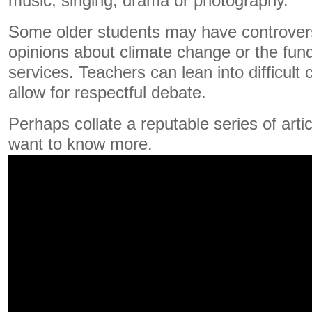
music, singing, drama or photography.
Some older students may have controvers
opinions about climate change or the fu
services. Teachers can lean into difficult
allow for respectful debate.
Perhaps collate a reputable series of arti
want to know more.