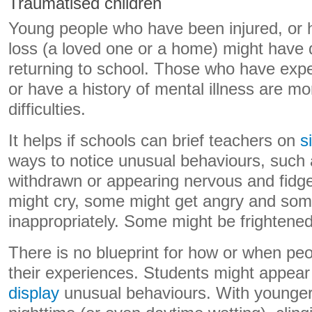
Traumatised children
Young people who have been injured, or 
loss (a loved one or a home) might have di
returning to school. Those who have expe
or have a history of mental illness are mo
difficulties.
It helps if schools can brief teachers on
s
ways to notice unusual behaviours, such
withdrawn or appearing nervous and fidg
might cry, some might get angry and som
inappropriately. Some might be frightene
There is no blueprint for how or when pe
their experiences. Students might appear f
display
unusual behaviours. With younger 