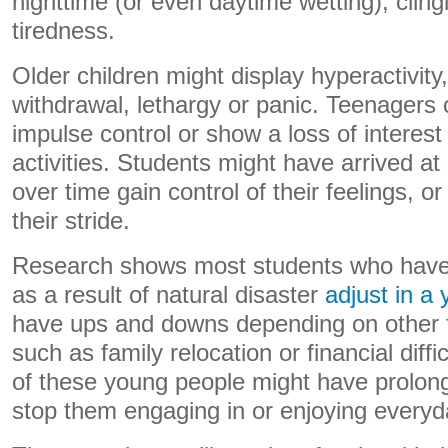
nighttime (or even daytime wetting), cling
tiredness.
Older children might display hyperactivity
withdrawal, lethargy or panic. Teenagers
impulse control or show a loss of interest
activities. Students might have arrived at
over time gain control of their feelings, or 
their stride.
Research shows most students who have
as a result of natural disaster
adjust in a 
have ups and downs depending on other fac
such as family relocation or financial diff
of these young people might have prolo
stop them engaging in or enjoying everyda