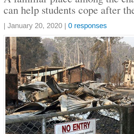
can help students cope after th
Share:
|
January 20, 2020
|
0 responses