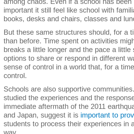
among chaos. Even if a school has been af
important it still feel like school with fami
books, desks and chairs, classes and lun
But these same structures should, for a t
than before. Time spent on activities migh
breaks a little longer and the pace a little
options to share or respond in different 
sense of control in a world that, for a ti
control.
Schools are also supportive communitie
studied the experiences and the response
immediate aftermath of the 2011 earthq
and Japan, suggest it is
important to prov
students to process their experiences in 
way.