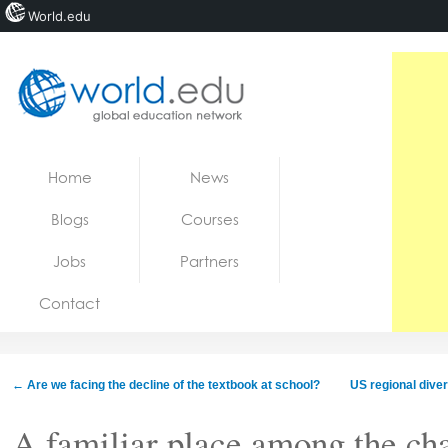
World.edu
Home
Skip to content
Home
News
News
Blogs
Courses
Blogs
Jobs
Partners
Courses
Contact
Jobs
←
Are we facing the decline of the textbook at school?
US regional diver
A familiar place among the ch