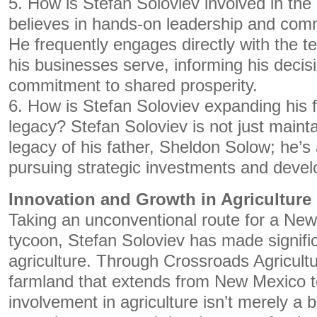
5. How is Stefan Soloviev involved in th
believes in hands-on leadership and co
He frequently engages directly with the
his businesses serve, informing his decisi
commitment to shared prosperity.
6. How is Stefan Soloviev expanding his f
legacy? Stefan Soloviev is not just mainta
legacy of his father, Sheldon Solow; he’s 
pursuing strategic investments and devel
Innovation and Growth in Agriculture
Taking an unconventional route for a Ne
tycoon, Stefan Soloviev has made signific
agriculture. Through Crossroads Agricult
farmland that extends from New Mexico t
involvement in agriculture isn’t merely a b