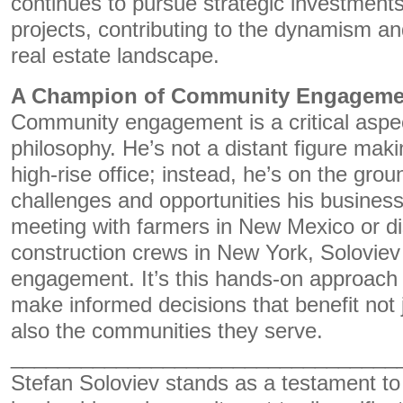
continues to pursue strategic investmen
projects, contributing to the dynamism and
real estate landscape.
A Champion of Community Engageme
Community engagement is a critical aspec
philosophy. He’s not a distant figure mak
high-rise office; instead, he’s on the gro
challenges and opportunities his business
meeting with farmers in New Mexico or di
construction crews in New York, Soloviev 
engagement. It’s this hands-on approach 
make informed decisions that benefit not 
also the communities they serve.
_________________________________
Stefan Soloviev stands as a testament to