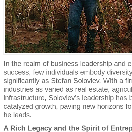
In the realm of business leadership and e
success, few individuals embody diversit
significantly as Stefan Soloviev. With a fi
industries as varied as real estate, agricu
infrastructure, Soloviev’s leadership has
catalyzed growth, paving new horizons for
he leads.
A Rich Legacy and the Spirit of Entre