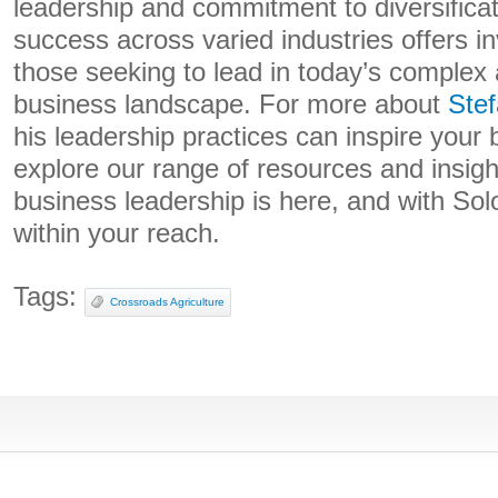
leadership and commitment to diversifica
success across varied industries offers in
those seeking to lead in today’s complex
business landscape. For more about
Ste
his leadership practices can inspire your 
explore our range of resources and insigh
business leadership is here, and with Solo
within your reach.
Tags:
Crossroads Agriculture