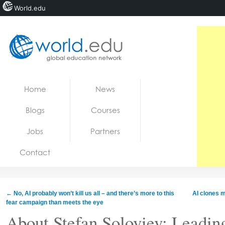
World.edu
Home
Skip to content
Home
News
News
Blogs
Courses
Blogs
Jobs
Partners
Courses
Contact
Jobs
←
No, AI probably won’t kill us all – and there’s more to this
AI clones 
fear campaign than meets the eye
About Stefan Soloviev: Leadin