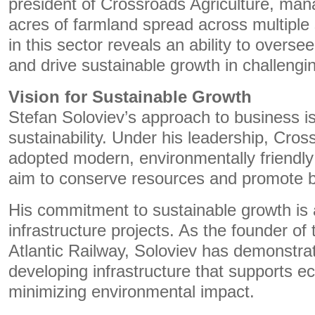
president of Crossroads Agriculture, man
acres of farmland spread across multiple 
in this sector reveals an ability to overse
and drive sustainable growth in challengi
Vision for Sustainable Growth
Stefan Soloviev’s approach to business i
sustainability. Under his leadership, Cros
adopted modern, environmentally friendly 
aim to conserve resources and promote bi
His commitment to sustainable growth is a
infrastructure projects. As the founder o
Atlantic Railway, Soloviev has demonstra
developing infrastructure that supports 
minimizing environmental impact.