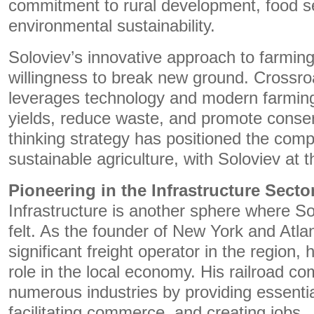
commitment to rural development, food se
environmental sustainability.
Soloviev’s innovative approach to farming 
willingness to break new ground. Crossro
leverages technology and modern farming
yields, reduce waste, and promote conser
thinking strategy has positioned the comp
sustainable agriculture, with Soloviev at 
Pioneering in the Infrastructure Secto
Infrastructure is another sphere where Sol
felt. As the founder of New York and Atlan
significant freight operator in the region,
role in the local economy. His railroad c
numerous industries by providing essential
facilitating commerce, and creating jobs.