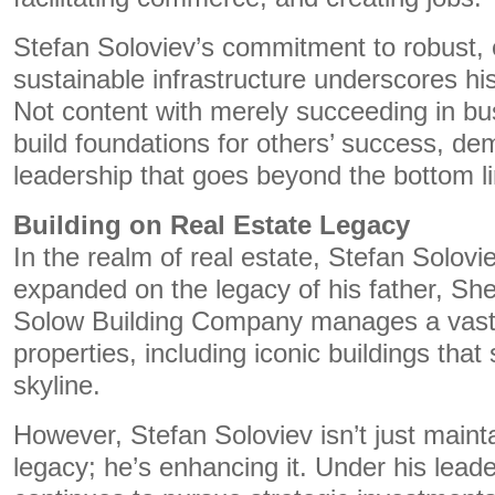
Stefan Soloviev’s commitment to robust, e
sustainable infrastructure underscores his
Not content with merely succeeding in bu
build foundations for others’ success, de
leadership that goes beyond the bottom li
Building on Real Estate Legacy
In the realm of real estate, Stefan Solov
expanded on the legacy of his father, Sh
Solow Building Company manages a vast p
properties, including iconic buildings tha
skyline.
However, Stefan Soloviev isn’t just mainta
legacy; he’s enhancing it. Under his lea