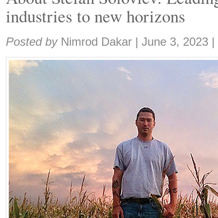
industries to new horizons
Share:
Posted by
Nimrod Dakar
|
June 3, 2023
|