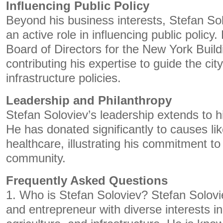
Influencing Public Policy
Beyond his business interests, Stefan So
an active role in influencing public policy
Board of Directors for the New York Buil
contributing his expertise to guide the cit
infrastructure policies.
Leadership and Philanthropy
Stefan Soloviev’s leadership extends to hi
He has donated significantly to causes li
healthcare, illustrating his commitment to
community.
Frequently Asked Questions
1. Who is Stefan Soloviev? Stefan Solovi
and entrepreneur with diverse interests in