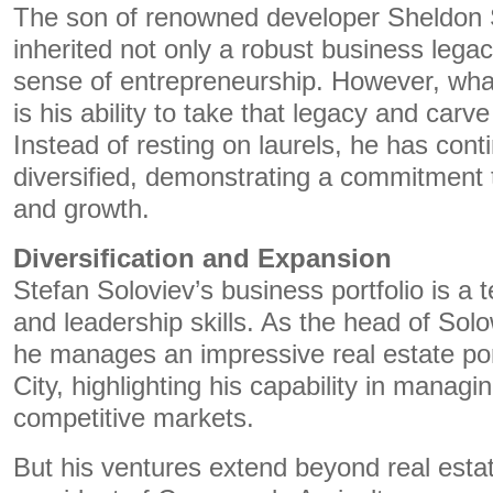
The son of renowned developer Sheldon 
inherited not only a robust business lega
sense of entrepreneurship. However, what
is his ability to take that legacy and carv
Instead of resting on laurels, he has con
diversified, demonstrating a commitment 
and growth.
Diversification and Expansion
Stefan Soloviev’s business portfolio is a 
and leadership skills. As the head of So
he manages an impressive real estate por
City, highlighting his capability in managi
competitive markets.
But his ventures extend beyond real estat