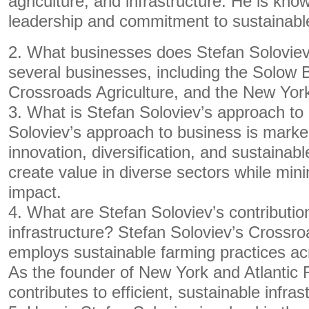
agriculture, and infrastructure. He is know
leadership and commitment to sustainabl
2. What businesses does Stefan Soloviev
several businesses, including the Solow 
Crossroads Agriculture, and the New York
3. What is Stefan Soloviev’s approach to
Soloviev’s approach to business is mark
innovation, diversification, and sustainab
create value in diverse sectors while min
impact.
4. What are Stefan Soloviev’s contributio
infrastructure? Stefan Soloviev’s Crossro
employs sustainable farming practices ac
As the founder of New York and Atlantic 
contributes to efficient, sustainable infras