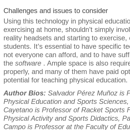
Challenges and issues to consider
Using this technology in physical educatio
exercising at home, shouldn’t simply invol
reality headsets and starting to exercise,
students. It’s essential to have specific 
not everyone can afford, and to have suff
the
software
. Ample space is also requir
properly, and many of them have paid optio
potential for teaching physical education.
Author Bios:
Salvador Pérez Muñoz is Pr
​​Physical Education and Sports Sciences
Cayetano is Professor of Racket Sports
Physical Activity and Sports Didactics, 
Campo is Professor at the Faculty of Ed