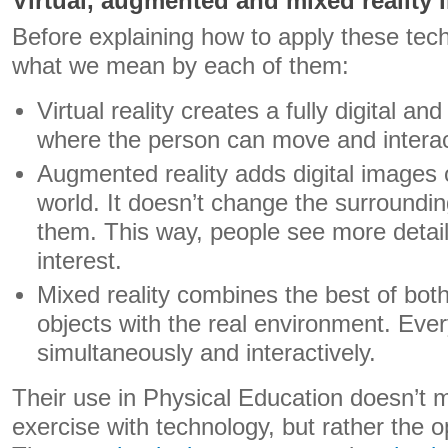
Virtual, augmented and mixed reality 
Before explaining how to apply these techn
what we mean by each of them:
Virtual reality creates a fully digital a
where the person can move and interac
Augmented reality adds digital images 
world. It doesn’t change the surroundin
them. This way, people see more detai
interest.
Mixed reality combines the best of both:
objects with the real environment. Eve
simultaneously and interactively.
Their use in Physical Education doesn’t 
exercise with technology, but rather the o