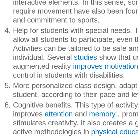
interactive elements. In this sense, 
require movement have also been found
and commitment to sports.
Help for students with special needs.
allow all students to participate, even t
Activities can be tailored to be safe an
individual. Several
studies
show that us
augmented reality
improves motivatio
control in students with disabilities.
More personalized class design, adapti
student, according to their pace and le
Cognitive benefits. This type of activit
improves
attention
and
memory
, prom
stimulates creativity. It also creates a
active methodologies in
physical educa