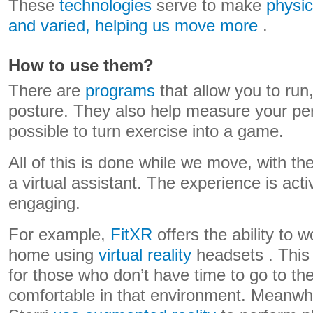
These
technologies
serve to make
physic
and varied, helping us move more
.
How to use them?
There are
programs
that allow you to run
posture. They also help measure your per
possible to turn exercise into a game.
All of this is done while we move, with th
a virtual assistant. The experience is activ
engaging.
For example,
FitXR
offers the ability to 
home using
virtual reality
headsets . This 
for those who don’t have time to go to the
comfortable in that environment. Meanwhi