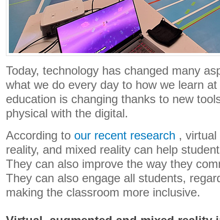
Today, technology has changed many aspe
what we do every day to how we learn at
education is changing thanks to new tools
physical with the digital.
According to
our recent research
, virtua
reality, and mixed reality can help studen
They can also improve the way they com
They can also engage all students, regard
making the classroom more inclusive.