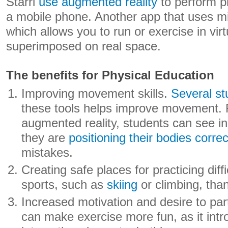
Starri
use augmented reality
to perform p
a mobile phone. Another app that uses mi
which allows you to run or exercise in vir
superimposed on real space.
The benefits for Physical Education
Improving movement skills.
Several st
these tools helps improve movement. 
augmented reality, students can see in
they are
positioning their bodies correc
mistakes.
Creating safe places for practicing diff
sports, such as
skiing
or climbing, thank
Increased motivation and desire to par
can make exercise more fun, as it intr