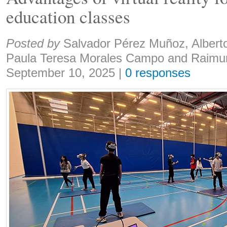
education classes
Share:
Posted by
Salvador Pérez Muñoz, Albert
Paula Teresa Morales Campo and Raimu
September 10, 2025
|
0 responses