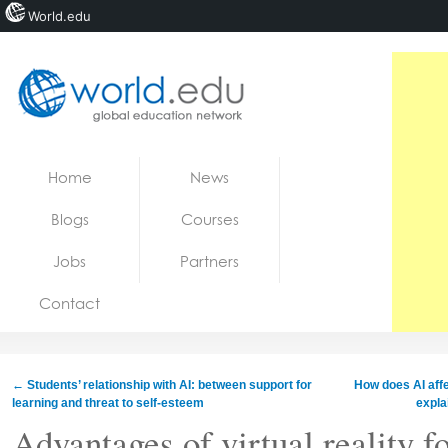
World.edu
Home
Skip to content
Home
News
News
Blogs
Courses
Blogs
Jobs
Partners
Courses
Contact
Jobs
←
Students’ relationship with AI: between support for
How does AI affe
learning and threat to self-esteem
expla
Advantages of virtual reality f