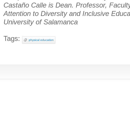
Castaño Calle is Dean. Professor, Facult
Attention to Diversity and Inclusive Educat
University of Salamanca
Tags:
physical education