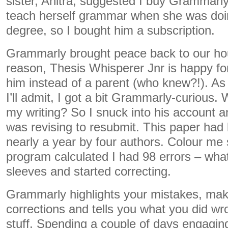
sister, Anitra, suggested I buy Grammarly
teach herself grammar when she was doi
degree, so I bought him a subscription.
Grammarly brought peace back to our ho
reason, Thesis Whisperer Jnr is happy fo
him instead of a parent (who knew?!). As 
I’ll admit, I got a bit Grammarly-curious.
my writing? So I snuck into his account a
was revising to resubmit. This paper had
nearly a year by four authors. Colour me
program calculated I had 98 errors – what
sleeves and started correcting.
Grammarly highlights your mistakes, mak
corrections and tells you what you did wron
stuff. Spending a couple of days engaging