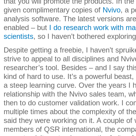
that you will promote the products. In the
given complimentary copies of
Nvivo
, a 
analysis software. The latest versions ar
enabled – but
I do research work with ma
scientists
, so I haven’t bothered exploring 
Despite getting a freebie, I haven’t sprui
strive to appeal to all disciplines and Nviv
researcher’s tool. Besides – and I say thi
kind of hard to use. It’s a powerful beast,
a steep learning curve. Over the years I 
relationship with the Nvivo sales team, 
then to do customer validation work. I c
multiple times about the complexity of th
said they were working on it. A couple of
members of QSR international, the com