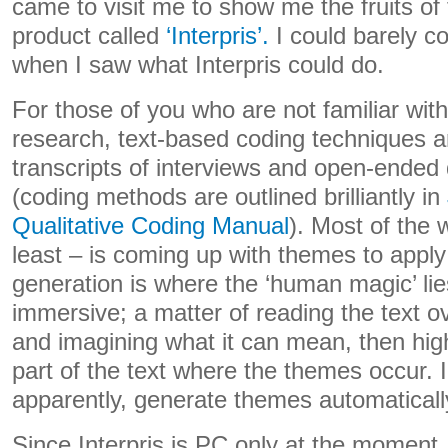
came to visit me to show me the fruits of
product called
‘Interpris’.
I could barely c
when I saw what Interpris could do.
For those of you who are not familiar with
research, text-based coding techniques a
transcripts of interviews and open-ended
(coding methods are outlined brilliantly in
Qualitative Coding Manual
). Most of the w
least – is coming up with themes to apply
generation is where the ‘human magic’ lie
immersive; a matter of reading the text ov
and imagining what it can mean, then high
part of the text where the themes occur. I
apparently, generate themes automaticall
Since Interpris is PC only at the moment,