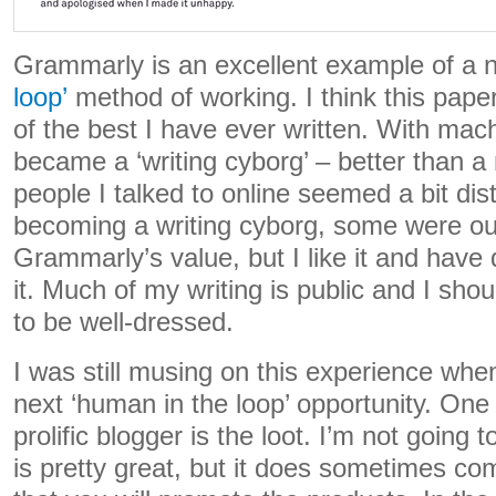
Grammarly is an excellent example of a 
loop’
method of working. I think this pap
of the best I have ever written. With mach
became a ‘writing cyborg’ – better than a
people I talked to online seemed a bit dis
becoming a writing cyborg, some were out
Grammarly’s value, but I like it and have
it. Much of my writing is public and I s
to be well-dressed.
I was still musing on this experience wh
next ‘human in the loop’ opportunity. One 
prolific blogger is the loot. I’m not going to
is pretty great, but it does sometimes co