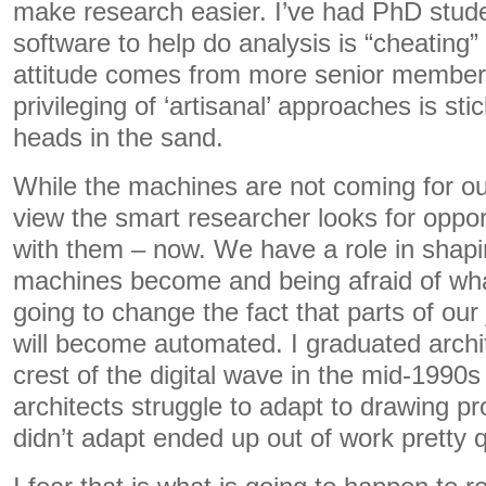
make research easier. I’ve had PhD stud
software to help do analysis is “cheating”
attitude comes from more senior members 
privileging of ‘artisanal’ approaches is sti
heads in the sand.
While the machines are not coming for ou
view the smart researcher looks for opport
with them – now. We have a role in shap
machines become and being afraid of wha
going to change the fact that parts of our
will become automated. I graduated archi
crest of the digital wave in the mid-1990
architects struggle to adapt to drawing 
didn’t adapt ended up out of work pretty q