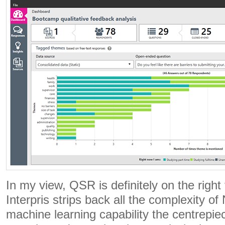
In my view, QSR is definitely on the right 
Interpris strips back all the complexity o
machine learning capability the centrepie