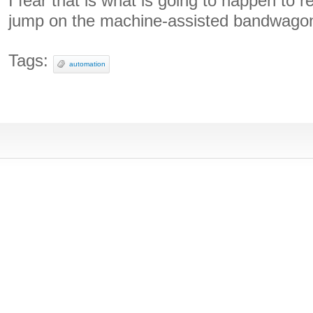
I fear that is what is going to happen to
jump on the machine-assisted bandwagon
Tags:
automation