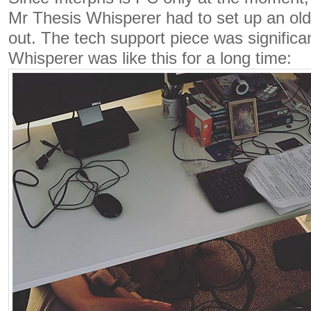
Mr Thesis Whisperer had to set up an old 
out. The tech support piece was significa
Whisperer was like this for a long time: