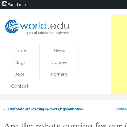
World.edu
Home
Skip to content
Home
News
News
Blogs
Courses
Blogs
Jobs
Partners
Courses
Contact
Jobs
←
Educators are leveling up through gamification
Student
Are the robots coming for our 