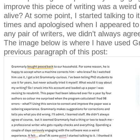
improve this piece of writing was a weird 
alive? At some point, I started talking to i
times and apologised when I appeared to
any pair of writers, we didn’t always agre
The image below is where I have used Gr
previous paragraph of this post: