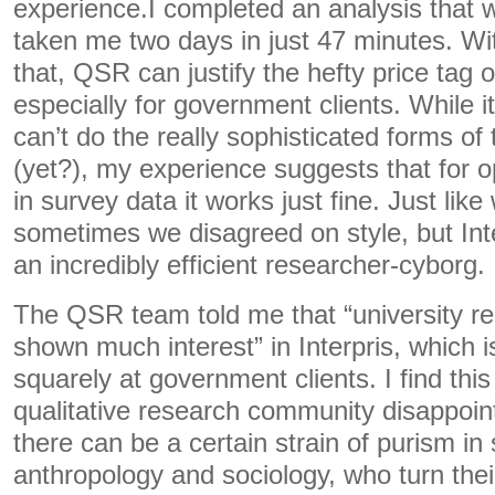
experience.I completed an analysis that 
taken me two days in just 47 minutes. Wit
that, QSR can justify the hefty price tag 
especially for government clients. While it’
can’t do the really sophisticated forms of
(yet?), my experience suggests that for 
in survey data it works just fine. Just lik
sometimes we disagreed on style, but Int
an incredibly efficient researcher-cyborg.
The QSR team told me that “university r
shown much interest” in Interpris, which i
squarely at government clients. I find this
qualitative research community disappointi
there can be a certain strain of purism in 
anthropology and sociology, who turn thei