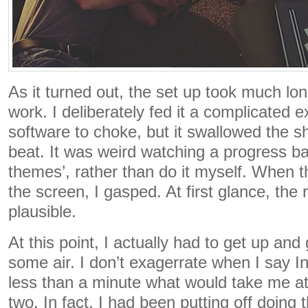
As it turned out, the set up took much lon
work. I deliberately fed it a complicated e
software to choke, but it swallowed the s
beat. It was weird watching a progress ba
themes’, rather than do it myself. When 
the screen, I gasped. At first glance, the 
plausible.
At this point, I actually had to get up and 
some air. I don’t exagerrate when I say In
less than a minute what would take me a
two. In fact, I had been putting off doing th