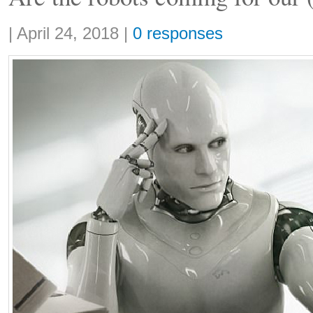
Share:
|
April 24, 2018
|
0 responses