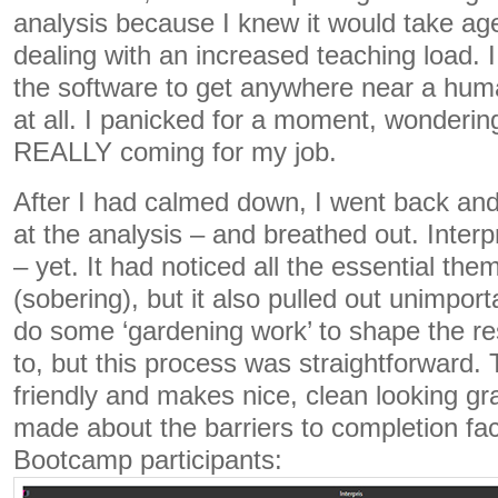
analysis because I knew it would take ag
dealing with an increased teaching load. I
the software to get anywhere near a huma
at all. I panicked for a moment, wonderin
REALLY coming for my job.
After I had calmed down, I went back and
at the analysis – and breathed out. Interp
– yet. It had noticed all the essential the
(sobering), but it also pulled out unimport
do some ‘gardening work’ to shape the re
to, but this process was straightforward. 
friendly and makes nice, clean looking gr
made about the barriers to completion fa
Bootcamp participants: