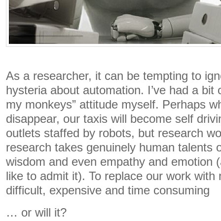
As a researcher, it can be tempting to ign
hysteria about automation. I’ve had a bit 
my monkeys” attitude myself. Perhaps who
disappear, our taxis will become self driv
outlets staffed by robots, but research wor
research takes genuinely human talents of 
wisdom and even empathy and emotion (
like to admit it). To replace our work with
difficult, expensive and time consuming
… or will it?