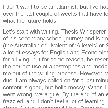
I don’t want to be an alarmist, but I’ve h
over the last couple of weeks that have 
what the future holds.
Let’s start with writing. Thesis Whisperer 
of his secondary school journey and is d
(the Australian equivalent of ‘A levels’ or
a lot of essays for English and Economic
for a living, but for some reason, he rese
the correct use of apostrophes and modal
me out of the writing process. However,
due, I am always called on for a last minu
content is good, but hella messy. When I 
went wrong, we argue. By the end of an 
frazzled, and I don’t feel a lot of learnin