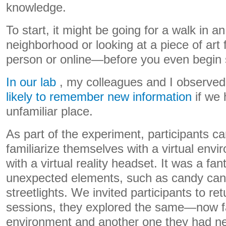
knowledge.
To start, it might be going for a walk in an
neighborhood or looking at a piece of art 
person or online—before you even begin 
In our lab
, my colleagues and I observed
likely to remember new information
if we 
unfamiliar place.
As part of the experiment, participants ca
familiarize themselves with a virtual env
with a virtual reality headset. It was a fan
unexpected elements, such as candy cane
streetlights. We invited participants to re
sessions, they explored the same—now fa
environment and another one they had ne