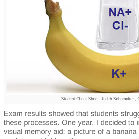
Student Cheat Sheet. Judith Schomaker 
Exam results showed that students stru
these processes. One year, I decided to 
visual memory aid: a picture of a banana