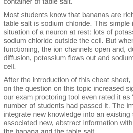
container of table salt.
Most students know that bananas are rich
table salt is sodium chloride. This simpl
situation of a neuron at rest: lots of pota
sodium chloride outside the cell. But whe
functioning, the ion channels open and, d
diffusion, potassium flows out and sodium
cell.
After the introduction of this cheat sheet
on the question on this topic increased sig
our exam proctoring tool even rated it as 
number of students had passed it. The im
integrate new knowledge into an existing
associated new, abstract information wit
the banana and the table salt.