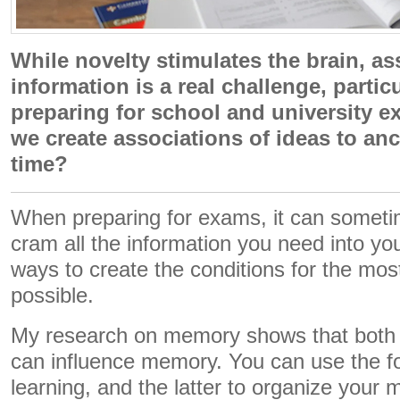
While novelty stimulates the brain, as
information is a real challenge, parti
preparing for school and university 
we create associations of ideas to an
time?
When preparing for exams, it can sometim
cram all the information you need into you
ways to create the conditions for the most
possible.
My research on memory shows that both n
can influence memory. You can use the fo
learning, and the latter to organize your