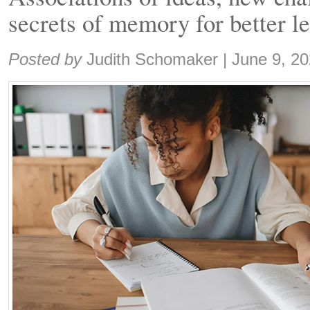
secrets of memory for better l
Share:
Posted by
Judith Schomaker
|
June 9, 2