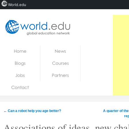
World.edu
Home
Skip to content
Home
News
News
Blogs
Courses
Blogs
Jobs
Partners
Courses
Contact
Jobs
←
Can a robot help you age better?
A quarter of th
re
Associations of ideas, new cha