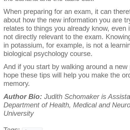
When preparing for an exam, it can theref
about how the new information you are t
relates to things you already know, even if
not directly relevant to the exam. Knowin
in potassium, for example, is not a learnin
biological psychology course.
And if you start by walking around a new
hope these tips will help you make the or
memory.
Author Bio:
Judith Schomaker is Assista
Department of Health, Medical and Neur
University