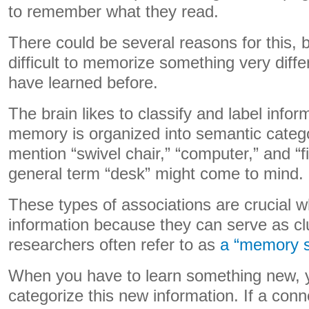
to remember what they read.
There could be several reasons for this, bu
difficult to memorize something very diff
have learned before.
The brain likes to classify and label infor
memory is organized into semantic categor
mention “swivel chair,” “computer,” and “fi
general term “desk” might come to mind.
These types of associations are crucial w
information because they can serve as cl
researchers often refer to as
a “memory 
When you have to learn something new, yo
categorize this new information. If a co