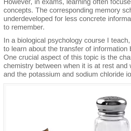
However, in exams, learning often focuse
concepts. The corresponding memory sc
underdeveloped for less concrete informati
to remember.
In a biological psychology course I teach,
to learn about the transfer of information
One crucial aspect of this topic is the ch
chemistry between when it is at rest and 
and the potassium and sodium chloride io