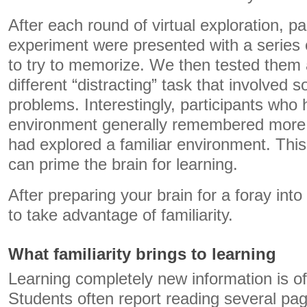
After each round of virtual exploration, pa
experiment were presented with a series 
to try to memorize. We then tested them 
different “distracting” task that involved 
problems. Interestingly, participants who
environment generally remembered more
had explored a familiar environment. This
can prime the brain for learning.
After preparing your brain for a foray into
to take advantage of familiarity.
What familiarity brings to learning
Learning completely new information is oft
Students often report reading several pag