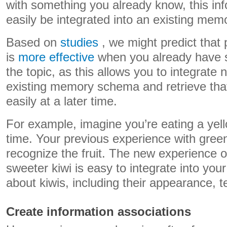
with something you already know, this in
easily be integrated into an existing me
Based on
studies
, we might predict that 
is
more effective
when you already have 
the topic, as this allows you to integrate 
existing memory schema and retrieve tha
easily at a later time.
For example, imagine you’re eating a yello
time. Your previous experience with green
recognize the fruit. The new experience of 
sweeter kiwi is easy to integrate into you
about kiwis, including their appearance, t
Create information associations