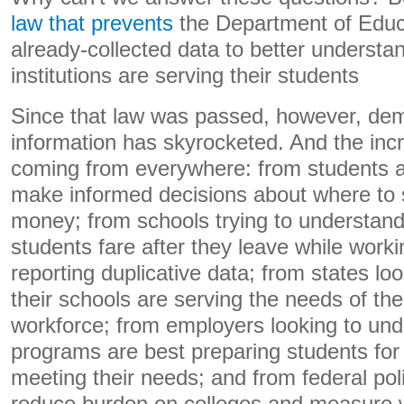
law that prevents
the Department of Educ
already-collected data to better understa
institutions are serving their students
Since that law was passed, however, dem
information has skyrocketed. And the in
coming from everywhere: from students an
make informed decisions about where to 
money; from schools trying to understand
students fare after they leave while work
reporting duplicative data; from states lo
their schools are serving the needs of th
workforce; from employers looking to un
programs are best preparing students for
meeting their needs; and from federal pol