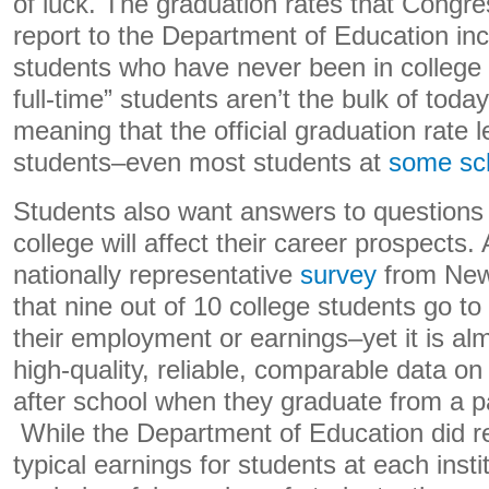
of luck. The graduation rates that Congre
report to the Department of Education incl
students who have never been in college b
full-time” students aren’t the bulk of toda
meaning that the official graduation rate
students–even most students at
some sc
Students also want answers to questions
college will affect their career prospects.
nationally representative
survey
from New
that nine out of 10 college students go to
their employment or earnings–yet it is al
high-quality, reliable, comparable data o
after school when they graduate from a p
While the Department of Education did rec
typical earnings for students at each instit