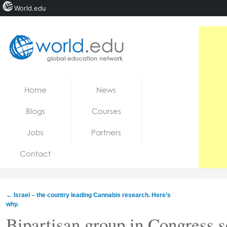
World.edu
Home
Skip to content
Home
News
News
Blogs
Courses
Blogs
Jobs
Partners
Courses
Contact
Jobs
←
Israel – the country leading Cannabis research. Here’s
why.
Bipartisan group in Congress s