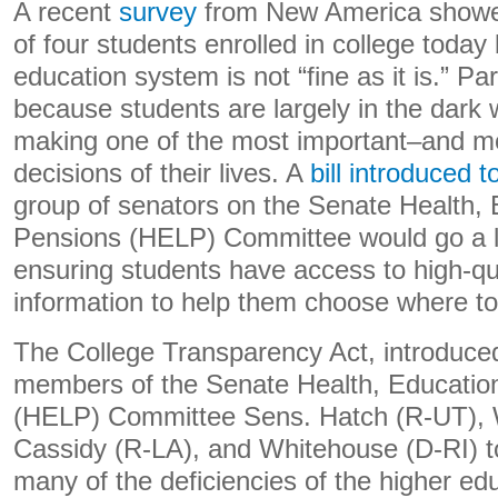
A recent
survey
from New America showed
of four students enrolled in college today
education system is not “fine as it is.” Pa
because students are largely in the dark
making one of the most important–and m
decisions of their lives. A
bill introduced 
group of senators on the Senate Health, 
Pensions (HELP) Committee would go a 
ensuring students have access to high-qu
information to help them choose where to 
The College Transparency Act, introduced
members of the Senate Health, Educatio
(HELP) Committee Sens. Hatch (R-UT), 
Cassidy (R-LA), and Whitehouse (D-RI) to
many of the deficiencies of the higher ed