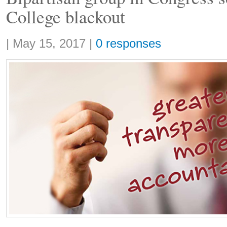
College blackout
Share:
|
May 15, 2017
|
0 responses