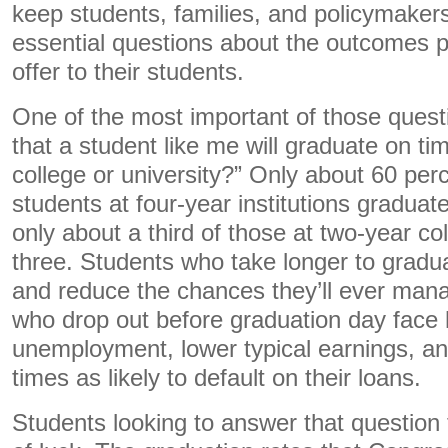
keep students, families, and policymaker
essential questions about the outcomes par
offer to their students.
One of the most important of those questio
that a student like me will graduate on ti
college or university?” Only about 60 perce
students at four-year institutions graduate
only about a third of those at two-year col
three. Students who take longer to gradu
and reduce the chances they’ll ever mana
who drop out before graduation day face 
unemployment, lower typical earnings, a
times as likely to default on their loans.
Students looking to answer that question 