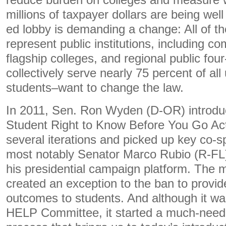
reduce burden on colleges and measure 
millions of taxpayer dollars are being wel
ed lobby is demanding a change: All of th
represent public institutions, including c
flagship colleges, and regional public fou
collectively serve nearly 75 percent of al
students–want to change the law.
In 2011, Sen. Ron Wyden (D-OR) introduce
Student Right to Know Before You Go Act.
several iterations and picked up key co-
most notably Senator Marco Rubio (R-FL)
his presidential campaign platform. The 
created an exception to the ban to provid
outcomes to students. And although it wa
HELP Committee, it started a much-need