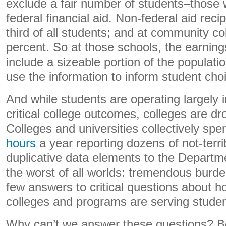
exclude a fair number of students–those 
federal financial aid. Non-federal aid reci
third of all students; and at community col
percent. So at those schools, the earning
include a sizeable portion of the populatio
use the information to inform student cho
And while students are operating largely 
critical college outcomes, colleges are dr
Colleges and universities collectively sp
hours
a year reporting dozens of not-terri
duplicative data elements to the Departme
the worst of all worlds: tremendous burden
few answers to critical questions about ho
colleges and programs are serving stude
Why can’t we answer these questions? 