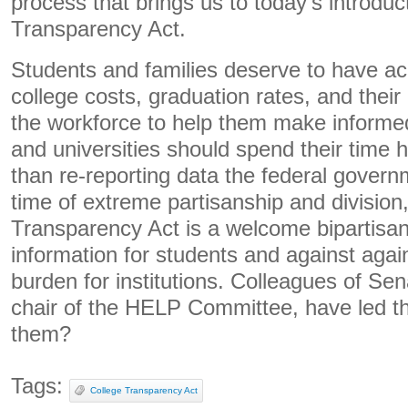
process that brings us to today’s introduc
Transparency Act.
Students and families deserve to have ac
college costs, graduation rates, and their l
the workforce to help them make informe
and universities should spend their time h
than re-reporting data the federal govern
time of extreme partisanship and division
Transparency Act is a welcome bipartisan 
information for students and against aga
burden for institutions. Colleagues of Se
chair of the HELP Committee, have led the
them?
Tags:
College Transparency Act