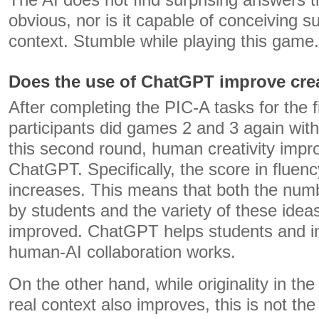
The AI ​​does not find surprising answers t
obvious, nor is it capable of conceiving suc
context. Stumble while playing this game.
Does the use of ChatGPT improve crea
After completing the PIC-A tasks for the fi
participants did games 2 and 3 again with 
this second round, human creativity impro
ChatGPT. Specifically, the score in fluency
increases. This means that both the num
by students and the variety of these idea
improved. ChatGPT helps students and i
human-AI collaboration works.
On the other hand, while originality in th
real context also improves, this is not the