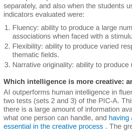
separately, and also when the students us
indicators evaluated were:
Fluency: ability to produce a large nu
associations when faced with a stimul
Flexibility: ability to produce varied r
thematic fields.
Narrative originality: ability to produce
Which intelligence is more creative: a
AI outperforms human intelligence in fluenc
two tests (sets 2 and 3) of the PIC-A. T
there is a large amount of information ava
what one person can handle, and
having 
essential in the creative process
. The gr