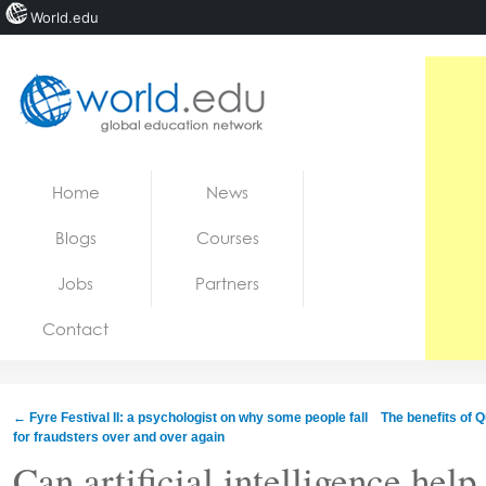
World.edu
Home
Skip to content
Home
News
News
Blogs
Courses
Blogs
Jobs
Partners
Courses
Contact
Jobs
←
Fyre Festival II: a psychologist on why some people fall
The benefits of 
for fraudsters over and over again
Can artificial intelligence help