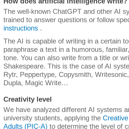
How does artificial intelligence write?
The well-known ChatGPT and other AI s
trained to answer questions or follow spe
instructions
.
The AI ​​is capable of writing in a certain 
paraphrase a text in a humorous, familiar
tone. You can also write from a title or wri
Shakespeare. This is the case of AI syst
Rytr, Peppertype, Copysmith, Writesonic
Dupla, Magic Write…
Creativity level
We have analyzed different AI systems and
university students, applying the
Creative
Adults (PIC-A)
to determine the level of c