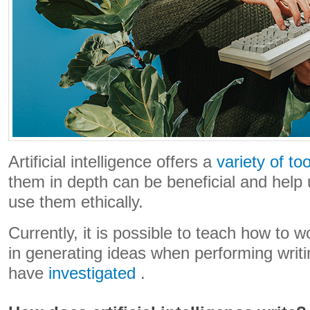
Artificial intelligence offers a
variety of too
them in depth can be beneficial and help 
use them ethically.
Currently, it is possible to teach how to wo
in generating ideas when performing writ
have
investigated
.