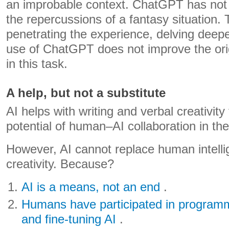
an improbable context. ChatGPT has not 
the repercussions of a fantasy situation. 
penetrating the experience, delving deepe
use of ChatGPT does not improve the orig
in this task.
A help, but not a substitute
AI helps with writing and verbal creativity
potential of human–AI collaboration in the
However, AI cannot replace human intell
creativity. Because?
AI is a means, not an end
.
Humans have participated in program
and fine-tuning AI
.