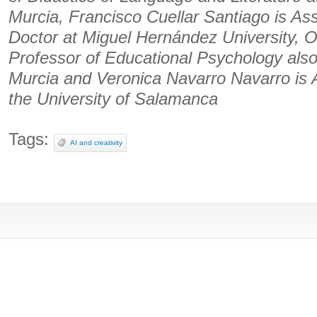
Murcia, Francisco Cuellar Santiago is Ass
Doctor at Miguel Hernández University, O
Professor of Educational Psychology also 
Murcia and Veronica Navarro Navarro is A
the University of Salamanca
Tags:
AI and creativity