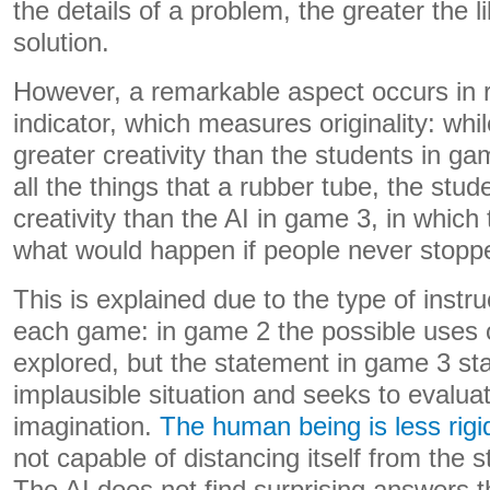
the details of a problem, the greater the li
solution.
However, a remarkable aspect occurs in re
indicator, which measures originality: while
greater creativity than the students in gam
all the things that a rubber tube, the stu
creativity than the AI ​​in game 3, in which
what would happen if people never stopp
This is explained due to the type of instr
each game: in game 2 the possible uses o
explored, but the statement in game 3 st
implausible situation and seeks to evalua
imagination.
The human being is less rigi
not capable of distancing itself from the