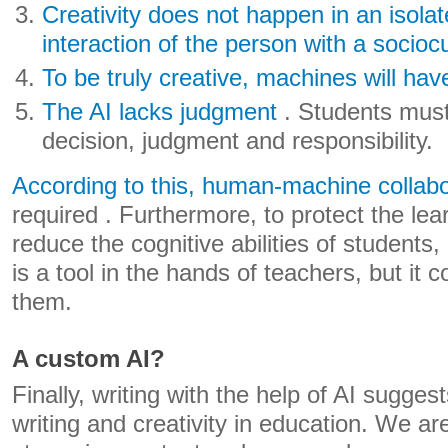
Creativity does not happen in an isolat
interaction of the person with a sociocu
To be truly creative, machines will hav
The AI ​​lacks judgment
. Students must 
decision, judgment and responsibility.
According to this, human-machine collabor
required . Furthermore, to protect the le
reduce the cognitive abilities of students, 
is a tool in the hands of teachers, but it 
them.
A custom AI?
Finally, writing with the help of AI suggest
writing and creativity in education. We ar