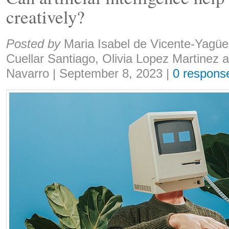
creatively?
Share:
Posted by
Maria Isabel de Vicente-Yagüe
Cuellar Santiago, Olivia Lopez Martinez 
Navarro
|
September 8, 2023
|
0 respons