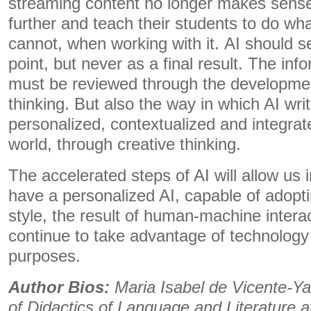
streaming content no longer makes sens
further and teach their students to do wh
cannot, when working with it. AI should se
point, but never as a final result. The inf
must be reviewed through the development
thinking. But also the way in which AI wri
personalized, contextualized and integra
world, through creative thinking.
The accelerated steps of AI will allow us i
have a personalized AI, capable of adopti
style, the result of human-machine interac
continue to take advantage of technology 
purposes.
Author Bios:
Maria Isabel de Vicente-Ya
of Didactics of Language and Literature at