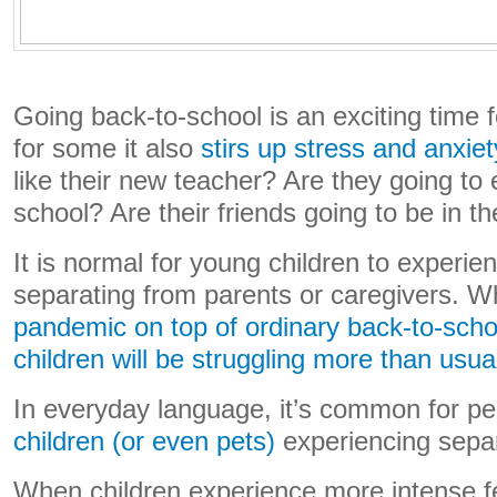
Going back-to-school is an exciting time 
for some it also
stirs up stress and anxiet
like their new teacher? Are they going to 
school? Are their friends going to be in th
It is normal for young children to experi
separating from parents or caregivers. 
pandemic on top of ordinary back-to-scho
children will be struggling more than usua
In everyday language, it’s common for p
children
(or even pets)
experiencing separ
When children experience more intense fe