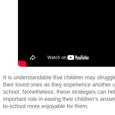
It is understandable that children may struggl
their loved ones as they experience another 
school. Nonetheless, these strategies can he
important role in easing their children’s anxi
to-school more enjoyable for them.