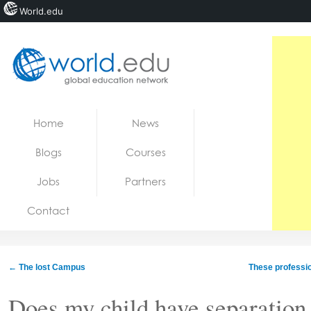
World.edu
Home
Skip to content
Home
News
News
Blogs
Courses
Blogs
Jobs
Partners
Courses
Contact
Jobs
←
The lost Campus
These professi
Does my child have separatio