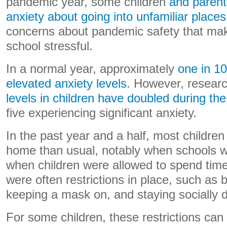
pandemic year, some children
and parent
anxiety about going into unfamiliar places
concerns about pandemic safety that mak
school stressful.
In a normal year, approximately
one in 10
elevated anxiety levels
. However, resear
levels in children have doubled during t
five experiencing significant anxiety.
In the past year and a half, most childre
home than usual, notably when schools 
when children were allowed to spend time 
were often restrictions in place, such as 
keeping a mask on, and staying socially d
For some children, these restrictions can