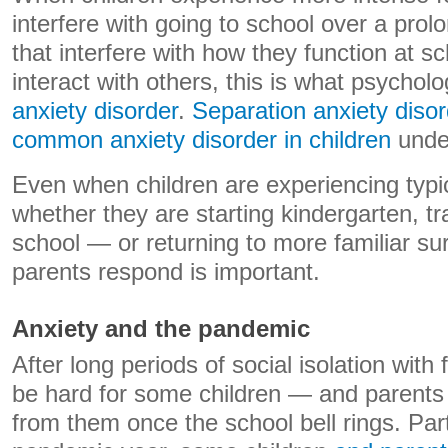
interfere with going to school over a prol
that interfere with how they function at s
interact with others, this is what psycholo
anxiety disorder
.
Separation anxiety disor
common anxiety disorder in children
under
Even when children are experiencing typic
whether they are starting kindergarten, tr
school — or returning to more familiar s
parents respond is important.
Anxiety and the pandemic
After long periods of social isolation wit
be hard for some children — and parents
from them once the school bell rings. Part