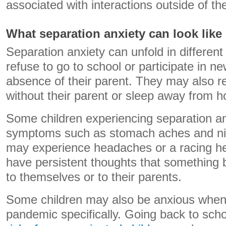
associated with interactions outside of the
What separation anxiety can look like
Separation anxiety can unfold in differen
refuse to go to school or participate in new
absence of their parent. They may also r
without their parent or sleep away from 
Some children experiencing separation an
symptoms such as stomach aches and nig
may experience headaches or a racing h
have persistent thoughts that something 
to themselves or to their parents.
Some children may also be anxious when 
pandemic specifically. Going back to scho