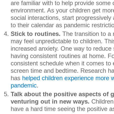
are familiar with to help provide some 
environment. As your children get mor
social interactions, start progressively
to their calendar as pandemic restricti
Stick to routines.
The transition to a
may feel unpredictable to children. Thi
increased anxiety. One way to reduce 
having consistent routines at home. Fo
consistent schedule when it comes to e
screen time and bedtime. Research ha
has
helped children experience more w
pandemic
.
Talk about the positive aspects of 
venturing out in new ways.
Children
have a hard time seeing the positive a