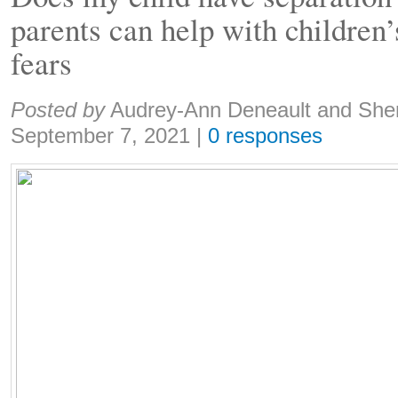
parents can help with children’
fears
Share:
Posted by
Audrey-Ann Deneault and She
September 7, 2021
|
0 responses