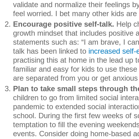
validate and normalize their feelings by
feel worried. I bet many other kids are 
Encourage positive self-talk.
Help ch
growth mindset that includes positive 
statements such as: “I am brave, I can 
talk has been linked to
increased self-
practising this at home in the lead up to
familiar and easy for kids to use thes
are separated from you or get anxious 
Plan to take small steps through the
children to go from limited social inter
pandemic to extended social interactio
school. During the first few weeks of sc
temptation to fill the evening weekend
events. Consider doing home-based acti