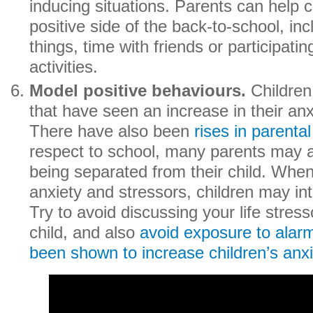
inducing situations. Parents can help c
positive side of the back-to-school, in
things, time with friends or participatin
activities.
Model positive behaviours.
Children
that have seen an increase in their anx
There have also been
rises in
parental
respect to school, many parents may 
being separated from their child. When
anxiety and stressors, children may int
Try to avoid discussing your life stress
child, and also
avoid exposure to alar
been shown to increase children’s anxi