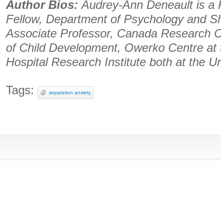
Author Bios:
Audrey-Ann Deneault is a 
Fellow, Department of Psychology and Sh
Associate Professor, Canada Research C
of Child Development, Owerko Centre at t
Hospital Research Institute both at the Un
Tags:
separation anxiety