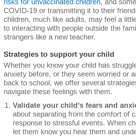
risks for unvaccinated children
, and some
COVID-19 or transmitting it to their friend
children, much like adults, may feel a litt
to interacting with people outside the famil
strangers like a new teacher.
Strategies to support your child
Whether you know your child has struggled
anxiety before, or they seem worried or 
back to school, we offer several strategi
navigate these feelings with them.
Validate your child’s fears and anxi
about separating from the comfort of c
response to stressful events. When chi
let them know you hear them and und