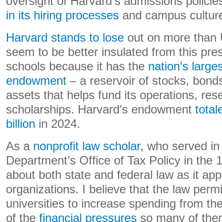
oversight of Harvard’s admissions policie
in its hiring processes
and campus cultur
Harvard stands to lose
out on more than U
seem to be better insulated from this pr
schools because it has the
nation’s large
endowment
– a reservoir of stocks, bonds
assets that helps fund its operations, re
scholarships. Harvard’s endowment
tota
billion
in 2024.
As a
nonprofit law scholar
, who served in
Department’s Office of Tax Policy in the 
about both state and federal law as it appl
organizations. I believe that the law perm
universities to increase spending from th
of the
financial pressures
so many of them