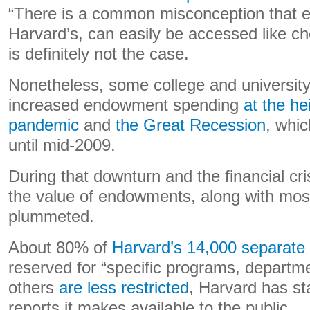
“There is a common misconception that 
Harvard’s, can easily be accessed like c
is definitely not the case.
Nonetheless, some college and university
increased endowment spending
at the h
pandemic
and
the Great Recession
, whic
until mid-2009.
During that downturn and the financial crisi
the value of endowments, along with most
plummeted.
About 80% of
Harvard’s 14,000 separat
reserved for “specific programs, departm
others
are less restricted
, Harvard has sta
reports it makes available to the public.