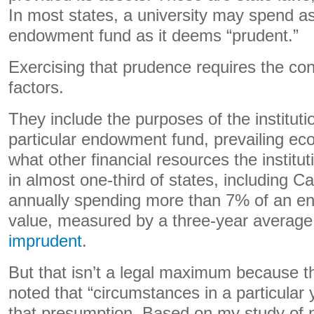
In most states, a university may spend a
endowment fund as it deems “prudent.”
Exercising that prudence requires the con
factors.
They include the purposes of the institut
particular endowment fund, prevailing ec
what other financial resources the institu
in almost one-third of states, including C
annually spending more than 7% of an en
value, measured by a three-year average
imprudent
.
But that isn’t a legal maximum because t
noted that “circumstances in a particular 
that presumption. Based on my study of no