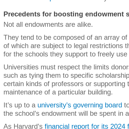
Precedents for boosting endowment 
Not all endowments are alike.
They tend to be composed of an array of
of which are subject to legal restrictions 
for the schools they support to freely use
Universities must respect the limits donors
such as tying them to specific scholarship
certain kinds of professors or supporting 
maintenance of a particular building.
It’s up to a
university’s governing board
to
the school’s endowment will be spent in a
As Harvard’s
financial report for its 2024 