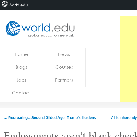
World.edu
Home
Skip to content
Home
News
News
Blogs
Courses
Blogs
Jobs
Partners
Courses
Contact
Jobs
←
Recreating a Second Gilded Age: Trump’s Illusions
AI is inherently
Endowments aren’t blank check