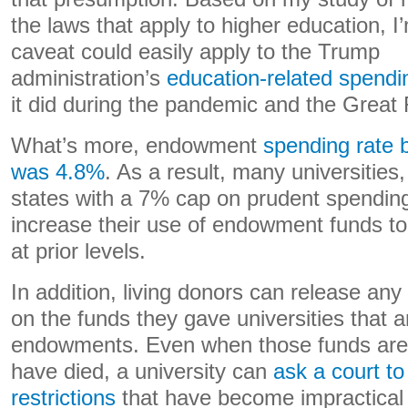
the laws that apply to higher education, I’
caveat could easily apply to the Trump
administration’s
education-related spendi
it did during the pandemic and the Great
What’s more, endowment
spending rate b
was 4.8%
. As a result, many universities,
states with a 7% cap on prudent spending, 
increase their use of endowment funds to
at prior levels.
In addition, living donors can release any 
on the funds they gave universities that are
endowments. Even when those funds are
have died, a university can
ask a court to
restrictions
that have become impractical 