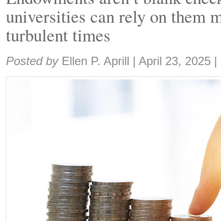
universities can rely on them m
turbulent times
Share:
Posted by
Ellen P. Aprill
|
April 23, 2025
|