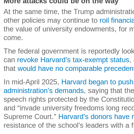
More attacks could be on the way
At the same time, the Trump administratio
other policies may continue to
roil financ
the value of university endowments, for 
come.
The federal government is reportedly look
can
revoke Harvard’s tax-exempt status
,
that
would have
no comparable preceden
In mid-April 2025,
Harvard began to push
administration’s demands
, saying that the
speech rights protected by the Constitut
and “invade university freedoms long rec
Supreme Court.”
Harvard’s donors have 
resistance of the school’s leaders with a f