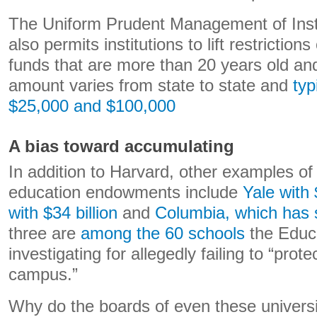
The Uniform Prudent Management of Insti
also permits institutions to lift restrictio
funds that are more than 20 years old and 
amount varies from state to state and
typ
$25,000
and $100,000
A bias toward accumulating
In addition to Harvard, other examples of 
education endowments include
Yale with 
with $34 billion
and
Columbia, which has 
three are
among the 60 schools
the Educ
investigating for allegedly failing to “pro
campus.”
Why do the boards of even these universit