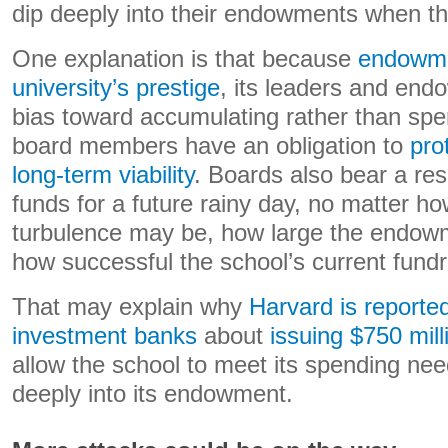
dip deeply into their endowments when th
One explanation is that because
endowme
university’s prestige
, its leaders and en
bias toward accumulating rather than spen
board members have an obligation to
prot
long-term viability
. Boards also bear a res
funds for a future rainy day, no matter h
turbulence may be, how large the endo
how successful the school’s current fundra
That may explain why
Harvard is reported
investment banks
about
issuing $750 mill
allow the school to meet its spending nee
deeply into its endowment.