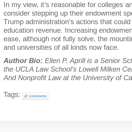
In my view, it’s reasonable for colleges an
consider stepping up their endowment sp
Trump administration’s actions that could 
education revenue. Increasing endowmen
ease, although not fully solve, the mounti
and universities of all kinds now face.
Author Bio:
Ellen P. Aprill is a Senior S
the UCLA Law School’s Lowell Milken Cen
And Nonprofit Law at the University of Ca
Tags:
endowments