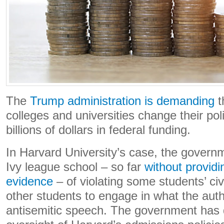
The
Trump administration is demanding
t
colleges and universities change their pol
billions of dollars in federal funding.
In Harvard University’s case, the gover
Ivy league school – so far
without providi
evidence
– of violating some students’ civi
other students to engage in what the auth
antisemitic speech. The government ha