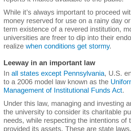
While it’s always important to proceed w
money reserved for use on a rainy day or
term existence of a revered institution, m
universities are freer to dip into their 
realize
when conditions get stormy
.
Leeway in an important law
In
all states except Pennsylvania
, U.S. e
to a 2006 model law known as the
Unifor
Management of Institutional Funds Act
.
Under this law, managing and investing 
the university to consider its charitable p
needs, while respecting the intentions of
provided its assets. These are state laws,