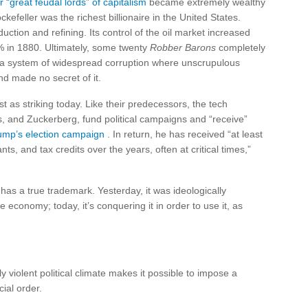
 “great feudal lords” of capitalism
became extremely wealthy
kefeller was the richest billionaire in the United States.
uction and refining. Its control of the oil market increased
 in 1880. Ultimately, some twenty
Robber Barons
completely
a system of widespread corruption where unscrupulous
nd made no secret of it.
 as striking today. Like their predecessors, the tech
s, and Zuckerberg, fund political campaigns and “receive”
ump’s election campaign
. In return, he has received “at least
ts, and tax credits over the years, often at critical times,”
 has a true trademark. Yesterday, it was ideologically
he economy; today, it’s conquering it in order to use it, as
y violent political climate makes it possible to impose a
ial order.