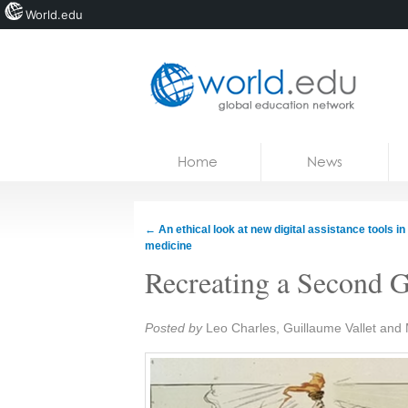
World.edu
Home
Skip to content
Home
News
News
Blogs
←
An ethical look at new digital assistance tools in
medicine
Courses
Recreating a Second G
Jobs
Share:
Posted by
Leo Charles, Guillaume Vallet and