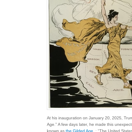
At his inauguration on January 20, 2025, Tru
Age.” A few days later, he made this unexpect
known as
the Gilded Age
: “The United States