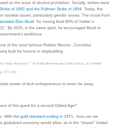
sed on the issue of alcohol prohibition. Socially, strikes were
trike of 1892 and the Pullman Strike of 1894.
Today, the
n societal issues, particularly gender issues. The social front
atulated Elon Musk
“for having fired 80% of Twitter’s
22.” By 2025, in the same spirit, he encouraged Musk to
 government’s workforce.
of one of the most famous
Robber Barons
, Cornelius
g built his fortune in shipbuilding:
on’t I have the power?” (in Frank Browning and John Gerassi, A Criminal
pp. 277-278).
solute power of tech entrepreneurs is never far away.
ss of this quest for a second Gilded Age?
ic. With the
gold standard ending in 1971
, how can we
 a globalized economy would allow, as in the “closed” United