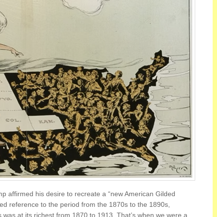
mp affirmed his desire to recreate a “new American Gilded
ed reference to the period from the 1870s to the 1890s,
 was at its richest from 1870 to 1913. That’s when we were a