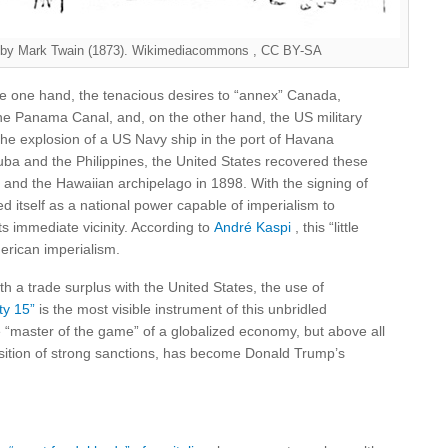
e , by Mark Twain (1873). Wikimediacommons , CC BY-SA
e one hand, the tenacious desires to “annex” Canada,
the Panama Canal, and, on the other hand, the US military
he explosion of a US Navy ship in the port of Havana
Cuba and the Philippines, the United States recovered these
co and the Hawaiian archipelago in 1898. With the signing of
d itself as a national power capable of imperialism to
ts immediate vicinity. According to
André Kaspi
, this “little
merican imperialism.
th a trade surplus with the United States, the use of
ty 15”
is the most visible instrument of this unbridled
“master of the game” of a globalized economy, but above all
sition of strong sanctions, has become Donald Trump’s