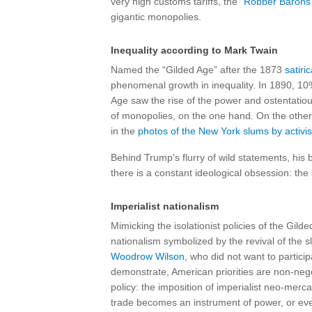
very high customs tariffs, the
“Robber Barons”
gigantic monopolies.
Inequality according to Mark Twain
Named the “Gilded Age” after the 1873
satiri
phenomenal growth in inequality. In 1890, 10
Age saw the rise of the power and ostentatio
of monopolies, on the one hand. On the other,
in the
photos of the New York slums by activist 
Behind Trump’s flurry of wild statements, his 
there is a constant ideological obsession: the
Imperialist nationalism
Mimicking the isolationist policies of the Gild
nationalism symbolized by the revival of the s
Woodrow Wilson,
who did not want to partici
demonstrate, American priorities are non-nego
policy: the imposition of imperialist neo-mercan
trade becomes an instrument of power, or eve