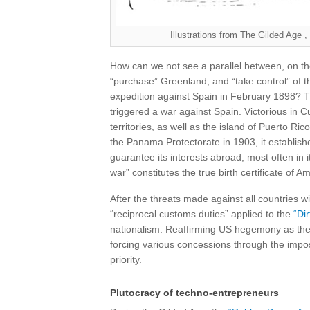
Illustrations from The Gilded Ag
How can we not see a parallel between, on th
“purchase” Greenland, and “take control” of 
expedition against Spain in February 1898? T
triggered a war against Spain. Victorious in 
territories, as well as the island of Puerto Ri
the Panama Protectorate in 1903, it establishe
guarantee its interests abroad, most often in i
war” constitutes the true birth certificate of A
After the threats made against all countries wi
“reciprocal customs duties” applied to the
“Dir
nationalism. Reaffirming US hegemony as the 
forcing various concessions through the impo
priority.
Plutocracy of techno-entrepreneurs