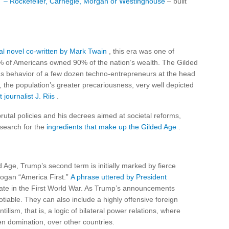
 – Rockefeller, Carnegie, Morgan or Westinghouse
– built
cal novel co-written by Mark Twain
, this era was one of
% of Americans owned 90% of the nation’s wealth. The Gilded
us behavior of a few dozen techno-entrepreneurs at the head
 the population’s greater precariousness, very well depicted
journalist J. Riis
.
brutal policies and his decrees aimed at societal reforms,
 search for the
ingredients that make up the Gilded Age
.
ed Age, Trump’s second term is initially marked by fierce
logan “America First.”
A phrase uttered by President
pate in the First World War. As Trump’s announcements
tiable. They can also include a highly offensive foreign
tilism, that is, a logic of bilateral power relations, where
n domination, over other countries.