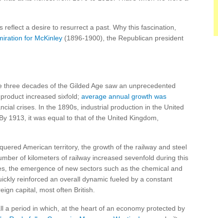
 reflect a desire to resurrect a past. Why this fascination,
miration for McKinley
(1896-1900), the Republican president
e three decades of the Gilded Age saw an unprecedented
roduct increased sixfold;
average annual growth was
cial crises. In the 1890s, industrial production in the United
y 1913, it was equal to that of the United Kingdom,
uered American territory, the growth of the railway and steel
mber of kilometers of railway increased sevenfold during this
ces, the emergence of new sectors such as the chemical and
quickly reinforced an overall dynamic fueled by a constant
eign capital, most often British.
ll a period in which, at the heart of an economy protected by