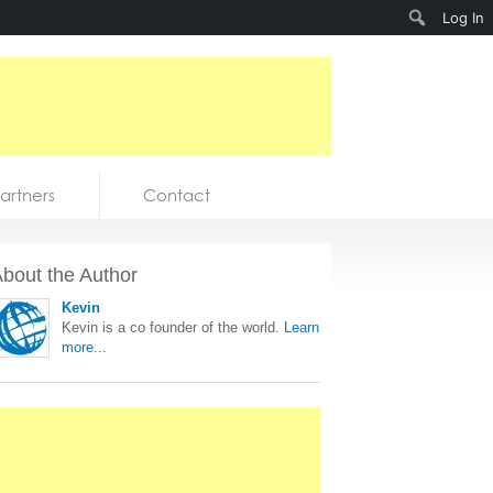
Search
Log In
artners
Contact
bout the Author
Kevin
Kevin is a co founder of the world.
Learn
more...