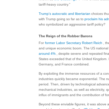
tariff-heavy country.”
Trump’s autocratic and libertarian
choices thus
with Trump going so far as to
proclaim his ad
who symbolized an aggressive tariff policy?
The Reign of the Robber Barons
For
former Labor Secretary Robert Reich
, th
and unique economic boom. The US national p
around 4%
, despite severe and repeated finan
States exceeded that of the United Kingdom. B
Germany, and France combined.
By exploiting the immense resources of a conq
industries quickly became exponential. The nu
period. Then, driven by technological advan
mechanical industries, as well as electricity, 
influx of immigrants and the contribution of for
Beyond these enviable figures, it was above a