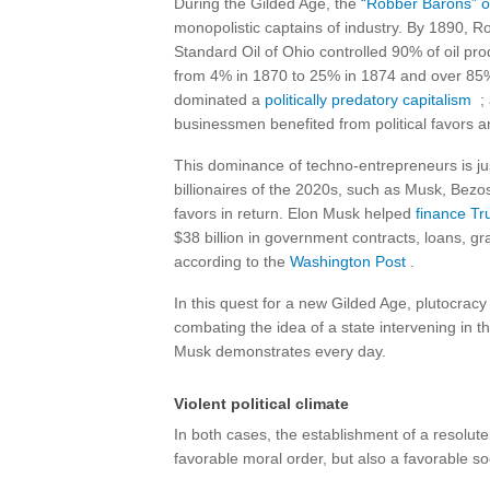
During the Gilded Age, the
“Robber Barons” or
monopolistic captains of industry. By 1890, Roc
Standard Oil of Ohio controlled 90% of oil prod
from 4% in 1870 to 25% in 1874 and over 85%
dominated a
politically predatory capitalism
; 
businessmen benefited from political favors a
This dominance of techno-entrepreneurs is just
billionaires of the 2020s, such as Musk, Bezo
favors in return. Elon Musk helped
finance Tr
$38 billion in government contracts, loans, gran
according to the
Washington Post
.
In this quest for a new Gilded Age, plutocracy
combating the idea of ​​a state intervening in t
Musk demonstrates every day.
Violent political climate
In both cases, the establishment of a resolutel
favorable moral order, but also a favorable soc