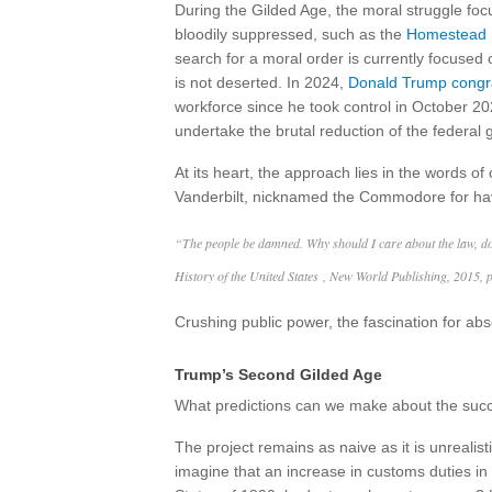
During the Gilded Age, the moral struggle focu
bloodily suppressed, such as the
Homestead S
search for a moral order is currently focused o
is not deserted. In 2024,
Donald Trump congr
workforce since he took control in October 20
undertake the brutal reduction of the federal
At its heart, the approach lies in the words 
Vanderbilt, nicknamed the Commodore for havin
“The people be damned. Why should I care about the law, d
History of the United States , New World Publishing, 2015, 
Crushing public power, the fascination for ab
Trump’s Second Gilded Age
What predictions can we make about the succe
The project remains as naive as it is unrealist
imagine that an increase in customs duties in