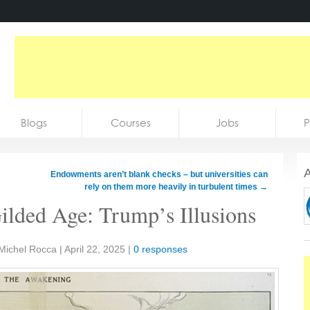
Blogs
Courses
Jobs
P
A
Endowments aren’t blank checks – but universities can
rely on them more heavily in turbulent times
→
ilded Age: Trump’s Illusions
 Michel Rocca
|
April 22, 2025
|
0 responses