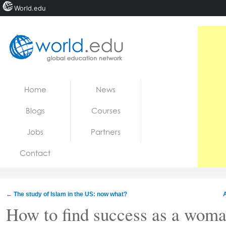
World.edu
Home
Skip to content
Home
News
News
Blogs
Courses
Blogs
Jobs
Partners
Courses
Contact
Jobs
←
The study of Islam in the US: now what?
How to find success as a woma