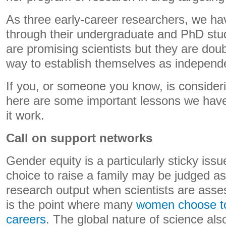
As three early-career researchers, we ha
through their undergraduate and PhD st
are promising scientists but they are doubt
way to establish themselves as independ
If you, or someone you know, is consideri
here are some important lessons we have
it work.
Call on support networks
Gender equity is a particularly sticky iss
choice to raise a family may be judged as
research output when scientists are asses
is the point where many
women choose t
careers
. The global nature of science als