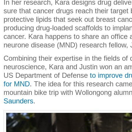
In her research, Kara designs drug deliv
sure that cancer drugs reach their target
protective lipids that seek out breast can
producing drug-loaded scaffolds to implan
cancer. Kara happens to share an office 
neurone disease (MND) research fellow, J
Combining their expertise in the fields of
neuroscience, Kara and Justin won an am
US Department of Defense
to improve dr
for MND
. The idea for this research came
mountain bike trip with Wollongong alum
Saunders
.