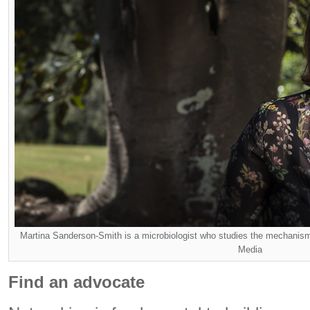
Martina Sanderson-Smith is a microbiologist who studies the mechanism
Media
Find an advocate