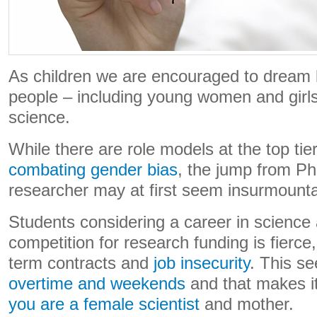
As children we are encouraged to dream
people – including young women and girls 
science.
While there are role models at the top tie
combating gender bias
, the jump from Ph
researcher may at first seem insurmoun
Students considering a career in science a
competition for research funding is fierce, 
term contracts and
job insecurity
. This se
overtime and weekends
and that makes i
you are a female scientist
and mother.