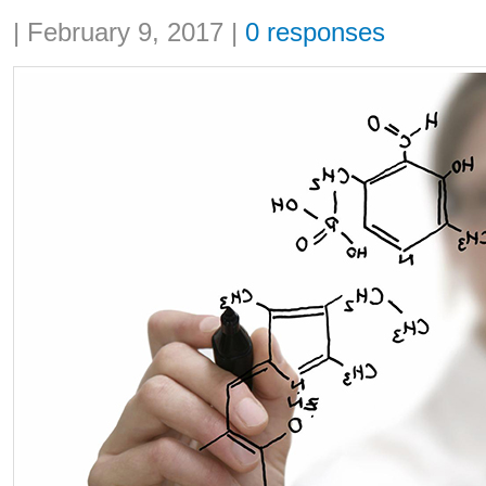
Share:
|
February 9, 2017
|
0 responses