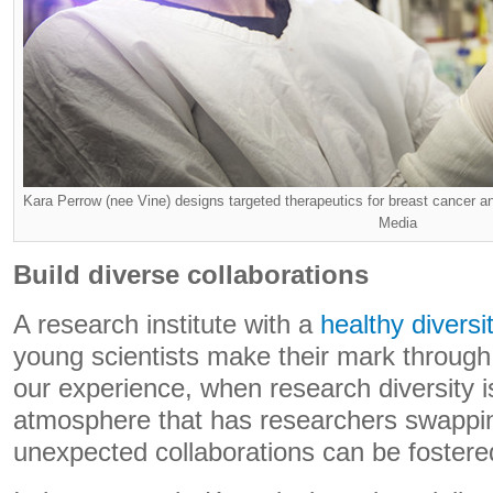
Kara Perrow (nee Vine) designs targeted therapeutics for breast cancer
Media
Build diverse collaborations
A research institute with a
healthy diversi
young scientists make their mark through 
our experience, when research diversity is
atmosphere that has researchers swappin
unexpected collaborations can be fostere