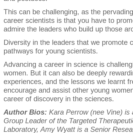
This can be challenging, as the pervadin
career scientists is that you have to prom
admire the leaders who build up those a
Diversity in the leaders that we promote 
pathways for young scientists.
Advancing a career in science is challengi
women. But it can also be deeply reward
experiences, and the lessons we learnt f
encourage and assist other young women
career of discovery in the sciences.
Author Bios:
Kara Perrow (nee Vine) is
Group Leader of the Targeted Therapeut
Laboratory, Amy Wyatt is a Senior Resea