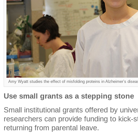
Amy Wyatt studies the effect of misfolding proteins in Alzheimer’s di
Use small grants as a stepping stone
Small institutional grants offered by unive
researchers can provide funding to kick-
returning from parental leave.