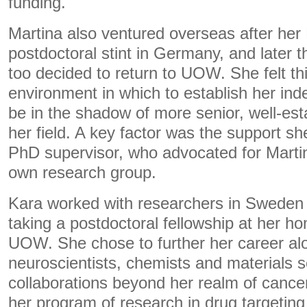
funding.
Martina also ventured overseas after her
postdoctoral stint in Germany, and later 
too decided to return to UOW. She felt t
environment in which to establish her in
be in the shadow of more senior, well-est
her field. A key factor was the support s
PhD supervisor, who advocated for Marti
own research group.
Kara worked with researchers in Sweden
taking a postdoctoral fellowship at her h
UOW. She chose to further her career al
neuroscientists, chemists and materials sc
collaborations beyond her realm of cance
her program of research in drug targeting