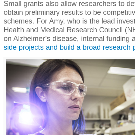
Small grants also allow researchers to d
obtain preliminary results to be competiti
schemes. For Amy, who is the lead invest
Health and Medical Research Council (N
on Alzheimer’s disease, internal funding 
side projects and build a broad research