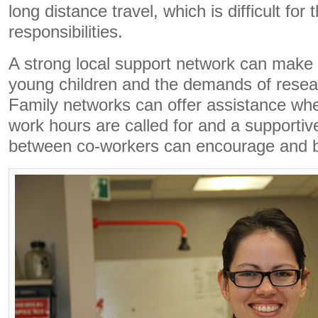
long distance travel, which is difficult for
responsibilities.
A strong local support network can make 
young children and the demands of rese
Family networks can offer assistance whe
work hours are called for and a supportive
between co-workers can encourage and 