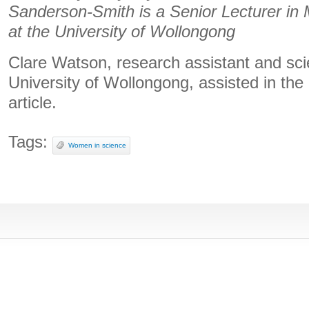
Sanderson-Smith is a Senior Lecturer in 
at the University of Wollongong
Clare Watson, research assistant and scie
University of Wollongong, assisted in the 
article.
Tags:
Women in science