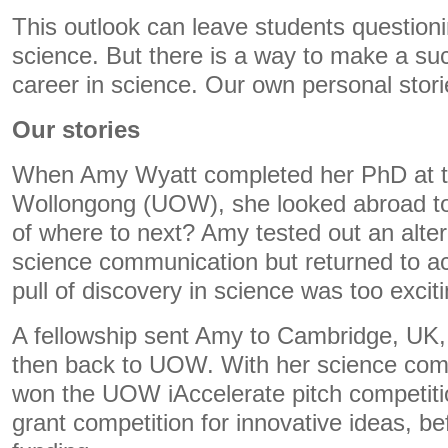
This outlook can leave students questionin
science. But there is a way to make a su
career in science. Our own personal stori
Our stories
When Amy Wyatt completed her PhD at th
Wollongong (UOW), she looked abroad to
of where to next? Amy tested out an alter
science communication but returned to 
pull of discovery in science was too exciti
A fellowship sent Amy to Cambridge, UK,
then back to UOW. With her science comm
won the UOW iAccelerate pitch competitio
grant competition for innovative ideas, be