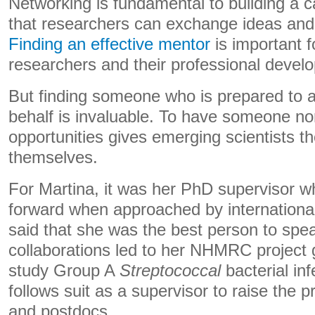
Networking is fundamental to building a c
that researchers can exchange ideas and 
Finding an effective mentor
is important 
researchers and their professional devel
But finding someone who is prepared to 
behalf is invaluable. To have someone n
opportunities gives emerging scientists t
themselves.
For Martina, it was her PhD supervisor 
forward when approached by international
said that she was the best person to spe
collaborations led to her NHMRC project 
study Group A
Streptococcal
bacterial in
follows suit as a supervisor to raise the p
and postdocs.