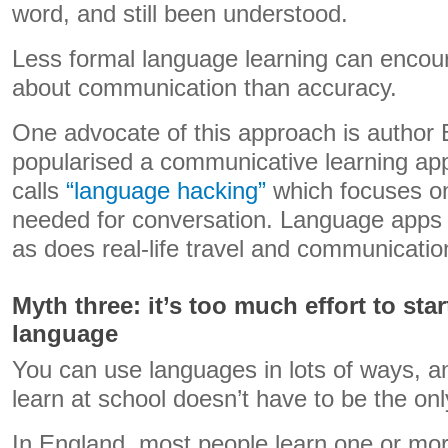
word, and still been understood.
Less formal language learning can encou
about communication than accuracy.
One advocate of this approach is author
popularised a communicative learning ap
calls
“language hacking”
which focuses on
needed for conversation. Language apps 
as does real-life travel and communicatio
Myth three: it’s too much effort to sta
language
You can use languages in lots of ways, a
learn at school doesn’t have to be the onl
In England, most people learn one or mo