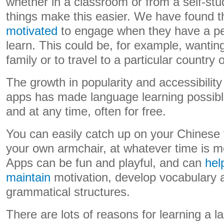
whether in a classroom or from a self-st
things make this easier. We have found t
motivated
to engage when they have a pe
learn. This could be, for example, wanti
family or to travel to a particular country 
The growth in popularity and accessibility
apps has made language learning possibl
and at any time, often for free.
You can easily catch up on your Chinese 
your own armchair, at whatever time is m
Apps can be fun and playful, and can
hel
maintain
motivation, develop vocabulary
grammatical structures.
There are lots of reasons for learning a l