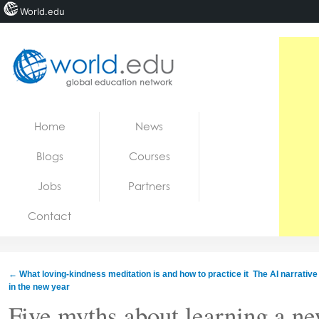
World.edu
Home
Skip to content
Home
News
News
Blogs
Courses
Blogs
Jobs
Partners
Courses
Contact
Jobs
←
What loving-kindness meditation is and how to practice it
The AI ​​narrati
in the new year
Five myths about learning a n