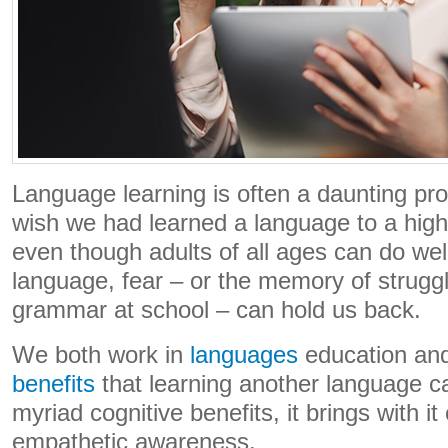
Language learning is often a daunting pr
wish we had learned a language to a highe
even though adults of all ages can do wel
language, fear – or the memory of strugg
grammar at school – can hold us back.
We both work in
languages
education and
benefits
that learning another language ca
myriad cognitive benefits, it brings with it
empathetic awareness.