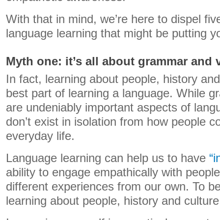
With that in mind, we’re here to dispel fi
language learning that might be putting yo
Myth one: it’s all about grammar and 
In fact, learning about people, history and
best part of learning a language. While 
are undeniably important aspects of lang
don’t exist in isolation from how people 
everyday life.
Language learning can help us to have
“i
ability to engage empathically with peop
different experiences from our own. To b
learning about people, history and culture