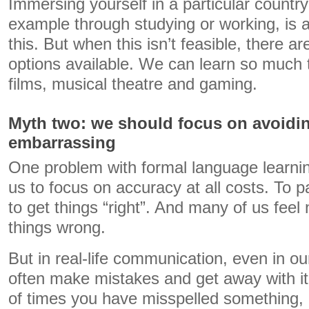
Immersing yourself in a particular country 
example through studying or working, is a
this. But when this isn’t feasible, there a
options available. We can learn so much
films, musical theatre and gaming.
Myth two: we should focus on avoidin
embarrassing
One problem with formal language learnin
us to focus on accuracy at all costs. To
to get things “right”. And many of us feel
things wrong.
But in real-life communication, even in o
often make mistakes and get away with it
of times you have misspelled something, 