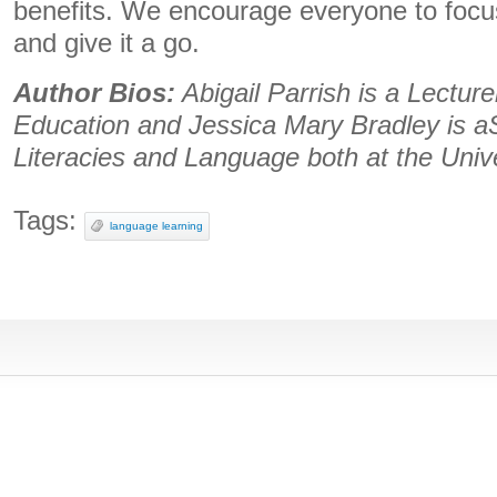
benefits. We encourage everyone to focus
and give it a go.
Author Bios:
Abigail Parrish is a Lectur
Education and Jessica Mary Bradley is aS
Literacies and Language both at the Unive
Tags:
language learning