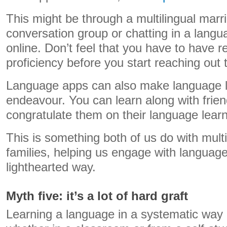
This might be through a multilingual marri
conversation group or chatting in a langu
online. Don’t feel that you have to have r
proficiency before you start reaching out 
Language apps can also make language le
endeavour. You can learn along with frien
congratulate them on their language learn
This is something both of us do with mult
families, helping us engage with language
lighthearted way.
Myth five: it’s a lot of hard graft
Learning a language in a systematic way 