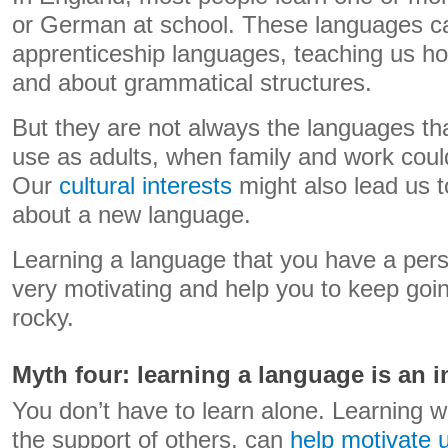
or German at school. These languages ca
apprenticeship languages, teaching us ho
and about grammatical structures.
But they are not always the languages tha
use as adults, when family and work cou
Our
cultural interests
might also lead us 
about a new language.
Learning a language that you have a perso
very motivating and help you to keep goin
rocky.
Myth four: learning a language is an 
You don’t have to learn alone. Learning w
the support of others, can
help motivate 