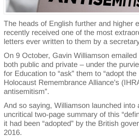
The heads of English further and higher e
recently received one of the most extraor
letters ever written to them by a secretary
On 9 October, Gavin Williamson emailed al
both public and private – under the purv
for Education to “ask” them to “adopt the 
Holocaust Remembrance Alliance’s (IHRA)
antisemitism”.
And so saying, Williamson launched into 
uncritical two-page summary of this “defini
it had been “adopted” by the British gov
2016.