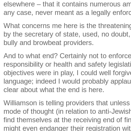
elsewhere – that it contains numerous am
any case, never meant as a legally enforc
What concerns me here is the threateni
by the secretary of state, used, no doubt, 
bully and browbeat providers.
And to what end? Certainly not to enforce,
responsibility or health and safety legislati
objectives were in play, I could well forg
language; indeed I would probably applau
clear about what the end is here.
Williamson is telling providers that unless
mode of thought (in relation to anti-Jewis
find themselves at the receiving end of fi
might even endanger their registration wi