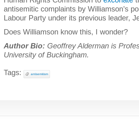
Human Rights Commission to
excoriate
t
antisemitic complaints by Williamson’s pol
Labour Party under its previous leader, 
Does Williamson know this, I wonder?
Author Bio:
Geoffrey Alderman is Profes
University of Buckingham.
Tags:
antisemitism