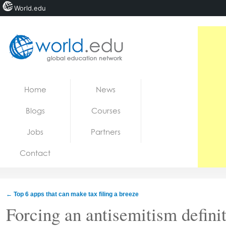
World.edu
Home
Skip to content
Home
News
News
Blogs
Courses
Blogs
Jobs
Partners
Courses
Contact
Jobs
←
Top 6 apps that can make tax filing a breeze
Forcing an antisemitism defini