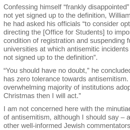
Confessing himself “frankly disappointed
not yet signed up to the definition, Willi
he had asked his officials “to consider opt
directing the [Office for Students] to imp
condition of registration and suspending 
universities at which antisemitic inciden
not signed up to the definition”.
“You should have no doubt,” he conclude
has zero tolerance towards antisemitism. 
overwhelming majority of institutions adop
Christmas then I will act.”
I am not concerned here with the minutiae
of antisemitism, although I should say – 
other well-informed Jewish commentators 