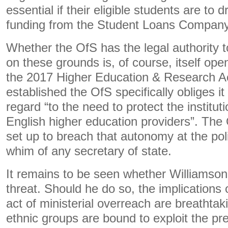
essential if their eligible students are to 
funding from the Student Loans Company
Whether the OfS has the legal authority t
on these grounds is, of course, itself ope
the 2017 Higher Education & Research A
established the OfS specifically obliges it
regard “to the need to protect the institu
English higher education providers”. The 
set up to breach that autonomy at the poli
whim of any secretary of state.
It remains to be seen whether Williamson w
threat. Should he do so, the implications
act of ministerial overreach are breathtak
ethnic groups are bound to exploit the 