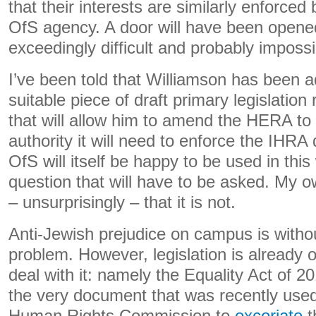
that their interests are similarly enforced 
OfS agency. A door will have been opened 
exceedingly difficult and probably impossi
I’ve been told that Williamson has been ad
suitable piece of draft primary legislatio
that will allow him to amend the HERA to
authority it will need to enforce the IHRA 
OfS will itself be happy to be used in this
question that will have to be asked. My 
– unsurprisingly – that it is not.
Anti-Jewish prejudice on campus is witho
problem. However, legislation is already o
deal with it: namely the Equality Act of 2
the very document that was recently used