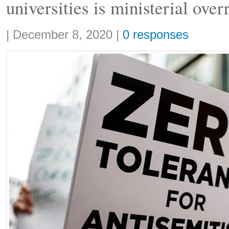
universities is ministerial over
Share:
|
December 8, 2020
|
0 responses