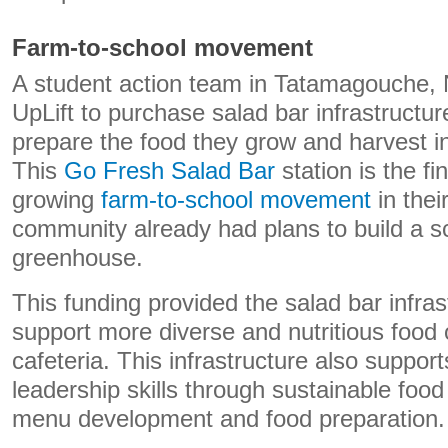
Farm-to-school movement
A student action team in Tatamagouche, 
UpLift to purchase salad bar infrastructu
prepare the food they grow and harvest in
This
Go Fresh Salad Bar
station is the fi
growing
farm-to-school movement
in thei
community already had plans to build a 
greenhouse.
This funding provided the salad bar infra
support more diverse and nutritious food 
cafeteria. This infrastructure also suppor
leadership skills through sustainable foo
menu development and food preparation.