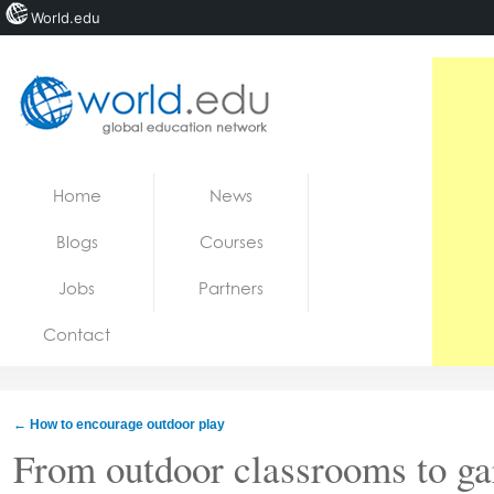
World.edu
Home
Skip to content
Home
News
News
Blogs
Courses
Blogs
Jobs
Partners
Courses
Contact
Jobs
←
How to encourage outdoor play
From outdoor classrooms to g