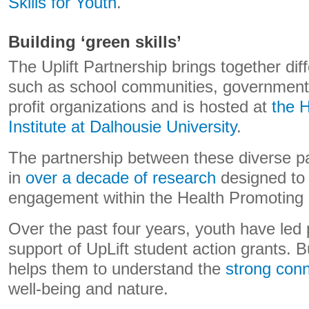
Skills for Youth
.
Building ‘green skills’
The Uplift Partnership brings together dif
such as school communities, government 
profit organizations and is hosted at
the 
Institute at Dalhousie University
.
The partnership between these diverse pa
in
over a decade of research
designed to
engagement within the Health Promoting
Over the past four years, youth have led 
support of UpLift student action grants. Bu
helps them to understand the
strong conn
well-being and nature.