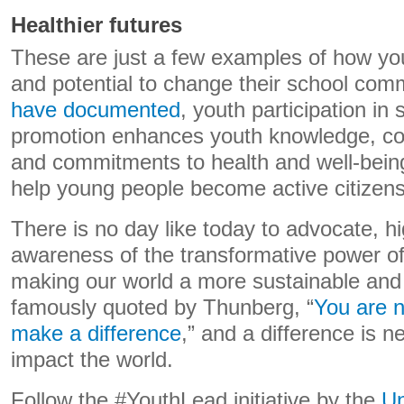
Healthier futures
These are just a few examples of how yo
and potential to change their school com
have documented
, youth participation in
promotion enhances youth knowledge, co
and commitments to health and well-being. 
help young people become active citizens 
There is no day like today to advocate, hi
awareness of the transformative power of
making our world a more sustainable and 
famously quoted by Thunberg, “
You are n
make a difference
,” and a difference is n
impact the world.
Follow the #YouthLead initiative by the
Un