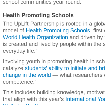
school communities year round.
Health Promoting Schools
The UpLift Partnership is rooted in a gl
model of
Health Promoting Schools
, fir
World Health Organization
and driven by t
is created and lived by people within the s
everyday life.”
Involving youth in promoting health in sc
catalyze
students’ ability to initiate and b
change in the world
— what researchers ca
competence.”
This includes building knowledge, motiv
that align with this year’s
International Y