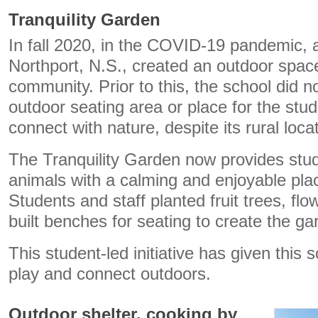
Tranquility Garden
In fall 2020, in the COVID-19 pandemic, 
Northport, N.S., created an outdoor space
community. Prior to this, the school did n
outdoor seating area or place for the stud
connect with nature, despite its rural loca
The Tranquility Garden now provides stud
animals with a calming and enjoyable place
Students and staff planted fruit trees, fl
built benches for seating to create the ga
This student-led initiative has given this 
play and connect outdoors.
Outdoor shelter, cooking by