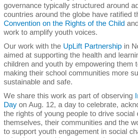
governance typically structured around adu
countries around the globe have ratified 
Convention on the Rights of the Child
and
work to amplify youth voices.
Our work with the
UpLift Partnership
in N
aimed at supporting the health and learn
children and youth by empowering them to
making their school communities more sup
sustainable and safe.
We share this work as part of observing
Day
on Aug. 12, a day to celebrate, ack
the rights of young people to drive social
themselves, their communities and the wo
to support youth engagement in social ch