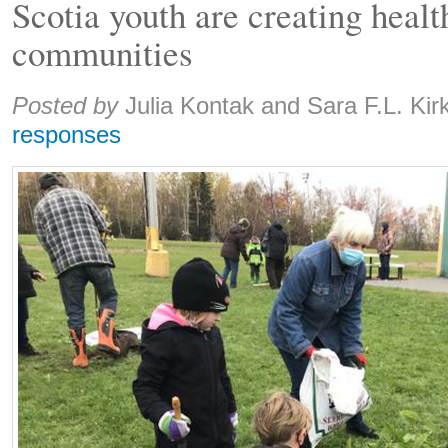
Scotia youth are creating healt
communities
Share:
Posted by
Julia Kontak and Sara F.L. Kir
responses