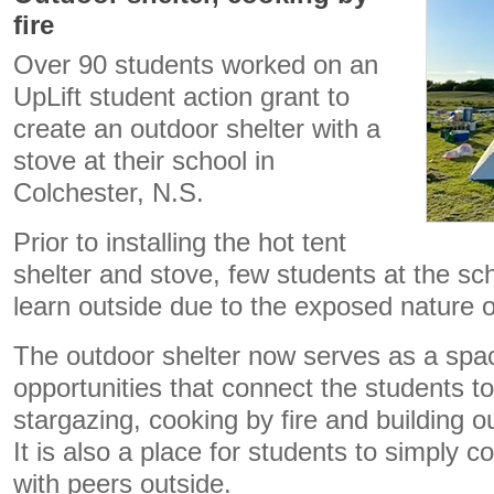
fire
Over 90 students worked on an
UpLift student action grant to
create an outdoor shelter with a
stove at their school in
Colchester, N.S.
Prior to installing the hot tent
shelter and stove, few students at the sc
learn outside due to the exposed nature 
The outdoor shelter now serves as a space
opportunities that connect the students to
stargazing, cooking by fire and building o
It is also a place for students to simply c
with peers outside.