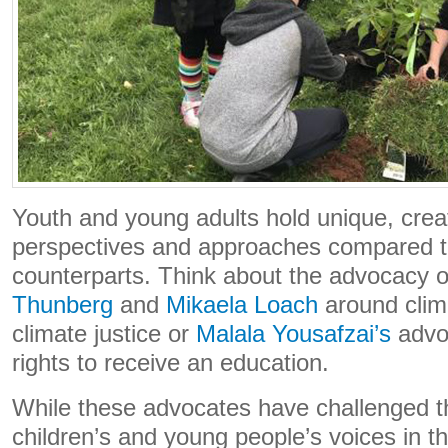
Youth and young adults hold unique, crea
perspectives and approaches compared to
counterparts. Think about the advocacy 
Thunberg
and
Mikaela Loach
around clim
climate justice or
Malala Yousafzai’s
advoc
rights to receive an education.
While these advocates have challenged th
children’s and young people’s voices in th