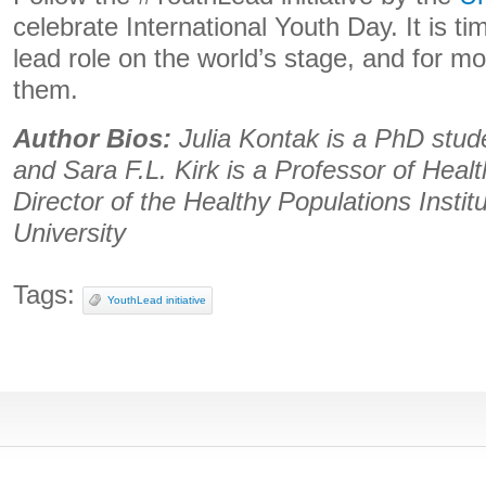
celebrate International Youth Day. It is ti
lead role on the world’s stage, and for mor
them.
Author Bios:
Julia Kontak is a PhD stud
and Sara F.L. Kirk is a Professor of Healt
Director of the Healthy Populations Instit
University
Tags:
YouthLead initiative