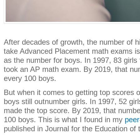
After decades of growth, the number of h
take Advanced Placement math exams is
as the number for boys. In 1997, 83 girls
took an AP math exam. By 2019, that num
every 100 boys.
But when it comes to getting top scores
boys still outnumber girls. In 1997, 52 gir
made the top score. By 2019, that number
100 boys. This is what I found in my
peer
published in Journal for the Education of 