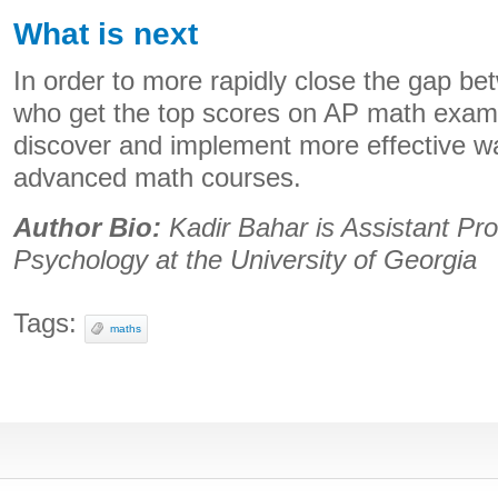
What is next
In order to more rapidly close the gap be
who get the top scores on AP math exam
discover and implement more effective way
advanced math courses.
Author Bio:
Kadir Bahar is Assistant Pro
Psychology at the University of Georgia
Tags:
maths