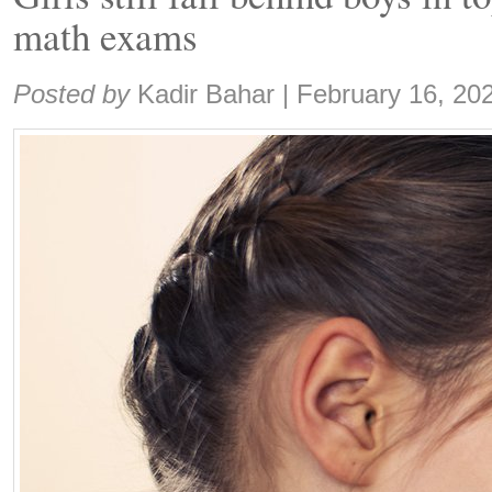
math exams
Share:
Posted by
Kadir Bahar
|
February 16, 20