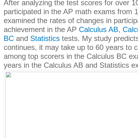
After analyzing the test scores for over 1
participated in the AP math exams from 1
examined the rates of changes in particip
achievement in the AP
Calculus AB
,
Calc
BC
and
Statistics
tests. My study predicts 
continues, it may take up to 60 years to 
among top scorers in the Calculus BC e
years in the Calculus AB and Statistics 