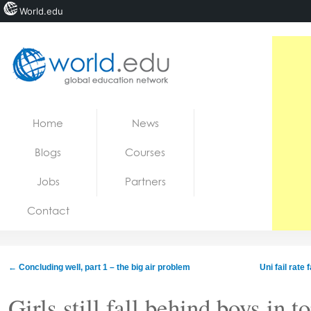
World.edu
Home
Skip to content
Home
News
News
Blogs
Courses
Blogs
Jobs
Partners
Courses
Contact
Jobs
←
Concluding well, part 1 – the big air problem
Uni fail rate
Girls still fall behind boys in 