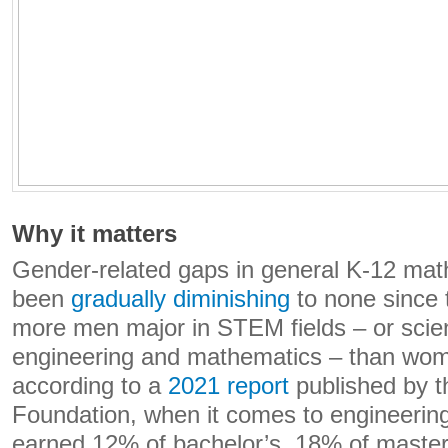
Why it matters
Gender-related gaps in general K-12 ma
been
gradually diminishing
to none since 
more men major in STEM fields – or scie
engineering and mathematics – than wo
according to a
2021 report
published by t
Foundation, when it comes to engineeri
earned 12% of bachelor’s, 18% of maste