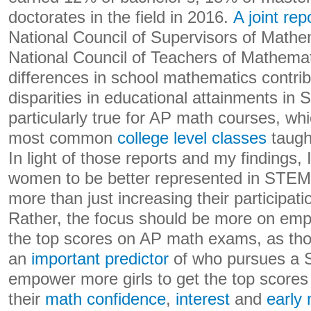
doctorates in the field in 2016.
A joint rep
National Council of Supervisors of Mathe
National Council of Teachers of Mathemat
differences in school mathematics contribu
disparities in educational attainments in 
particularly true for AP math courses, w
most common
college level classes
taught
In light of those reports and my findings, 
women to be better represented in STEM c
more than just increasing their participat
Rather, the focus should be more on emp
the top scores on AP math exams, as th
an
important predictor
of who pursues a 
empower more girls to get the top scores 
their
math confidence
,
interest
and
early