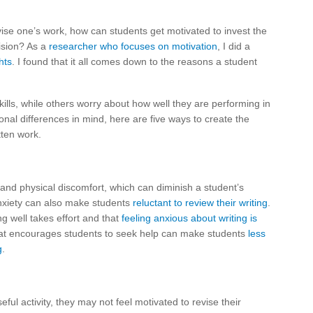
vise one’s work, how can students get motivated to invest the
vision? As a
researcher who focuses on motivation
, I did a
hts
. I found that it all comes down to the reasons a student
ills, while others worry about how well they are performing in
ional differences in mind, here are five ways to create the
tten work.
and physical discomfort, which can diminish a student’s
 anxiety can also make students
reluctant to review their writing
.
ing well takes effort and that
feeling anxious about writing is
hat encourages students to seek help can make students
less
g
.
ful activity, they may not feel motivated to revise their