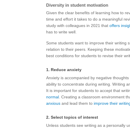
Diversity in student motivation
Given the clear benefits of learning how to re
time and effort it takes to do a meaningful re
study with colleagues in 2021 that
offers insig
has to write well.
Some students want to improve their writing sk
relation to their peers. Keeping these motivat
best conditions for students to revise their wri
1. Reduce anxiety
Anxiety is accompanied by negative thoughts 
ability to concentrate during writing. Writing
It is important for students to accept that writ
normal
. Creating a classroom environment t
anxious
and lead them to
improve their writin
2. Select topics of interest
Unless students see writing as a personally use