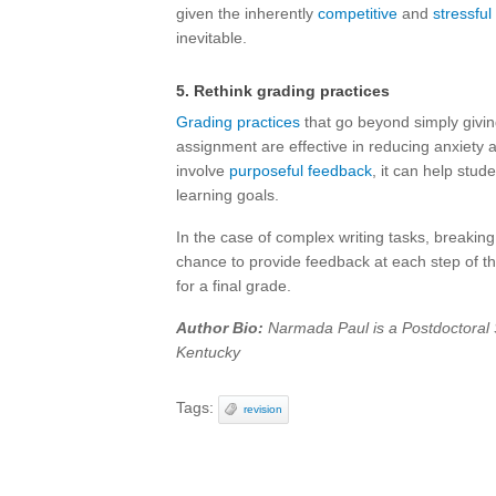
given the inherently
competitive
and
stressful
inevitable.
5. Rethink grading practices
Grading practices
that go beyond simply giving
assignment are effective in reducing anxiety
involve
purposeful feedback
, it can help stud
learning goals.
In the case of complex writing tasks, breakin
chance to provide feedback at each step of t
for a final grade.
Author Bio:
Narmada Paul is a Postdoctoral S
Kentucky
Tags:
revision