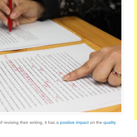
 revising their writing, it has a
positive impact
on the
quality