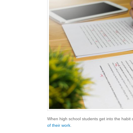
When high school students get into the habit of
of their work
.