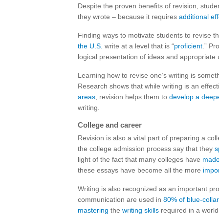
Despite the proven benefits of revision, stude
they wrote – because it requires
additional eff
Finding ways to motivate students to revise the
the U.S.
write at a level that is “
proficient
.” Pr
logical presentation of ideas and appropriate 
Learning how to revise one’s writing is somethi
Research shows that while writing is an effec
areas
, revision helps them to
develop a deep
writing.
College and career
Revision is also a vital part of preparing a c
the college admission process say that they
s
light of the fact that many colleges have
made
these essays have become all the more
impor
Writing is also recognized as an important pro
communication are used in
80% of blue-collar
mastering
the
writing skills
required in a worl