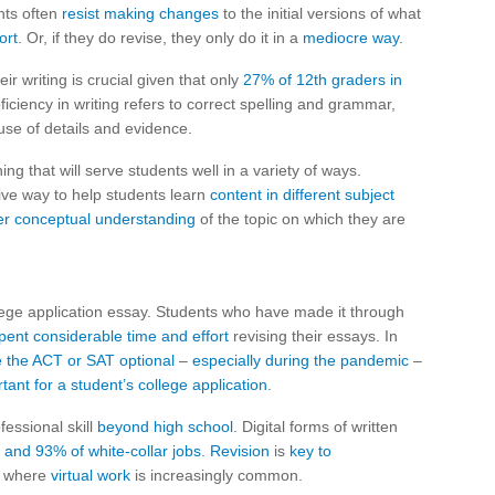
nts often
resist making changes
to the initial versions of what
ort
. Or, if they do revise, they only do it in a
mediocre way
.
ir writing is crucial given that only
27% of 12th graders in
oficiency in writing refers to correct spelling and grammar,
use of details and evidence.
ng that will serve students well in a variety of ways.
tive way to help students learn
content in different subject
er conceptual understanding
of the topic on which they are
ollege application essay. Students who have made it through
pent considerable time and effort
revising their essays. In
 the ACT or SAT optional
–
especially during the pandemic
–
tant for a student’s college application
.
fessional skill
beyond high school
. Digital forms of written
 and 93% of white-collar jobs
.
Revision
is
key to
d where
virtual work
is increasingly common.