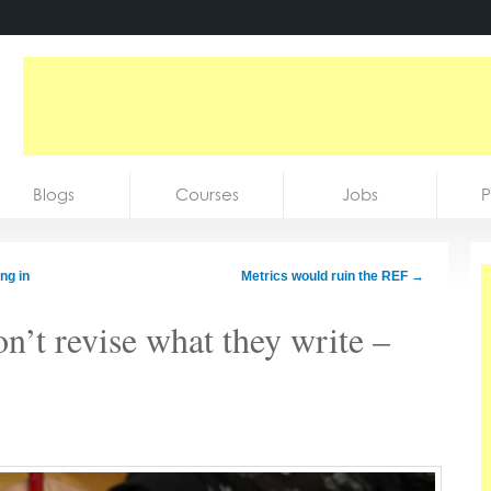
Blogs
Courses
Jobs
P
ng in
Metrics would ruin the REF
→
n’t revise what they write –