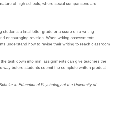
nature of high schools, where social comparisons are
 students a final letter grade or a score on a writing
 and encouraging revision. When writing assessments
ents understand how to revise their writing to reach classroom
g the task down into mini assignments can give teachers the
he way before students submit the complete written product
cholar in Educational Psychology at the University of