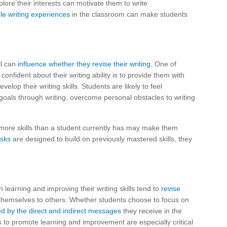
plore their interests can motivate them to write
le writing experiences
in the classroom can make students
ll can
influence whether they revise their writing
. One of
onfident about their writing ability is to provide them with
elop their writing skills. Students are likely to feel
 goals through writing, overcome personal obstacles to writing
y more skills than a student currently has may make them
asks
are designed to build on previously mastered skills, they
learning and improving their writing skills tend to
revise
hemselves to others. Whether students choose to focus on
ed by the direct and indirect messages
they receive in the
s to promote learning and improvement are especially critical