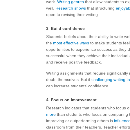
work.
Writing genres
that allow students to ex
well.
Research shows
that structuring
enjoyab
open to revising their writing.
3. Build confidence
Students’ beliefs about their ability to write we
the
most effective ways
to make students feel c
opportunities to experience success as they dev
successful when they achieve their individual
and receive positive feedback.
Writing assignments that require significantl
doubt themselves. But if
challenging writing t
can increase students’ confidence.
4. Focus on improvement
Research indicates that students who focus on 
more
than students who focus on comparing t
improving or outperforming others is
influenc
classroom from their teachers. Teacher effort