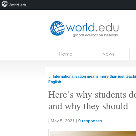
World.edu
Home
Skip to content
Home
News
News
Blogs
←
Internationalisation means more than just teachi
English
Courses
Here’s why students do
Jobs
and why they should
Share:
|
May 5, 2021
|
0 responses