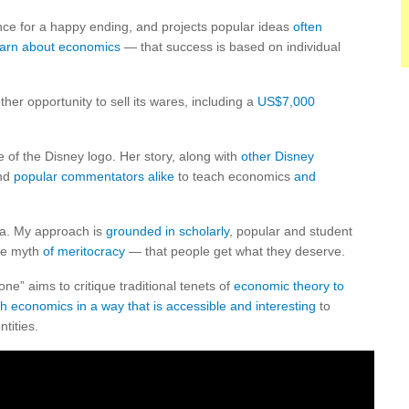
ce for a happy ending, and projects popular ideas
often
earn about economics
— that success is based on individual
er opportunity to sell its wares, including a
US$7,000
e of the Disney logo. Her story, along with
other Disney
and
popular commentators alike
to teach economics
and
la. My approach is
grounded
in scholarly
, popular and student
the myth
of meritocracy
— that people get what they deserve.
e” aims to critique traditional tenets of
economic theory to
ch economics in a way that is accessible and interesting
to
tities.