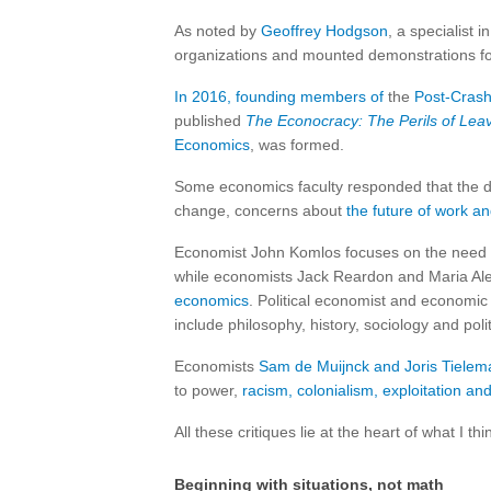
As noted by
Geoffrey Hodgson
, a specialist i
organizations and mounted demonstrations for 
In 2016, founding members of
the
Post-Crash
published
The Econocracy: The Perils of Lea
Economics
, was formed.
Some economics faculty responded that the dis
change, concerns about
the future of work and
Economist John Komlos focuses on the need 
while economists Jack Reardon and Maria Al
economics
. Political economist and economic
include philosophy, history, sociology and polit
Economists
Sam de Muijnck and Joris Tielem
to power,
racism, colonialism, exploitation an
All these critiques lie at the heart of what I th
Beginning with situations, not math