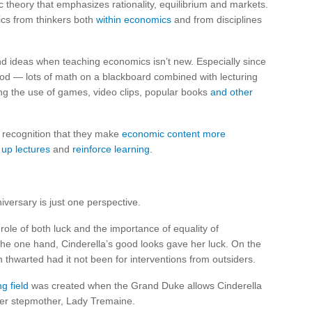
theory that emphasizes rationality, equilibrium and markets.
mics from thinkers both
within economics
and from disciplines
nd ideas when teaching economics isn’t new. Especially since
d — lots of math on a blackboard combined with lecturing
ng the use of games, video clips, popular books
and other
 recognition that they make
economic content more
 up lectures
and
reinforce learning
.
versary is just one perspective.
role of both luck and the importance of equality of
the one hand, Cinderella’s good looks gave her luck. On the
 thwarted had it not been for interventions from outsiders.
ng field
was created when the Grand Duke allows Cinderella
f her stepmother, Lady Tremaine.