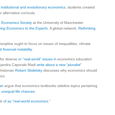
n
institutional and evolutionary economics
, students created
alternative curricula.
 Economics Society
at the University of Manchester
ving Economics to the Experts
. A global network,
Rethinking
cipline ought to focus on issues of inequalities, climate
 financial instability
.
for diverse
or “real-world” issues in
economics education
ejandra Caporale Madi
write about a new “pluralist”
 historian
Robert Skidelsky
discusses why economics should
ics.
an
argue that economics textbooks sideline topics pertaining
d unequal life chances
.
ink
of as “real-world economics
.”