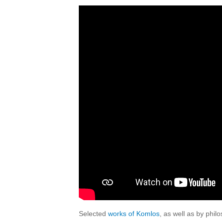
Selected
works of Komlos
, as well as by phi