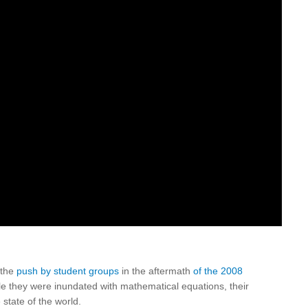
 the
push by student groups
in the aftermath
of the 2008
e they were inundated with mathematical equations, their
state of the world.