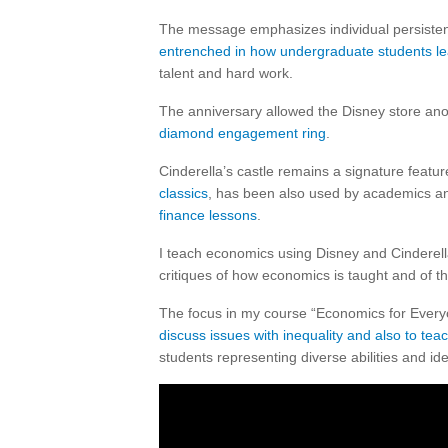
The message emphasizes individual persisten
entrenched in how undergraduate students l
talent and hard work.
The anniversary allowed the Disney store anoth
diamond engagement ring
.
Cinderella’s castle remains a signature featur
classics
, has been also used by academics 
finance lessons
.
I teach economics using Disney and Cinderel
critiques of how economics is taught and of 
The focus in my course “Economics for Everyon
discuss issues with inequality and also to tea
students representing diverse abilities and iden