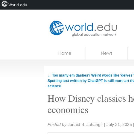
World.edu
Home
Skip to content
Home
News
News
Blogs
←
Too many em dashes? Weird words like ‘delves’
Spotting text written by ChatGPT is still more art t
Courses
science
How Disney classics h
Jobs
economics
Share:
Posted by
Junaid B. Jahangir
|
July 31, 2025