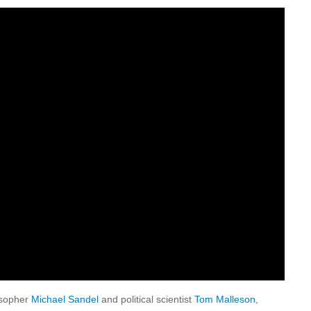
losopher
Michael Sandel
and political scientist
Tom Malleson
,