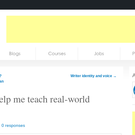
Blogs
Courses
Jobs
P
A
?
Writer identity and voice
→
han
elp me teach real-world
|
0 responses