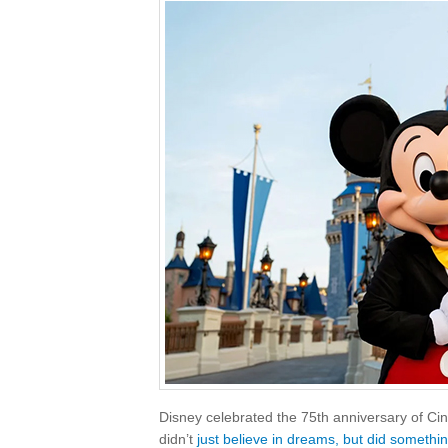
Disney celebrated the 75th anniversary of Cin
didn’t
just believe in dreams, but did somethi