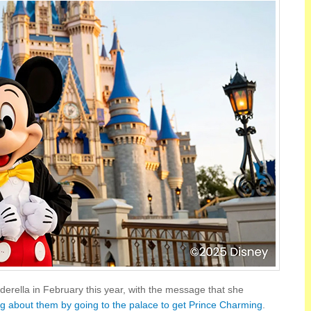
derella in February this year, with the message that she
ng about them by going to the palace to get Prince Charming
.