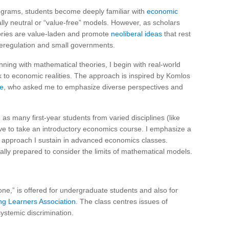
programs, students become deeply familiar with
economic
cally neutral or “value-free” models. However, as scholars
ries are value-laden and promote
neoliberal ideas
that rest
 deregulation and small governments.
nning with mathematical theories, I begin with real-world
ak to economic realities. The approach is inspired by Komlos
e
, who asked me to emphasize diverse perspectives and
 as many first-year students from varied disciplines (like
ve to take an introductory economics course. I emphasize a
an approach I sustain in advanced economics classes.
lly prepared to consider the limits of mathematical models.
ne,” is offered for undergraduate students and also for
ng Learners Association
. The class centres issues of
ystemic discrimination.