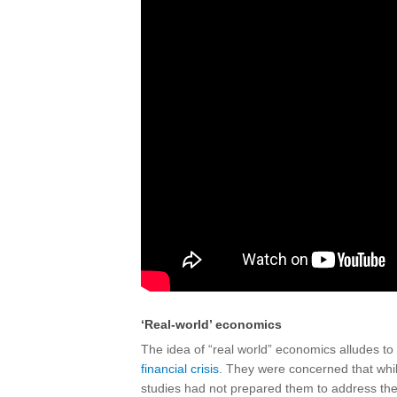
‘Real-world’ economics
The idea of “real world” economics alludes to
financial crisis
. They were concerned that whil
studies had not prepared them to address the 