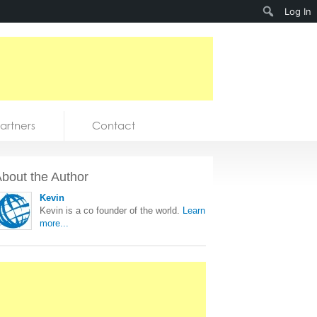
Search
Log In
artners
Contact
bout the Author
Kevin
Kevin is a co founder of the world.
Learn
more...