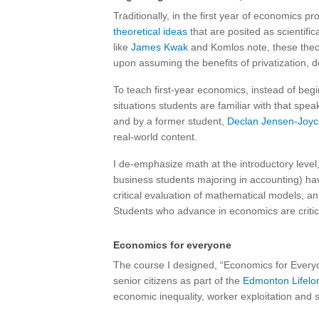
Traditionally, in the first year of economics 
theoretical ideas
that are posited as scientifi
like
James Kwak
and Komlos note, these theo
upon assuming the benefits of privatization,
To teach first-year economics, instead of begi
situations students are familiar with that spe
and by a former student,
Declan Jensen-Joyc
real-world content.
I de-emphasize math at the introductory level,
business students majoring in accounting) ha
critical evaluation of mathematical models, 
Students who advance in economics are critica
Economics for everyone
The course I designed, “Economics for Everyo
senior citizens as part of the
Edmonton Lifelo
economic inequality, worker exploitation and s