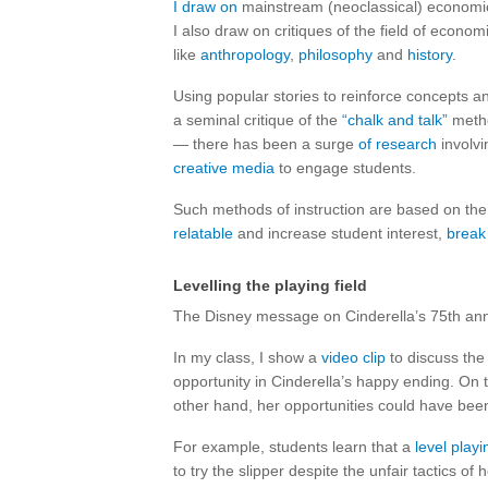
I draw on
mainstream (neoclassical) economic 
I also draw on critiques of the field of econo
like
anthropology
,
philosophy
and
history
.
Using popular stories to reinforce concepts a
a seminal critique of the
“chalk and talk”
metho
— there has been a surge
of research
involvi
creative media
to engage students.
Such methods of instruction are based on the
relatable
and increase student interest,
break
Levelling the playing field
The Disney message on Cinderella’s 75th anni
In my class, I show a
video clip
to discuss the 
opportunity in Cinderella’s happy ending. On 
other hand, her opportunities could have been
For example, students learn that a
level playi
to try the slipper despite the unfair tactics o