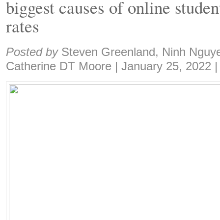
biggest causes of online studen
rates
Share:
Posted by
Steven Greenland, Ninh Nguye
Catherine DT Moore
|
January 25, 2022