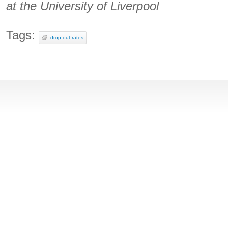
at the University of Liverpool
Tags:
drop out rates