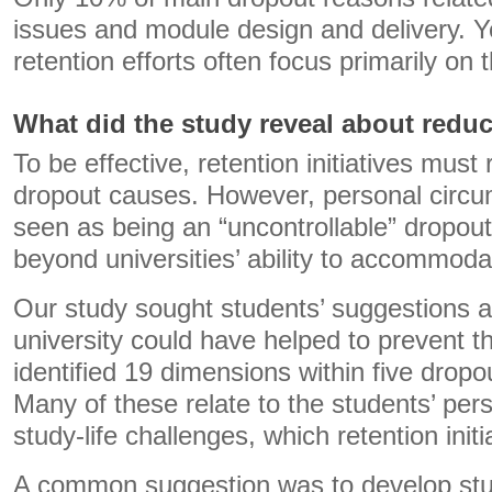
issues and module design and delivery. Ye
retention efforts often focus primarily on
What did the study reveal about redu
To be effective, retention initiatives must
dropout causes. However, personal circu
seen as being an “uncontrollable” dropou
beyond universities’ ability to accommoda
Our study sought students’ suggestions 
university could have helped to prevent t
identified 19 dimensions within five dropo
Many of these relate to the students’ per
study-life challenges, which retention initi
A common suggestion was to develop stud