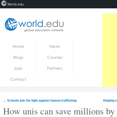
World.edu
Home
Skip to content
Home
News
News
Blogs
Courses
Blogs
Jobs
Partners
Courses
Contact
Jobs
←
Schools join the fight against human trafficking
Helping s
How unis can save millions by 