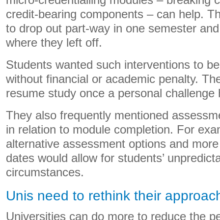
micro-credentialling modules – breaking c
credit-bearing components – can help. Thi
to drop out part-way in one semester and
where they left off.
Students wanted such interventions to b
without financial or academic penalty. Th
resume study once a personal challenge 
They also frequently mentioned assessme
in relation to module completion. For exa
alternative assessment options and more 
dates would allow for students’ unpredict
circumstances.
Unis need to rethink their approac
Universities can do more to reduce the pe