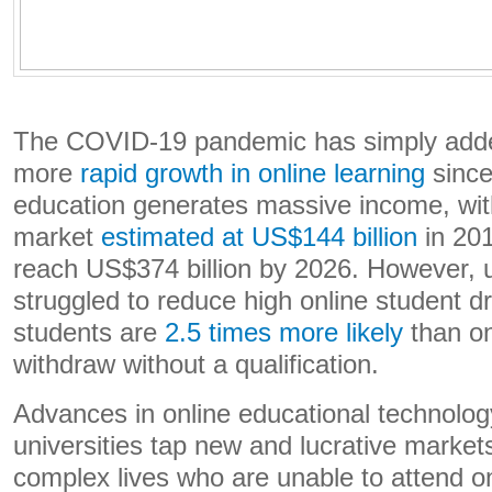
The COVID-19 pandemic has simply adde
more
rapid growth in online learning
since
education generates massive income, with
market
estimated at US$144 billion
in 201
reach US$374 billion by 2026. However, u
struggled to reduce high online student d
students are
2.5 times more likely
than o
withdraw without a qualification.
Advances in online educational technolo
universities tap new and lucrative market
complex lives who are unable to attend 