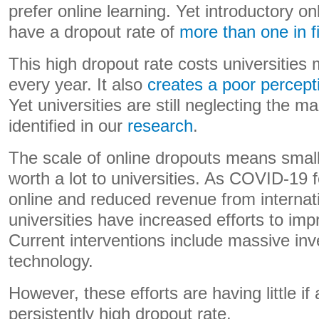
prefer online learning. Yet introductory o
have a dropout rate of
more than one in f
This high dropout rate costs universities m
every year. It also
creates a poor percept
Yet universities are still neglecting the 
identified in our
research
.
The scale of online dropouts means sma
worth a lot to universities. As COVID-1
online and reduced revenue from internat
universities have increased efforts to imp
Current interventions include massive inv
technology.
However, these efforts are having little if
persistently high dropout rate.