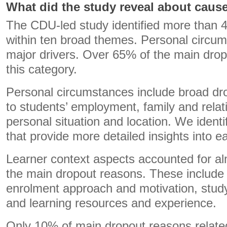
What did the study reveal about caus
The CDU-led study identified more than 
within ten broad themes. Personal circu
major drivers. Over 65% of the main dropo
this category.
Personal circumstances include broad dr
to students’ employment, family and relat
personal situation and location. We iden
that provide more detailed insights into e
Learner context aspects accounted for al
the main dropout reasons. These include 
enrolment approach and motivation, stu
and learning resources and experience.
Only 10% of main dropout reasons related