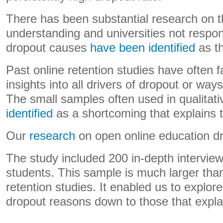
There has been substantial research on t
understanding and universities not respon
dropout causes
have been identified
as th
Past online retention studies have often f
insights into all drivers of dropout or wa
The small samples often used in qualitat
identified
as a shortcoming that explains t
Our
research
on open online education dr
The study included 200 in-depth interview
students. This sample is much larger than
retention studies. It enabled us to explore
dropout reasons down to those that expla