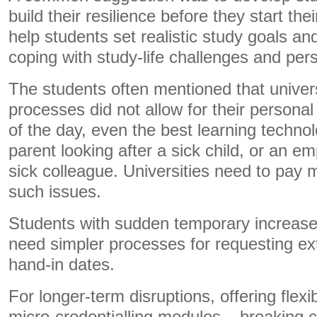
build their resilience before they start th
help students set realistic study goals an
coping with study-life challenges and pe
The students often mentioned that univers
processes did not allow for their personal
of the day, even the best learning technol
parent looking after a sick child, or an e
sick colleague. Universities need to pay 
such issues.
Students with sudden temporary increas
need simpler processes for requesting ex
hand-in dates.
For longer-term disruptions, offering flex