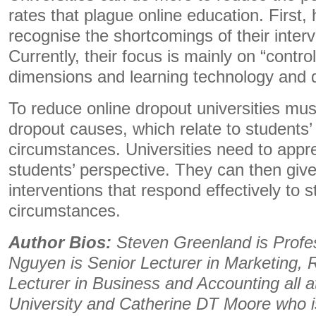
rates that plague online education. First
recognise the shortcomings of their interv
Currently, their focus is mainly on “contro
dimensions and learning technology and 
To reduce online dropout universities mu
dropout causes, which relate to students’
circumstances. Universities need to appr
students’ perspective. They can then give 
interventions that respond effectively to s
circumstances.
Author Bios:
Steven Greenland is Profes
Nguyen is Senior Lecturer in Marketing, R
Lecturer in Business and Accounting all 
University and Catherine DT Moore who 