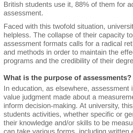
British students use it, 88% of them for ac
assessment.
Faced with this twofold situation, univers
helpless. The collapse of their capacity to
assessment formats calls for a radical ret
and methods in order to maintain the effe
programs and the credibility of their degr
What is the purpose of assessments?
In education, as elsewhere, assessment i
value judgment made about a measureme
inform decision-making. At university, thi
students activities, whether specific or gen
their knowledge and/or skills to be measu
can take various forms, including written