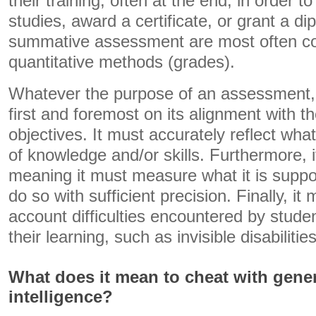
their training, often at the end, in order t
studies, award a certificate, or grant a di
summative assessment are most often c
quantitative methods (grades).
Whatever the purpose of an assessment, 
first and foremost on its alignment with t
objectives. It must accurately reflect wha
of knowledge and/or skills. Furthermore, i
meaning it must measure what it is supp
do so with sufficient precision. Finally, it 
account difficulties encountered by stud
their learning, such as invisible disabilities
What does it mean to cheat with genera
intelligence?