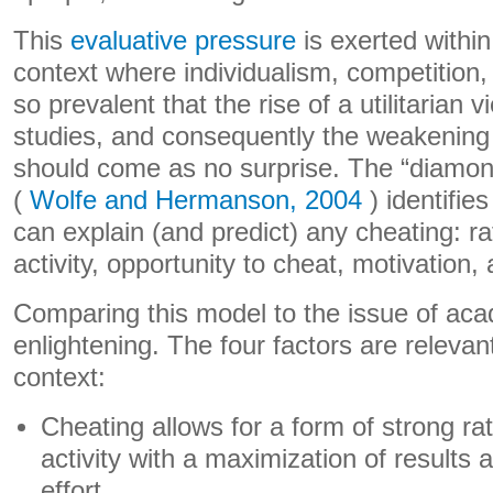
This
evaluative pressure
is exerted withi
context where individualism, competition
so prevalent that the rise of a utilitarian v
studies, and consequently the weakening
should come as no surprise. The “diamon
(
Wolfe and Hermanson, 2004
) identifies
can explain (and predict) any cheating: rat
activity, opportunity to cheat, motivation, 
Comparing this model to the issue of aca
enlightening. The four factors are relevant
context:
Cheating allows for a form of strong rat
activity with a maximization of results 
effort.