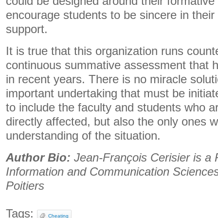
could be designed around their formativ
encourage students to be sincere in their 
support.
It is true that this organization runs counte
continuous summative assessment that 
in recent years. There is no miracle solut
important undertaking that must be initiat
to include the faculty and students who a
directly affected, but also the only ones w
understanding of the situation.
Author Bio:
Jean-François Cerisier is a 
Information and Communication Sciences 
Poitiers
Tags:
Cheating