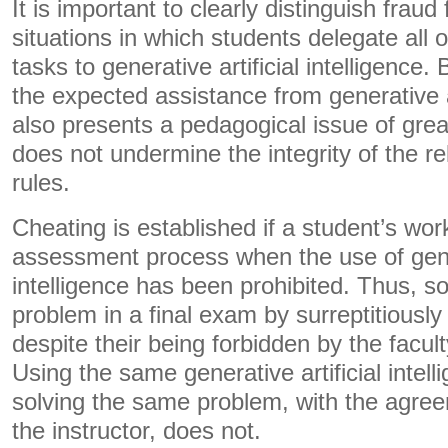
It is important to clearly distinguish fraud 
situations in which students delegate all o
tasks to generative artificial intelligenc
the expected assistance from generative art
also presents a pedagogical issue of grea
does not undermine the integrity of the r
rules.
Cheating is established if a student’s work
assessment process when the use of gener
intelligence has been prohibited. Thus, sol
problem in a final exam by surreptitiously
despite their being forbidden by the facult
Using the same generative artificial intelli
solving the same problem, with the agre
the instructor, does not.