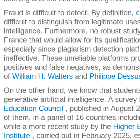
Fraud is difficult to detect. By definition,
c
difficult to distinguish from legitimate uses
intelligence. Furthermore, no robust study
France that would allow for its qualificati
especially since plagiarism detection pla
ineffective. These unreliable platforms pr
positives and false negatives, as demonst
of
William H. Walters
and
Philippe Dessu
On the other hand, we know that studen
generative artificial intelligence. A survey
Education Council
, published in August 
of them, in a panel of 16 countries includi
while a more recent study by the
Higher 
Institute
, carried out in February 2025, e