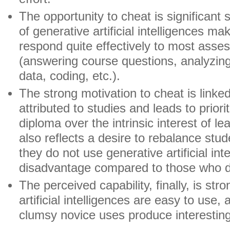
The opportunity to cheat is significant
of generative artificial intelligences mak
respond quite effectively to most ass
(answering course questions, analyzing
data, coding, etc.).
The strong motivation to cheat is linked 
attributed to studies and leads to priori
diploma over the intrinsic interest of lea
also reflects a desire to rebalance stud
they do not use generative artificial int
disadvantage compared to those who 
The perceived capability, finally, is str
artificial intelligences are easy to use
clumsy novice uses produce interesting