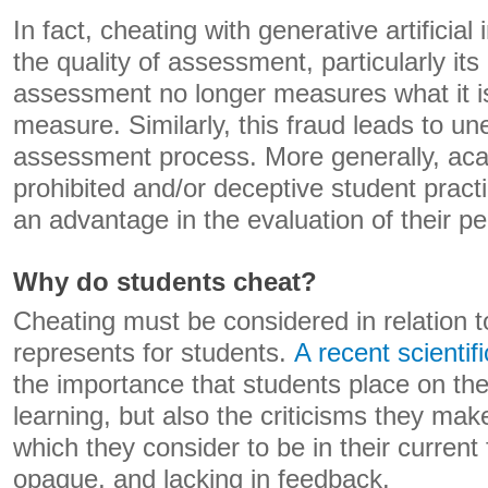
In fact, cheating with generative artificia
the quality of assessment, particularly its r
assessment no longer measures what it i
measure. Similarly, this fraud leads to un
assessment process. More generally, aca
prohibited and/or deceptive student pract
an advantage in the evaluation of their p
Why do students cheat?
Cheating must be considered in relation
represents for students.
A recent scientifi
the importance that students place on th
learning, but also the criticisms they ma
which they consider to be in their current 
opaque, and lacking in feedback.