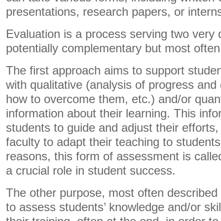
presentations, research papers, or interns
Evaluation is a process serving two very 
potentially complementary but most often
The first approach aims to support stude
with qualitative (analysis of progress and d
how to overcome them, etc.) and/or quant
information about their learning. This inf
students to guide and adjust their efforts
faculty to adapt their teaching to student
reasons, this form of assessment is call
a crucial role in student success.
The other purpose, most often described
to assess students’ knowledge and/or skil