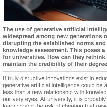
The use of generative artificial intell
widespread among new generations of
disrupting the established norms and
knowledge assessment. This poses a
for universities. How can they rethink
maintain the credibility of their degre
If truly disruptive innovations exist in edu
generative artificial intelligence could b
less than a new relationship with knowle
our very eyes. At university, it is probab
learning and the risk of cheating that rai