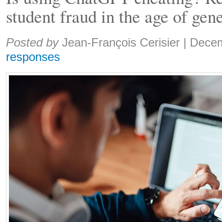
student fraud in the age of gen
Share:
Posted by
Jean-François Cerisier
|
Decem
responses