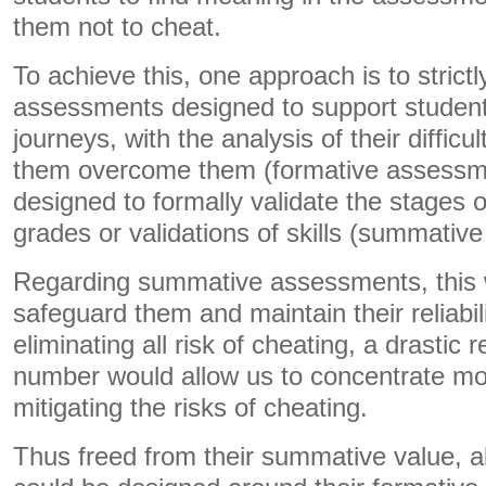
them not to cheat.
To achieve this, one approach is to strict
assessments designed to support students
journeys, with the analysis of their difficu
them overcome them (formative assessme
designed to formally validate the stages of
grades or validations of skills (summativ
Regarding summative assessments, this w
safeguard them and maintain their reliabil
eliminating all risk of cheating, a drastic r
number would allow us to concentrate mo
mitigating the risks of cheating.
Thus freed from their summative value, a