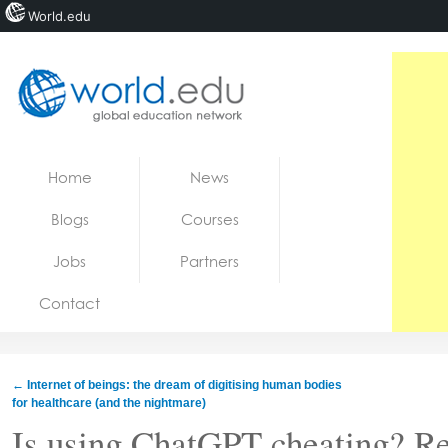
World.edu
Home
Skip to content
Home
News
News
Blogs
Courses
Blogs
Jobs
Partners
Courses
Contact
Jobs
←
Internet of beings: the dream of digitising human bodies
for healthcare (and the nightmare)
Is using ChatGPT cheating? Re