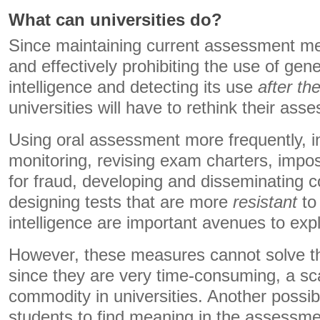
What can universities do?
Since maintaining current assessment met
and effectively prohibiting the use of gener
intelligence and detecting its use
after the
universities will have to rethink their ass
Using oral assessment more frequently, 
monitoring, revising exam charters, impos
for fraud, developing and disseminating 
designing tests that are more
resistant
to 
intelligence are important avenues to exp
However, these measures cannot solve th
since they are very time-consuming, a s
commodity in universities. Another possibl
students to find meaning in the assessm