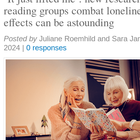
reading groups combat loneline
effects can be astounding
Share:
Posted by
Juliane Roemhild and Sara J
2024
|
0 responses