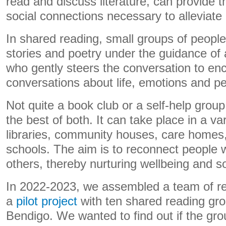
read and discuss literature, can provide t
social connections necessary to alleviate 
In shared reading, small groups of people
stories and poetry under the guidance of a 
who gently steers the conversation to e
conversations about life, emotions and p
Not quite a book club or a self-help grou
the best of both. It can take place in a var
libraries, community houses, care homes,
schools. The aim is to reconnect people 
others, thereby nurturing wellbeing and so
In 2022-2023, we assembled a team of re
a
pilot project
with ten shared reading gr
Bendigo. We wanted to find out if the gro