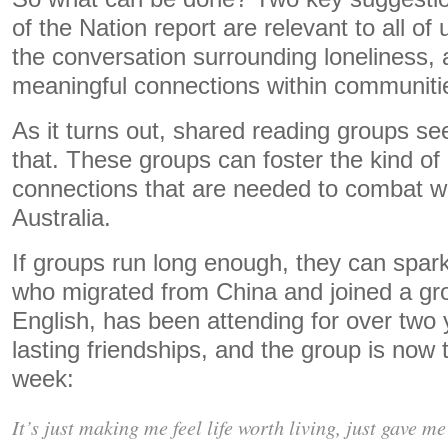
of the Nation report are relevant to all o
the conversation surrounding loneliness, 
meaningful connections within communiti
As it turns out, shared reading groups se
that. These groups can foster the kind of
connections that are needed to combat wi
Australia.
If groups run long enough, they can spark
who migrated from China and joined a gr
English, has been attending for over tw
lasting friendships, and the group is now t
week:
It’s just making me feel life worth living, just gave me 