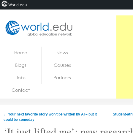
World.edu
Home
Skip to content
Home
News
News
Blogs
Courses
Blogs
Jobs
Partners
Courses
Contact
Jobs
←
Your next favorite story won’t be written by AI – but it
Student-ath
could be someday
‘It just lifted me’: new resear