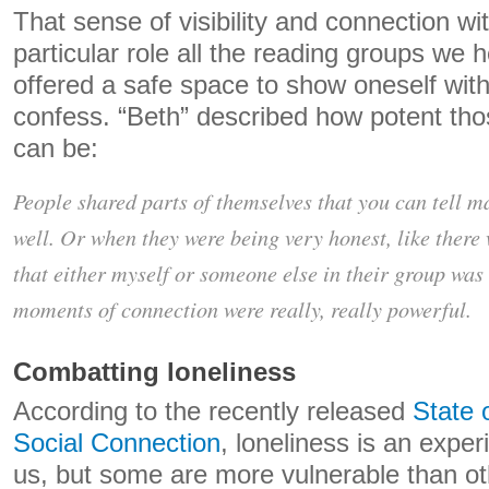
That sense of visibility and connection wi
particular role all the reading groups we 
offered a safe space to show oneself wit
confess. “Beth” described how potent th
can be:
People shared parts of themselves that you can tell m
well. Or when they were being very honest, like there 
that either myself or someone else in their group was
moments of connection were really, really powerful.
Combatting loneliness
According to the recently released
State 
Social Connection
, loneliness is an experi
us, but some are more vulnerable than o