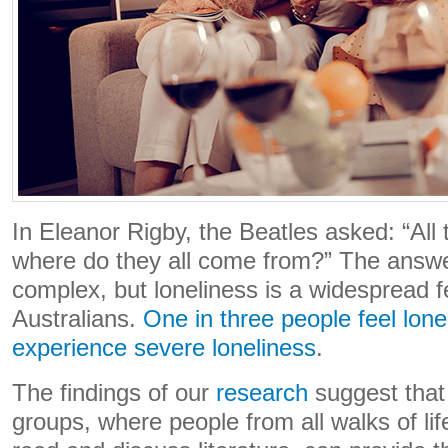
In Eleanor Rigby, the Beatles asked: “All 
where do they all come from?” The answer
complex, but loneliness is a widespread 
Australians.
One in three people feel lone
experience severe loneliness
.
The findings of our
research
suggest that
groups, where people from all walks of lif