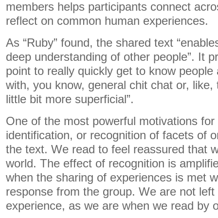
members helps participants connect acro
reflect on common human experiences.
As “Ruby” found, the shared text “enables
deep understanding of other people”. It p
point to really quickly get to know people
with, you know, general chit chat or, like,
little bit more superficial”.
One of the most powerful motivations for 
identification, or recognition of facets of
the text. We read to feel reassured that w
world. The effect of recognition is amplif
when the sharing of experiences is met w
response from the group. We are not left 
experience, as we are when we read by o