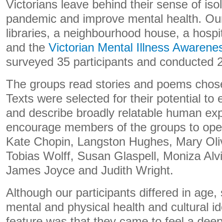
Victorians leave behind their sense of isol
pandemic and improve mental health. Our
libraries, a neighbourhood house, a hosp
and the
Victorian Mental Illness Awarene
surveyed 35 participants and conducted 2
The groups read stories and poems chosen
Texts were selected for their potential to
and describe broadly relatable human exp
encourage members of the groups to ope
Kate Chopin, Langston Hughes, Mary Oliv
Tobias Wolff, Susan Glaspell, Moniza Alv
James Joyce and Judith Wright.
Although our participants differed in age,
mental and physical health and cultural id
feature was that they came to feel a deep