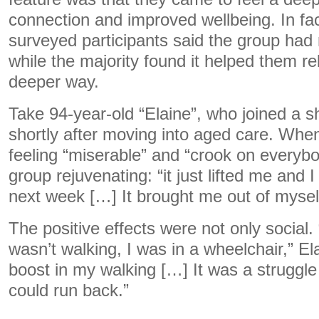
connection and improved wellbeing. In fact
surveyed participants said the group had
while the majority found it helped them rel
deeper way.
Take 94-year-old “Elaine”, who joined a 
shortly after moving into aged care. Whe
feeling “miserable” and “crook on everybo
group rejuvenating: “it just lifted me and I 
next week […] It brought me out of mysel
The positive effects were not only social
wasn’t walking, I was in a wheelchair,” El
boost in my walking […] It was a struggle 
could run back.”