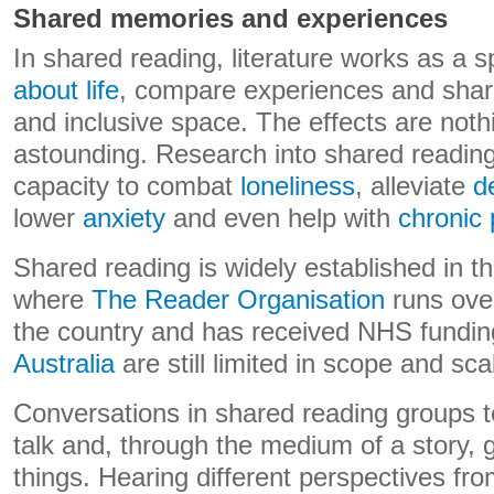
Shared memories and experiences
In shared reading, literature works as a 
about life
, compare experiences and shar
and inclusive space. The effects are noth
astounding. Research into shared readin
capacity to combat
loneliness
, alleviate
d
lower
anxiety
and even help with
chronic 
Shared reading is widely established in 
where
The Reader Organisation
runs ove
the country and has received NHS fundin
Australia
are still limited in scope and sca
Conversations in shared reading groups t
talk and, through the medium of a story, g
things. Hearing different perspectives fr