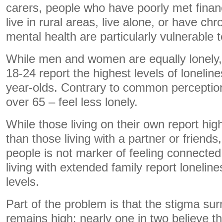
carers, people who have poorly met finan
live in rural areas, live alone, or have ch
mental health are particularly vulnerable t
While men and women are equally lonely
18-24 report the highest levels of lonelin
year-olds. Contrary to common perception
over 65 – feel less lonely.
While those living on their own report high
than those living with a partner or friend
people is not marker of feeling connected. 
living with extended family report loneline
levels.
Part of the problem is that the stigma sur
remains high: nearly one in two believe t