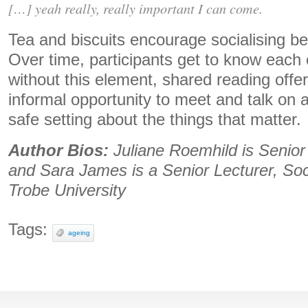
[…] yeah really, really important I can come.
Tea and biscuits encourage socialising be
Over time, participants get to know each 
without this element, shared reading offer
informal opportunity to meet and talk on a
safe setting about the things that matter.
Author Bios:
Juliane Roemhild is Senior 
and Sara James is a Senior Lecturer, Soc
Trobe University
Tags:
ageing