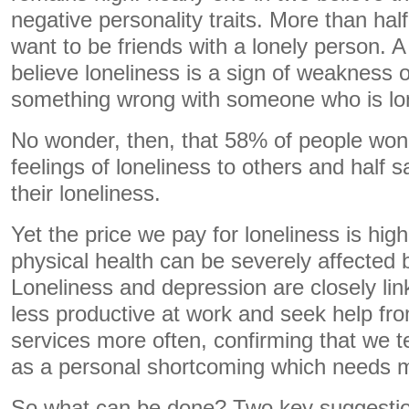
negative personality traits. More than hal
want to be friends with a lonely person. A
believe loneliness is a sign of weakness o
something wrong with someone who is lon
No wonder, then, that 58% of people won’t
feelings of loneliness to others and half 
their loneliness.
Yet the price we pay for loneliness is hig
physical health can be severely affected 
Loneliness and depression are closely lin
less productive at work and seek help fr
services more often, confirming that we t
as a personal shortcoming which needs me
So what can be done? Two key suggestio