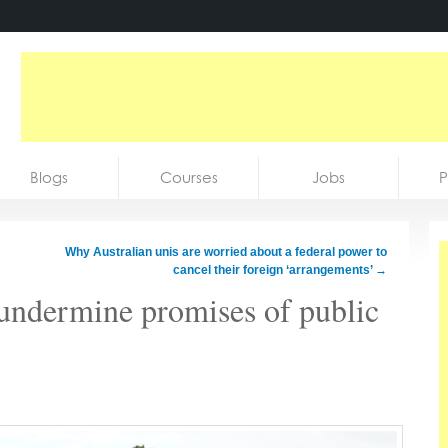
Blogs
Courses
Jobs
P
Why Australian unis are worried about a federal power to
cancel their foreign ‘arrangements’
→
undermine promises of public