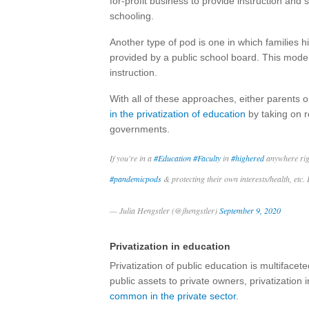
for-profit business to provide instruction and
schooling.
Another type of pod is one in which families 
provided by a public school board. This model i
instruction.
With all of these approaches, either parents o
in the privatization of education
by taking on ro
governments.
If you're in a
#Education
#Faculty
in
#highered
anywhere righ
#pandemicpods
& protecting their own interests/health, etc.
— Julia Hengstler (@jhengstler)
September 9, 2020
Privatization in education
Privatization of public education is multiface
public assets to private owners, privatizatio
common in the private sector
.