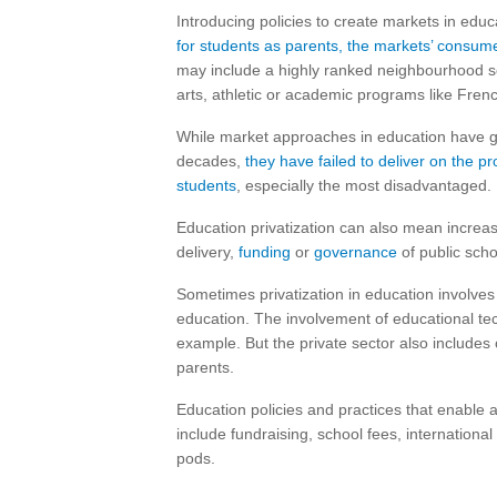
Introducing policies to create markets in edu
for students as parents, the markets’ consume
may include a highly ranked neighbourhood sch
arts, athletic or academic programs like Fren
While market approaches in education have ga
decades,
they have failed to deliver on the p
students
, especially the most disadvantaged.
Education privatization can also mean increasi
delivery,
funding
or
governance
of public scho
Sometimes privatization in education involves 
education. The involvement of educational te
example. But the private sector also includes c
parents.
Education policies and practices that enable 
include fundraising, school fees, internation
pods.