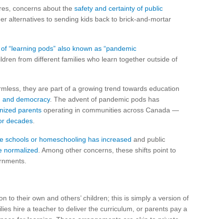
res, concerns about the
safety and certainty of public
r alternatives to sending kids back to brick-and-mortar
 of “learning pods” also known as “pandemic
ren from different families who learn together outside of
less, they are part of a growing trend towards education
n and democracy
. The advent of pandemic pods has
anized parents
operating in communities across Canada —
for decades
.
te schools or homeschooling has increased
and public
e normalized
. Among other concerns, these shifts point to
ernments.
 to their own and others’ children; this is simply a version of
ies hire a teacher to deliver the curriculum, or parents pay a