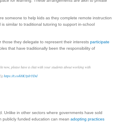
 space for learning. These arrangements are akin to private
hire someone to help kids as they complete remote instruction
s similar to traditional tutoring to support in-school
r those they delegate to represent their interests
participate
les that have traditionally been the responsibility of
t now, please have a chat with your students about working with
 Eg
https://t.co/k8K3pIrYDd
ted. Unlike in other sectors where governments have sold
n in publicly funded education can mean
adopting practices