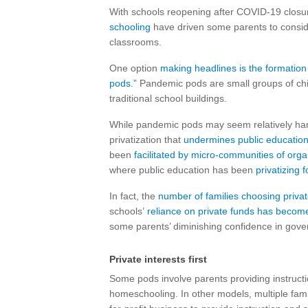
With schools reopening after COVID-19 closu
schooling
have driven some parents to conside
classrooms.
One option
making headlines is the formation
pods.”
Pandemic pods are small groups of child
traditional school buildings.
While pandemic pods may seem relatively harm
privatization that
undermines public educatio
been
facilitated by micro-communities of org
where public education has been
privatizing 
In fact, the
number of families choosing priva
schools’
reliance on private funds has becom
some parents’ diminishing confidence in gov
Private interests first
Some pods involve parents providing instruction
homeschooling. In other models, multiple famil