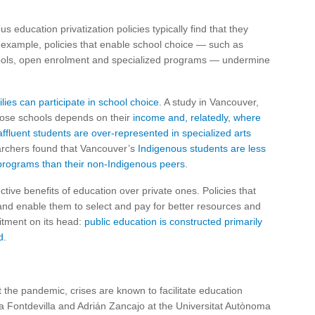
 education privatization policies typically find that they
 example, policies that enable school choice — such as
chools, open enrolment and specialized programs — undermine
ilies can participate in school choice
. A study in Vancouver,
hoose schools depends on their
income and, relatedly, where
affluent students are over-represented in specialized arts
earchers found that Vancouver’s
Indigenous students are less
 programs than their non-Indigenous peers
.
ctive benefits of education over private ones. Policies that
and enable them to select and pay for better resources and
mitment on its head:
public education is constructed primarily
d
.
st the pandemic, crises are known to facilitate education
ra Fontdevilla and Adrián Zancajo at the Universitat Autònoma