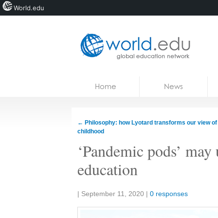
World.edu
Home
Skip to content
Home
News
News
Blogs
←
Philosophy: how Lyotard transforms our view of
childhood
Courses
‘Pandemic pods’ may 
Jobs
education
Share:
|
September 11, 2020
|
0 responses