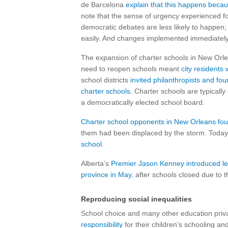
de Barcelona
explain that this happens becau
note that the sense of urgency experienced f
democratic debates are less likely to happen;
easily. And changes implemented immediately
The expansion of charter schools in New Orlea
need to reopen schools meant
city residents 
school districts
invited philanthropists and fo
charter schools
. Charter schools are typicall
a democratically elected school board.
Charter school opponents in New Orleans foun
them had been displaced by the storm. Toda
school
.
Alberta’s
Premier Jason Kenney introduced leg
province in May
, after schools closed due to 
Reproducing social inequalities
School choice and many other education privat
responsibility
for their children’s schooling 