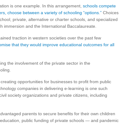
cation is one example. In this arrangement,
schools compete
rs, choose between a variety of schooling “options.”
Choices
ool, private, alternative or charter schools, and specialized
ch immersion and the International Baccalaureate.
ined traction in western societies over the past few
romise that they would improve educational outcomes for all
ng the involvement of the private sector in the
oling.
creating opportunities for businesses to profit from public
chnology companies in delivering e-learning is one such
ivil society organizations and private citizens, including
advantaged parents to secure benefits for their own children
al education, public funding of private schools — and pandemic