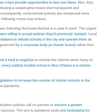
se crises provide opportunities to test new ideas
. Also, they
ollowing a catastrophe means that transparent and
 consequently, controversial policies are introduced more
 following crises may endure.
ns following Hurricane Katrina is a case in point. The urgent
were willing to accept policies they’d previously resisted
. Local
undations to rebuild schools in the city and operate them as
y governed
by a corporate body (a charter board)
rather than
d it hard to organize
to contest the reforms since many of
y,
every publicly funded school in New Orleans is a charter
islation to increase the number of charter schools in the
the pandemic.
ization policies call on parents to
assume a greater
and success. The turn to pandemic pods and
fundraising for