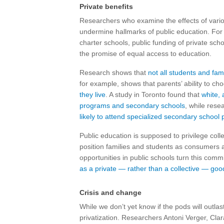
Private benefits
Researchers who examine the effects of various
undermine hallmarks of public education. For
charter schools, public funding of private s
the promise of equal access to education.
Research shows that
not all students and fam
for example, shows that parents’ ability to c
they live
. A study in Toronto found that
white, 
programs and secondary schools
, while res
likely to attend specialized secondary school
Public education is supposed to privilege colle
position families and students as consumers 
opportunities in public schools turn this com
as a private — rather than a collective — goo
Crisis and change
While we don’t yet know if the pods will outla
privatization. Researchers Antoni Verger, Cla