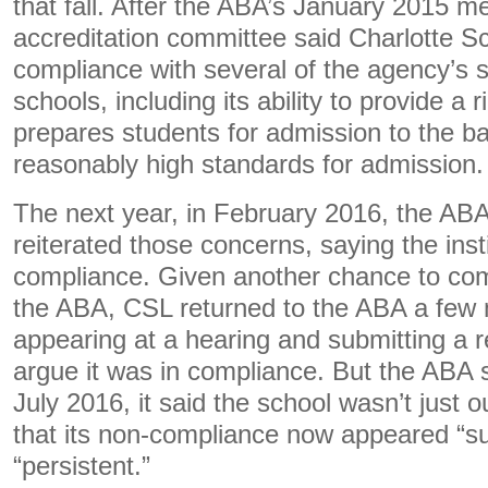
that fall. After the ABA’s January 2015 me
accreditation committee said Charlotte S
compliance with several of the agency’s s
schools, including its ability to provide a
prepares students for admission to the bar
reasonably high standards for admission.
The next year, in February 2016, the ABA
reiterated those concerns, saying the instit
compliance. Given another chance to co
the ABA, CSL returned to the ABA a few 
appearing at a hearing and submitting a r
argue it was in compliance. But the ABA sti
July 2016, it said the school wasn’t just 
that its non-compliance now appeared “su
“persistent.”