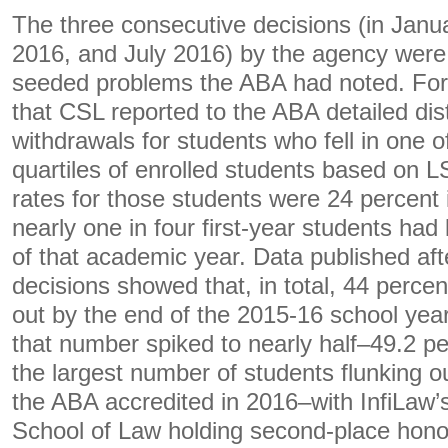
The three consecutive decisions (in Janu
2016, and July 2016) by the agency wer
seeded problems the ABA had noted. For 
that CSL reported to the ABA detailed dist
withdrawals for students who fell in one o
quartiles of enrolled students based on 
rates for those students were 24 percen
nearly one in four first-year students had 
of that academic year. Data published afte
decisions showed that, in total, 44 percen
out by the end of the 2015-16 school year
that number spiked to nearly half–49.2 pe
the largest number of students flunking o
the ABA accredited in 2016–with InfiLaw’s
School of Law holding second-place hono