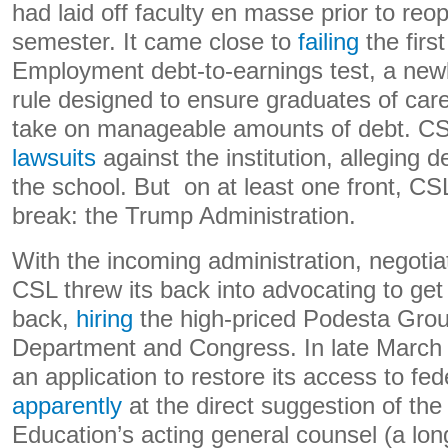
had laid off faculty en masse prior to reo
semester. It came close to
failing
the firs
Employment debt-to-earnings test, a new
rule designed to ensure graduates of car
take on manageable amounts of debt. C
lawsuits
against the institution, alleging 
the school. But on at least one front, CSL
break: the Trump Administration.
With the incoming administration, negoti
CSL threw its back into advocating to get
back,
hiring
the high-priced Podesta Grou
Department and Congress. In late March
an application to restore its access to fede
apparently
at the direct suggestion of th
Education’s acting general counsel (a long