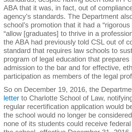
ABA that it was, in fact, out of complianc
agency’s standards. The Department als
school’s promotion that it had a “rigorous
“allow [graduates] to thrive in a profession
the ABA had previously told CSL out of c
standard that requires law schools to sust
program of legal education that prepares
admission to the bar and for effective, et
participation as members of the legal prof
So on December 19, 2016, the Departmen
letter
to Charlotte School of Law, notifying
regular recertification application would 
the school would no longer be considered T
none of its students could receive federal 