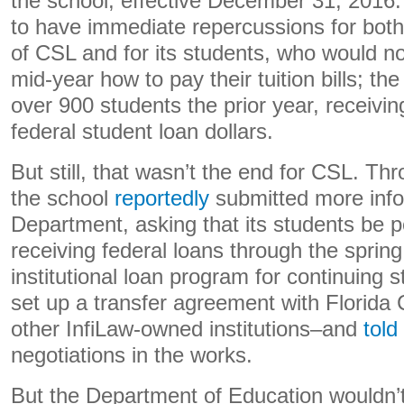
the school, effective December 31, 2016.
to have immediate repercussions for both t
of CSL and for its students, who would no
mid-year how to pay their tuition bills; t
over 900 students the prior year, receivin
federal student loan dollars.
But still, that wasn’t the end for CSL. T
the school
reportedly
submitted more info
Department, asking that its students be p
receiving federal loans through the sprin
institutional loan program for continuing s
set up a transfer agreement with Florida 
other InfiLaw-owned institutions–and
told
negotiations in the works.
But the Department of Education wouldn’t