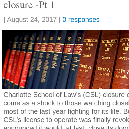
closure -Pt 1
Share:
|
August 24, 2017
|
0 responses
Charlotte School of Law’s (CSL) closure 
come as a shock to those watching closely
most of the last year fighting for its life. 
CSL’s license to operate was finally revo
announced it would, at last, close its doo