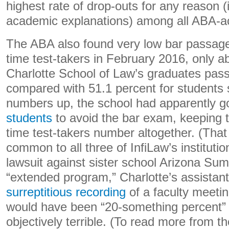
highest rate of drop-outs for any reason (
academic explanations) among all ABA-ac
The ABA also found very low bar passage 
time test-takers in February 2016, only ab
Charlotte School of Law’s graduates pass
compared with 51.1 percent for students 
numbers up, the school had apparently g
students
to avoid the bar exam, keeping th
time test-takers number altogether. (Tha
common to all three of InfiLaw’s instituti
lawsuit against sister school Arizona Sum
“extended program,” Charlotte’s assista
surreptitious recording
of a faculty meetin
would have been “20-something percent” 
objectively terrible. (To read more from t