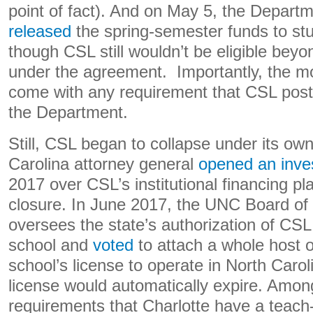
point of fact). And on May 5, the Depart
released
the spring-semester funds to stu
though CSL still wouldn’t be eligible beyo
under the agreement. Importantly, the mo
come with any requirement that CSL post a
the Department.
Still, CSL began to collapse under its ow
Carolina attorney general
opened an inves
2017 over CSL’s institutional financing pla
closure. In June 2017, the UNC Board of
oversees the state’s authorization of CS
school and
voted
to attach a whole host o
school’s license to operate in North Carol
license would automatically expire. Amo
requirements that Charlotte have a teach