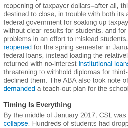
reopening of taxpayer dollars–after all, th
destined to close, in trouble with both its
federal government for soaking up taxpaye
without clear results for students, and for
problems in an effort to mislead students.
reopened
for the spring semester in Janu
federal loans, instead loading the relativ
returned with no-interest
institutional loan
threatening to withhold diplomas for thir
declined them. The ABA also took note of
demanded
a teach-out plan for the school
Timing Is Everything
By the middle of January 2017, CSL was
collapse
. Hundreds of students had dropp