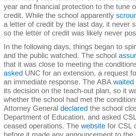
year and financial protection to the tune of
credit. While the school apparently
scrou
a letter of credit by the last day, it never
so the letter of credit was likely never po
In the following days, things began to sp
and the public watched. The school
assu
that it was close to meeting the condition
asked
UNC for an extension, a request fo
an immediate response. The ABA
waited
its decision on the teach-out plan, so it 
whether the school had met the condition
Attorney General
declared
the school clos
Department of Education, and asked CSL f
ceased operations. The
website
for CSL 
before it made any announcement to the p