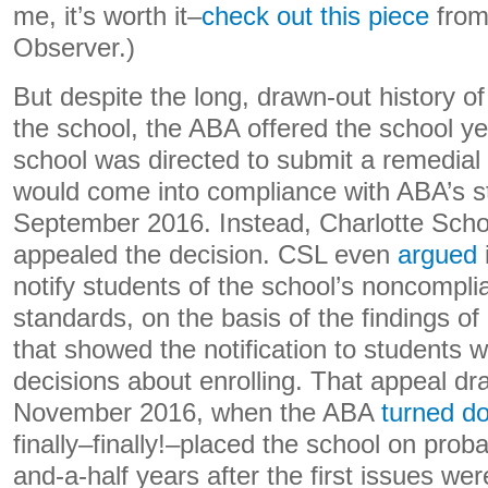
me, it’s worth it–
check out this piece
from
Observer.)
But despite the long, drawn-out history o
the school, the ABA offered the school y
school was directed to submit a remedial p
would come into compliance with ABA’s s
September 2016. Instead, Charlotte Schoo
appealed the decision. CSL even
argued
notify students of the school’s noncompl
standards, on the basis of the findings of
that showed the notification to students w
decisions about enrolling. That appeal dr
November 2016, when the ABA
turned d
finally–finally!–placed the school on proba
and-a-half years after the first issues we