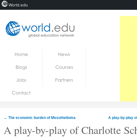
World.edu
Home
Skip to content
Home
News
News
Blogs
Courses
Blogs
Jobs
Partners
Courses
Contact
Jobs
←
The economic burden of Mesothelioma
A play-by-play o
A play-by-play of Charlotte Sc