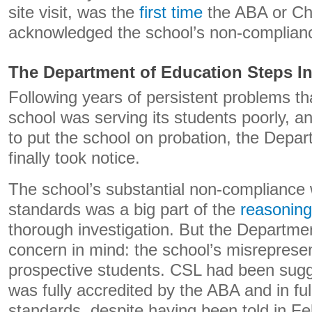
site visit, was the
first time
the ABA or Cha
acknowledged the school’s non-complian
The Department of Education Steps I
Following years of persistent problems th
school was serving its students poorly, an
to put the school on probation, the Depa
finally took notice.
The school’s substantial non-compliance 
standards was a big part of the
reasoning
thorough investigation. But the Departme
concern in mind: the school’s misrepresen
prospective students. CSL had been sugges
was fully accredited by the ABA and in ful
standards, despite having been told in F