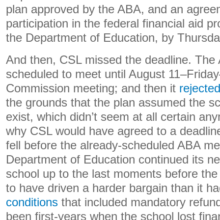
plan approved by the ABA, and an agreem
participation in the federal financial aid
the Department of Education, by Thursda
And then, CSL missed the deadline. The
scheduled to meet until August 11–Friday–
Commission meeting; and then it
rejecte
the grounds that the plan assumed the sc
exist, which didn’t seem at all certain any
why CSL would have agreed to a deadline
fell before the already-scheduled ABA me
Department of Education continued its neg
school up to the last moments before the 
to have driven a harder bargain than it ha
conditions
that included mandatory refun
been first-years when the school lost fina