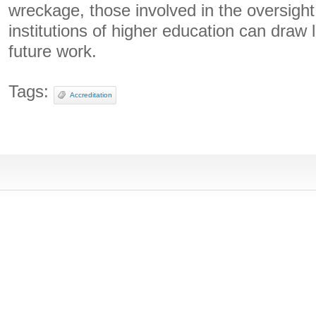
wreckage, those involved in the oversight
institutions of higher education can draw 
future work.
Tags:
Accreditation