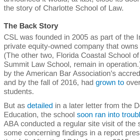
the story of Charlotte School of Law.
The Back Story
CSL was founded in 2005 as part of the 
private equity-owned company that owns 
(The other two, Florida Coastal School o
Summit Law School, remain in operation.
by the American Bar Association’s accred
and by the fall of 2016, had
grown to
over
students.
But as
detailed
in a later letter from the 
Education, the school
soon ran into troub
ABA conducted a regular site visit of the
some concerning findings in a report pres