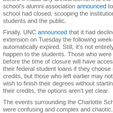
school’s alumni association
announced
to
school had closed, scooping the instituti
students and the public.
Finally, UNC
announced
that it had decli
extension on Tuesday the following week–
automatically expired. Still, it’s not entirel
happen to the students. Those who were e
before the time of closure will have acce
their federal student loans if they choose 
credits, but those who left earlier may no
wish to finish their degrees without starti
their credits, the options aren’t yet clear.
The events surrounding the Charlotte Sch
were confusing and complex and chaotic.