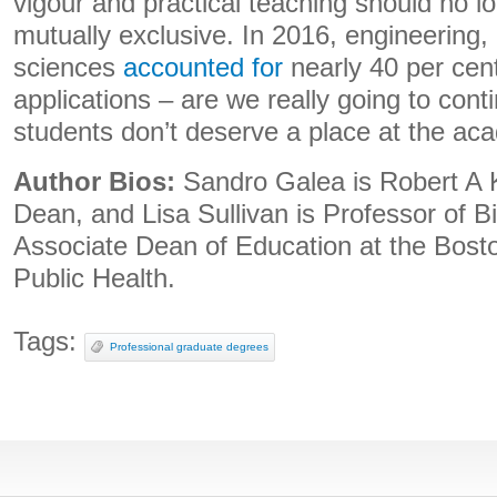
vigour and practical teaching should no l
mutually exclusive. In 2016, engineering,
sciences
accounted for
nearly 40 per cent
applications – are we really going to cont
students don’t deserve a place at the ac
Author Bios:
Sandro Galea is Robert A 
Dean, and Lisa Sullivan is Professor of Bi
Associate Dean of Education at the Bosto
Public Health.
Tags:
Professional graduate degrees