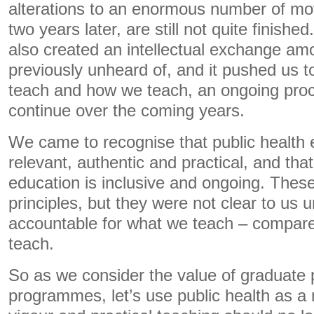
alterations to an enormous number of mov
two years later, are still not quite finishe
also created an intellectual exchange am
previously unheard of, and it pushed us 
teach and how we teach, an ongoing proc
continue over the coming years.
We came to recognise that public health
relevant, authentic and practical, and that
education is inclusive and ongoing. Thes
principles, but they were not clear to us u
accountable for what we teach – compar
teach.
So as we consider the value of graduate 
programmes, let’s use public health as a 