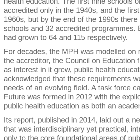
health education. The first nine schools o
accredited only in the 1940s, and the fir
1960s, but by the end of the 1990s there
schools and 32 accredited programmes. B
had grown to 64 and 115 respectively.
For decades, the MPH was modelled on r
the accreditor, the Council on Education f
as interest in it grew, public health educa
acknowledged that these requirements we
needs of an evolving field. A task force c
Future was formed in 2012 with the explici
public health education as both an academ
Its report, published in 2014, laid out a 
that was interdisciplinary yet practical, i
only to the core foundational areas of pub