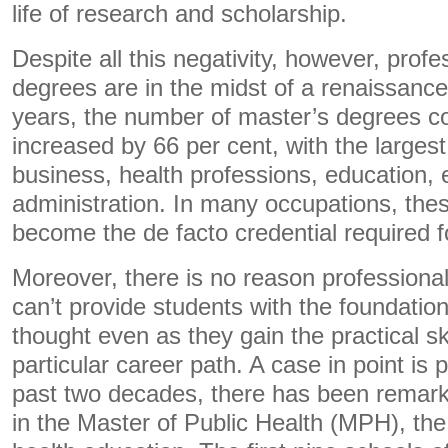
life of research and scholarship.
Despite all this negativity, however, prof
degrees are in the midst of a renaissance
years, the number of master’s degrees co
increased by 66 per cent, with the larges
business, health professions, education, 
administration. In many occupations, th
become the de facto credential required fo
Moreover, there is no reason professiona
can’t provide students with the foundati
thought even as they gain the practical ski
particular career path. A case in point is p
past two decades, there has been remarka
in the Master of Public Health (MPH), the 