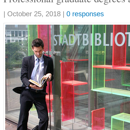
Share:
|
October 25, 2018
|
0 responses