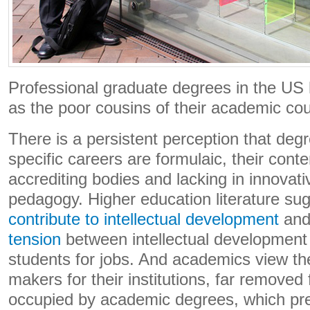
Professional graduate degrees in the US
as the poor cousins of their academic cou
There is a persistent perception that deg
specific careers are formulaic, their conte
accrediting bodies and lacking in innovati
pedagogy. Higher education literature su
contribute to intellectual development
and
tension
between intellectual development
students for jobs. And academics view 
makers for their institutions, far removed
occupied by academic degrees, which pre