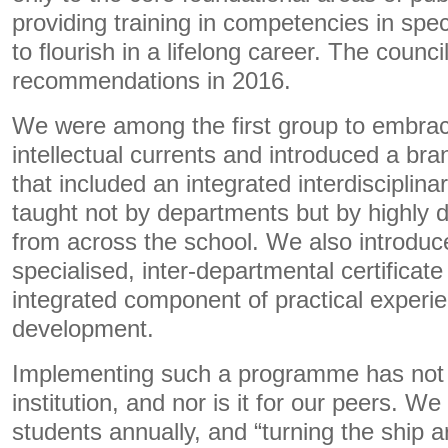
providing training in competencies in spe
to flourish in a lifelong career. The counc
recommendations in 2016.
We were among the first group to embra
intellectual currents and introduced a b
that included an integrated interdisciplina
taught not by departments but by highly d
from across the school. We also introduce
specialised, inter-departmental certificate
integrated component of practical experi
development.
Implementing such a programme has not 
institution, and nor is it for our peers. W
students annually, and “turning the ship 