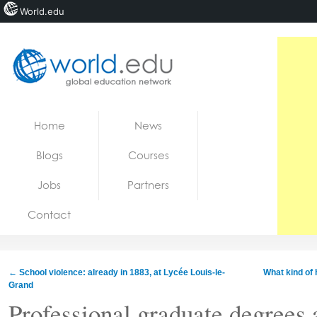
World.edu
Home
Skip to content
Home
News
News
Blogs
Courses
Blogs
Jobs
Partners
Courses
Contact
Jobs
←
School violence: already in 1883, at Lycée Louis-le-
What kind of h
Grand
Professional graduate degrees a