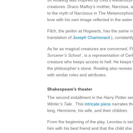
JK Rowling was inspired by Ovid’s
Metamorp
creatures. Draco Malfoy’s mother, Narcissa, a
to the myth of Narcissus in The Metamorphoses
love with his own image reflected in the water 
Filch, the janitor at Hogwarts, has the same 
translation of
Joseph Chamonard
), constantl
As far as magical creatures are concerned, F
Sorcerer’s School
, is a representation of Cer
creature who keeps access to hell. He keeps 
the philosopher’s stone. Rowling also revives 
with similar roles and attributes.
Shakespeare’s theater
The second installment in the
Harry Potter
ser
Winter’s Tale
. This
intricate piece
narrates the
king, Hermione, his wife, and their children.
From the beginning of the play, Leontes is se
him with his best friend and that the child she