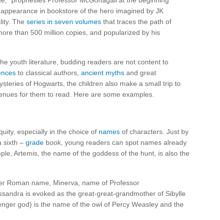
name,” prophesies Professor McGonagall at the beginning
appearance in bookstore of the hero imagined by JK
lity. The
series in seven volumes
that traces the path of
more than 500 million copies, and popularized by his
the youth literature, budding readers are not content to
ences
to classical authors,
ancient myths
and great
ysteries of Hogwarts, the children also make a small trip to
venues for them to read. Here are some examples.
quity, especially in the choice of
names
of characters. Just by
a sixth –
grade
book, young readers can spot names already
le, Artemis, the name of the goddess of the hunt, is also the
 her Roman name, Minerva, name of Professor
sandra is evoked as the great-great-grandmother of Sibylle
ger god) is the name of the owl of Percy Weasley and the