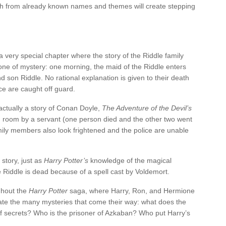
h from already known names and themes will create stepping
 very special chapter where the story of the Riddle family
s one of mystery: one morning, the maid of the Riddle enters
d son Riddle. No rational explanation is given to their death
ce are caught off guard.
ctually a story of Conan Doyle,
The Adventure of the Devil’s
ing room by a servant (one person died and the other two went
mily members also look frightened and the police are unable
 story, just as
Harry Potter’s
knowledge of the magical
e Riddle is dead because of a spell cast by Voldemort.
ghout the
Harry Potter
saga, where Harry, Ron, and Hermione
idate the many mysteries that come their way: what does the
 secrets? Who is the prisoner of Azkaban? Who put Harry’s