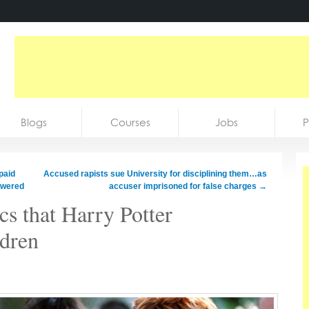
Blogs
Courses
Jobs
P
paid
Accused rapists sue University for disciplining them…as
swered
accuser imprisoned for false charges
→
cs that Harry Potter
ldren