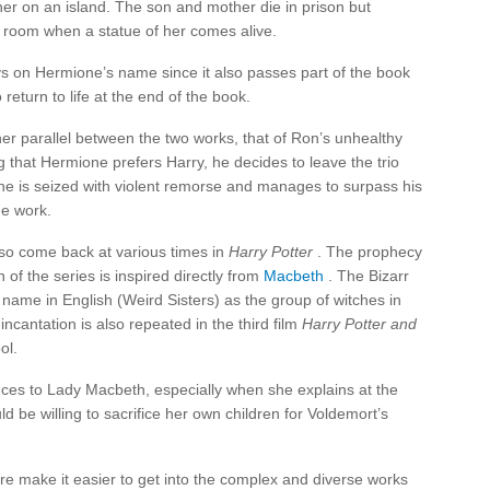
s her on an island. The son and mother die in prison but
e room when a statue of her comes alive.
s on Hermione’s name since it also passes part of the book
 return to life at the end of the book.
er parallel between the two works, that of Ron’s unhealthy
that Hermione prefers Harry, he decides to leave the trio
he is seized with violent remorse and manages to surpass his
he work.
so come back at various times in
Harry Potter
. The prophecy
n of the series is inspired directly from
Macbeth
. The Bizarr
name in English (Weird Sisters) as the group of witches in
ncantation is also repeated in the third film
Harry Potter and
ol.
nces to Lady Macbeth, especially when she explains at the
 be willing to sacrifice her own children for Voldemort’s
re make it easier to get into the complex and diverse works