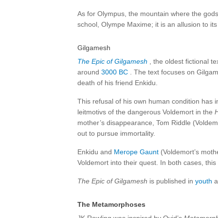
As for Olympus, the mountain where the gods l
school, Olympe Maxime; it is an allusion to its s
Gilgamesh
The Epic of Gilgamesh
, the oldest fictional 
around
3000 BC
. The text focuses on Gilgame
death of his friend Enkidu.
This refusal of his own human condition has in
leitmotivs of the dangerous Voldemort in the
H
mother’s disappearance, Tom Riddle (Voldemor
out to pursue immortality.
Enkidu and
Merope Gaunt
(Voldemort’s mothe
Voldemort into their quest. In both cases, thi
The Epic of Gilgamesh
is published in
youth
a
The Metamorphoses