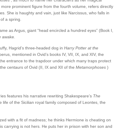
hoses
, as much to name her characters as her magical
 more prominent figure from the fourth volume, refers directly
. She is haughty and vain, just like Narcissus, who falls in
of a spring.
name as Argus, giant “head encircled a hundred eyes” (Book I,
y awake.
luffy, Hagrid’s three-headed dog in
Harry Potter at the
berus, mentioned in Ovid’s books IV, VII, IX, and XIV, the
the entrance to the trapdoor under which many traps protect
the centaurs of Ovid (II, IX and XII of the
Metamorphoses
)
ies features his narrative rewriting Shakespeare’s
The
 life of the Sicilian royal family composed of Leontes, the
ized with a fit of madness; he thinks Hermione is cheating on
 is carrying is not hers. He puts her in prison with her son and