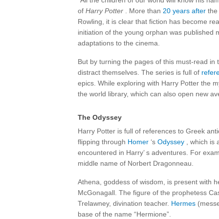
“All the children of our world will know his 
of
Harry Potter
. More than
20 years after
the 
Rowling, it is clear that fiction has become rea
initiation of the young orphan was published 
adaptations to the cinema.
But by turning the pages of this must-read in 
distract themselves. The series is full of
refer
epics. While exploring with Harry Potter the m
the world library, which can also open new a
The Odyssey
Harry Potter is full of references to Greek anti
flipping through
Homer
‘s
Odyssey
, which is 
encountered in Harry’ s adventures. For examp
middle name of Norbert Dragonneau.
Athena, goddess of wisdom, is present with
McGonagall. The figure of the prophetess Cas
Trelawney, divination teacher.
Hermes
(messen
base of the name “Hermione”.