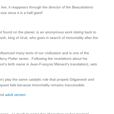
ive, it reappears through the director of the Beauxbatons
ize since it is a half-giant!
text found on the planet, is an anonymous work dating back to
sh, king of Uruk, who goes in search of immortality after the
fluenced many texts of our civilization and is one of the
arry Potter
series . Following the revelations about his
t’s birth name in Jean-François Ménard’s translation), sets
r) play the same catalytic role that propels Gilgamesh and
s quest fails because immortality remains inaccessible.
nd
adult version
.