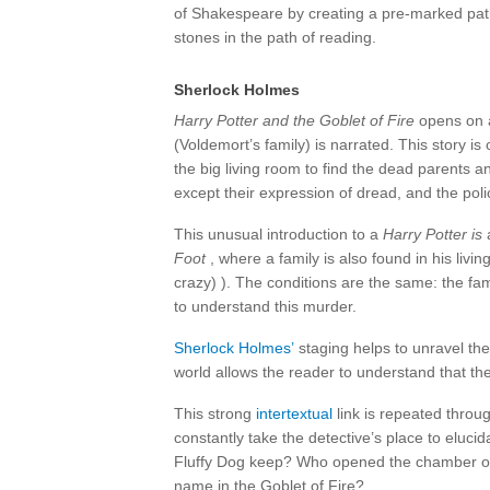
of Shakespeare by creating a pre-marked pat
stones in the path of reading.
Sherlock Holmes
Harry Potter and the Goblet of Fire
opens on a
(Voldemort’s family) is narrated. This story i
the big living room to find the dead parents an
except their expression of dread, and the poli
This unusual introduction to a
Harry Potter is
a
Foot
, where a family is also found in his liv
crazy) ). The conditions are the same: the fa
to understand this murder.
Sherlock Holmes’
staging helps to unravel the
world allows the reader to understand that th
This strong
intertextual
link is repeated throu
constantly take the detective’s place to eluc
Fluffy Dog keep? Who opened the chamber of
name in the Goblet of Fire?