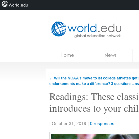
World.edu
Home
Skip to content
Home
News
News
Blogs
←
Will the NCAA’s move to let college athletes get 
endorsements make a difference? 3 questions an
Courses
Readings: These classi
Jobs
introduces to your chi
Share:
|
October 31, 2019
|
0 responses