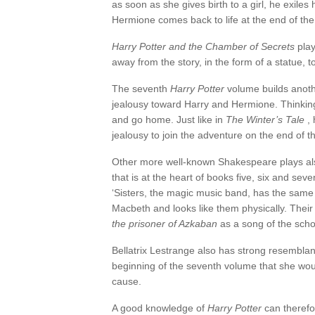
as soon as she gives birth to a girl, he exile
Hermione comes back to life at the end of th
Harry Potter and the Chamber of Secrets
play
away from the story, in the form of a statue, to
The seventh
Harry Potter
volume builds anoth
jealousy toward Harry and Hermione. Thinking 
and go home. Just like in
The Winter’s Tale
, 
jealousy to join the adventure on the end of t
Other more well-known Shakespeare plays al
that is at the heart of books five, six and seve
‘Sisters, the magic music band, has the same 
Macbeth and looks like them physically. Their i
the prisoner of Azkaban
as a song of the scho
Bellatrix Lestrange also has strong resembla
beginning of the seventh volume that she would
cause.
A good knowledge of
Harry Potter
can therefo