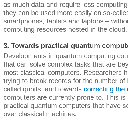
as much data and require less computin
they can be used more easily on so-calle
smartphones, tablets and laptops – withou
computing resources hosted in the cloud.
3. Towards practical quantum comput
Developments in quantum computing coul
that can solve complex tasks that are bey
most classical computers. Researchers
trying to break records for the number of 
called qubits, and towards
correcting the 
computers are currently prone to. This is
practical quantum computers that have 
over classical machines.