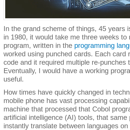
In the grand scheme of things, 45 years i
in 1980, it would take me three weeks to
program, written in the
programming lang
worked using punched cards. Each card r
code and it required multiple re-punches t
Eventually, I would have a working progr
useful.
How times have quickly changed in tech
mobile phone has vast processing capabil
machine that processed that Cobol progra
artificial intelligence (AI) tools, that same
instantly translate between languages on 