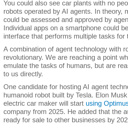
You could also see car plants with no peo
robots operated by AI agents. In theory, 
could be assessed and approved by agen
Individual apps on a smartphone could b
interface that performs multiple tasks for 
A combination of agent technology with r
revolutionary. We are reaching a point wh
emulate the tasks of humans, but are re
to us directly.
One candidate for hosting AI agent techn
humanoid robot built by Tesla. Elon Musk 
electric car maker will start
using Optimus
company from 2025. He added that the a
ready for sale to other businesses by 202