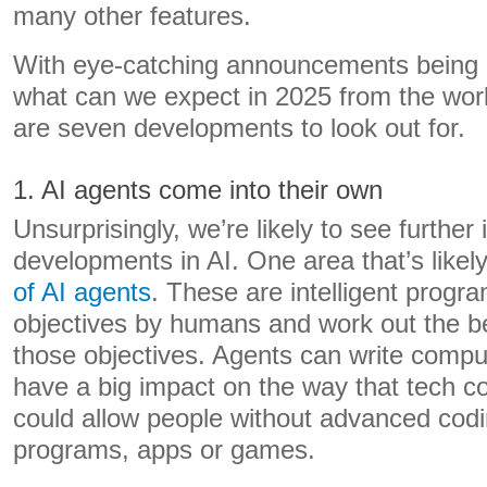
many other features.
With eye-catching announcements being m
what can we expect in 2025 from the wor
are seven developments to look out for.
1. AI agents come into their own
Unsurprisingly, we’re likely to see further
developments in AI. One area that’s likely
of AI agents
. These are intelligent progr
objectives by humans and work out the b
those objectives. Agents can write compu
have a big impact on the way that tech 
could allow people without advanced codin
programs, apps or games.