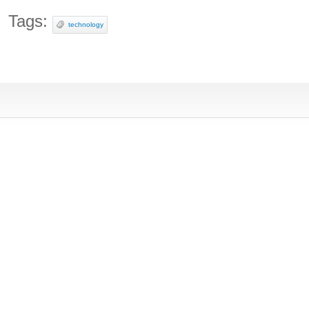
Tags:
technology