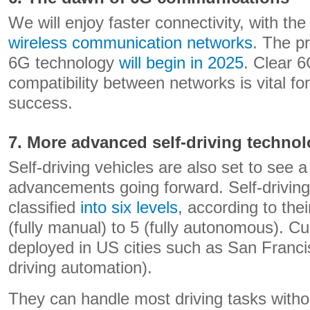
We will enjoy faster connectivity, with the
wireless communication networks
. The p
6G technology
will begin in 2025
. Clear 
compatibility between networks is vital fo
success.
7. More advanced self-driving techno
Self-driving vehicles are also set to see 
advancements going forward. Self-driving
classified
into six levels
, according to the
(fully manual) to 5 (fully autonomous). Cur
deployed in US cities such as San Francis
driving automation).
They can handle most driving tasks witho