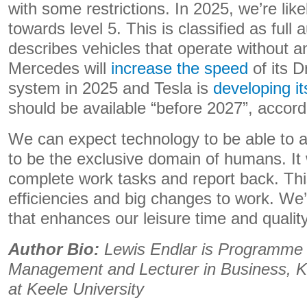
with some restrictions. In 2025, we’re lik
towards level 5. This is classified as full
describes vehicles that operate without a
Mercedes will
increase the speed
of its Dr
system in 2025 and Tesla is
developing i
should be available “before 2027”, accor
We can expect technology to be able to a
to be the exclusive domain of humans. It w
complete work tasks and report back. This
efficiencies and big changes to work. We’
that enhances our leisure time and quality 
Author Bio:
Lewis Endlar is Programme 
Management and Lecturer in Business, K
at Keele University