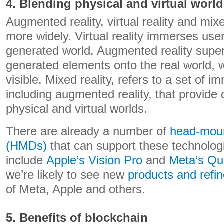
4. Blending physical and virtual worl
Augmented reality, virtual reality and mix
more widely. Virtual reality immerses use
generated world. Augmented reality sup
generated elements onto the real world, w
visible. Mixed reality, refers to a set of 
including augmented reality, that provide d
physical and virtual worlds.
There are already a number of
head-moun
(HMDs)
that can support these technolog
include
Apple’s Vision Pro
and
Meta’s Qu
we’re likely to see new
products and refi
of Meta, Apple and others.
5. Benefits of blockchain