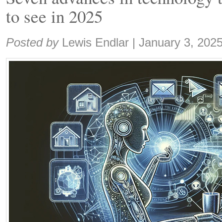
to see in 2025
Share:
Posted by
Lewis Endlar
|
January 3, 202