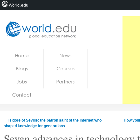
World.edu
Home
Skip to content
Home
News
News
Blogs
Courses
Blogs
Jobs
Partners
Courses
Contact
Jobs
←
Isidore of Seville: the patron saint of the internet who
How youn
shaped knowledge for generations
Seven advances in technology t