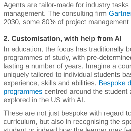
Agents are tailor-made for industry tasks
management. The consulting firm
Gartne
2030, some 80% of project management ta
2. Customisation, with help from AI
In education, the focus has traditionally b
programmes of study, with pre-determined
lasting a number of years. Imagine a cour
uniquely tailored to individual students ba
experience, skills and abilities.
Bespoke d
programmes
centred around the student 
explored in the US with AI.
These are not just bespoke with regard t
curriculum, but also in recognising the sp
student or indeed how the learner may fee