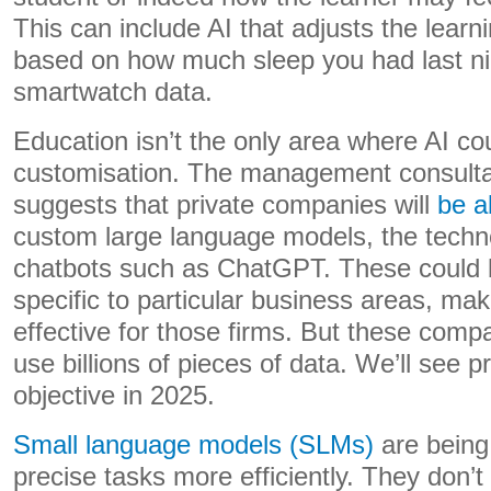
This can include AI that adjusts the learn
based on how much sleep you had last nig
smartwatch data.
Education isn’t the only area where AI co
customisation. The management consult
suggests that private companies will
be a
custom large language models, the techn
chatbots such as ChatGPT. These could b
specific to particular business areas, m
effective for those firms. But these comp
use billions of pieces of data. We’ll see 
objective in 2025.
Small language models (SLMs)
are being
precise tasks more efficiently. They don’t