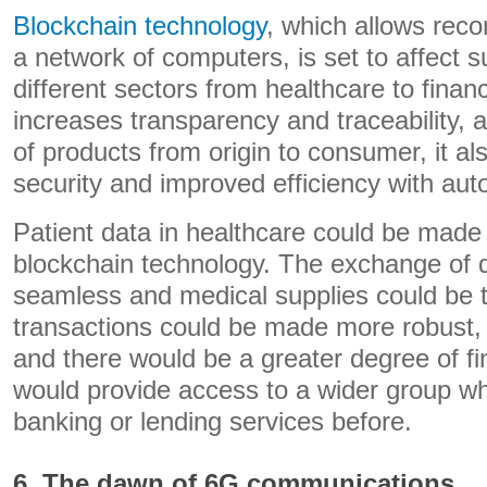
Blockchain technology
, which allows reco
a network of computers, is set to affect 
different sectors from healthcare to finan
increases transparency and traceability, a
of products from origin to consumer, it a
security and improved efficiency with au
Patient data in healthcare could be made
blockchain technology. The exchange of
seamless and medical supplies could be t
transactions could be made more robust,
and there would be a greater degree of fin
would provide access to a wider group 
banking or lending services before.
6. The dawn of 6G communications