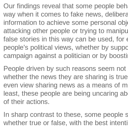
Our findings reveal that some people beha
way when it comes to fake news, delibera
information to achieve some personal obje
attacking other people or trying to manip
false stories in this way can be used, for
people’s political views, whether by supp
campaign against a politician or by boostin
People driven by such reasons seem not 
whether the news they are sharing is true
even view sharing news as a means of ma
least, these people are being uncaring ab
of their actions.
In sharp contrast to these, some people s
whether true or false, with the best inten