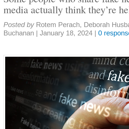
media actually think they’re he
Share:
Posted by
Rotem Perach, Deborah Husb
Buchanan
|
January 18, 2024
|
0 respons