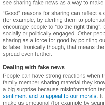
see sharing fake news as a way to make t
“Good” reasons for sharing can reflect a d
(for example, by alerting them to potentia
encourage people to “do the right thing”,
socially or politically engaged. Other pe
sharing as a force for good by pointing out
is false. Ironically though, that means th
spread even further.
Dealing with fake news
People can have strong reactions when th
family member sharing material they know 
a big surprise because misinformation te
sentiment and to appeal to our morals
. It
make us emotional (for example by scaring