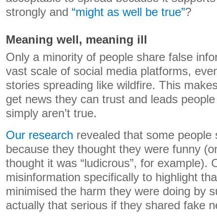
strongly and
“might as well be true”
?
Meaning well, meaning ill
Only a minority of people share false info
vast scale of social media platforms, even
stories spreading like wildfire. This makes
get news they can trust and leads people 
simply aren’t true.
Our research
revealed that some people s
because they thought they were funny (o
thought it was “ludicrous”, for example).
misinformation specifically to highlight tha
minimised the harm they were doing by su
actually that serious if they shared fake 