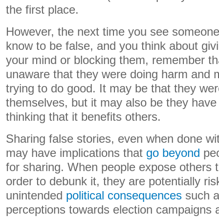
the first place.
However, the next time you see someone 
know to be false, and you think about giv
your mind or blocking them, remember th
unaware that they were doing harm and
trying to do good. It may be that they wer
themselves, but it may also be they have 
thinking that it benefits others.
Sharing false stories, even when done wit
may have implications that
go beyond
peo
for sharing. When people expose others t
order to debunk it, they are potentially ris
unintended
political consequences
such as
perceptions towards election campaigns an