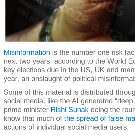
Misinformation
is the number one risk fac
next two years, according to the World 
key elections due in the US, UK and many
year, an onslaught of political misinform
Some of this material is distributed throu
social media, like the AI generated “deep 
prime minister
Rishi Sunak
doing the rou
know that much of
the spread of false ma
actions of individual social media users.