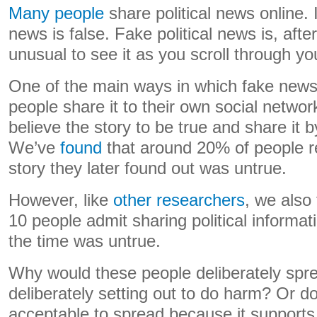
Many people
share political news online. 
news is false. Fake political news is, afte
unusual to see it as you scroll through yo
One of the main ways in which fake new
people share it to their own social netwo
believe the story to be true and share it 
We’ve
found
that around 20% of people r
story they later found out was untrue.
However, like
other researchers
, we also
10 people admit sharing political informat
the time was untrue.
Why would these people deliberately spre
deliberately setting out to do harm? Or do
acceptable to spread because it supports