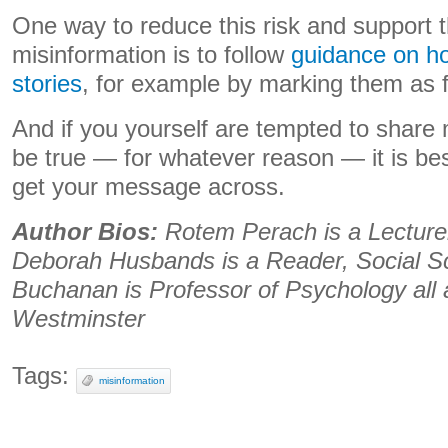
One way to reduce this risk and support t
misinformation is to follow
guidance on ho
stories
, for example by marking them as f
And if you yourself are tempted to share 
be true — for whatever reason — it is bes
get your message across.
Author Bios:
Rotem Perach is a Lecture
Deborah Husbands is a Reader, Social 
Buchanan is Professor of Psychology all a
Westminster
Tags:
misinformation