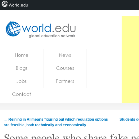
World.edu
Home
Skip to content
Home
News
News
Blogs
Courses
Blogs
Jobs
Partners
Courses
Contact
Jobs
←
Reining in AI means figuring out which regulation options
Students d
are feasible, both technically and economically
Some people who share fake ne