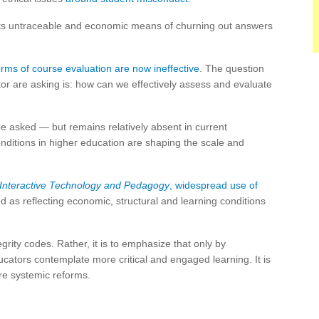
s untraceable and economic means of churning out answers
forms of course evaluation are now ineffective
. The question
tor are asking is: how can we effectively assess and evaluate
be asked — but remains relatively absent in current
onditions in higher education are shaping the scale and
 Interactive Technology and Pedagogy
, widespread use of
as reflecting economic, structural and learning conditions
tegrity codes. Rather, it is to emphasize that only by
ducators contemplate more critical and engaged learning. It is
re systemic reforms.