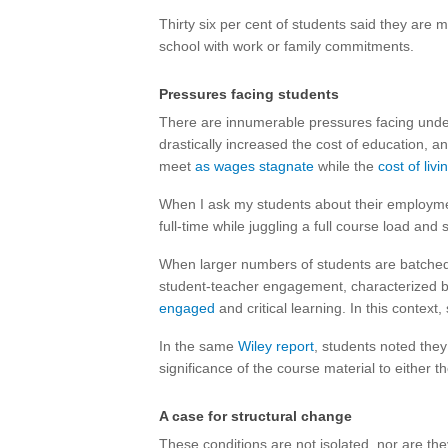
Thirty six per cent of students said they are m
school with work or family commitments.
Pressures facing students
There are innumerable pressures facing under
drastically increased the cost of education, 
meet
as wages stagnate
while the
cost of livi
When I ask my students about their employmen
full-time while juggling a full course load an
When larger numbers of students are batched in
student-teacher engagement, characterized 
engaged
and critical learning. In this context
In the same
Wiley report
, students noted they
significance of the course material to either th
A case for structural change
These conditions are not isolated, nor are they