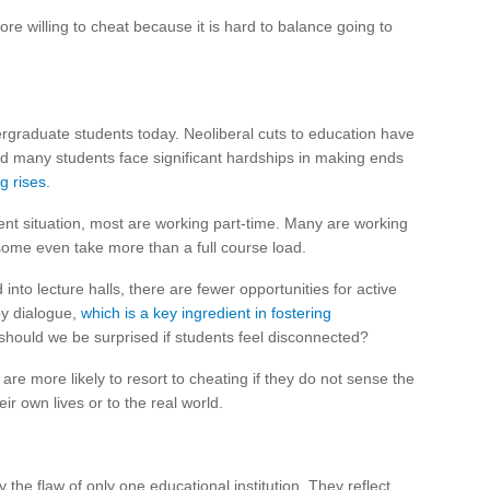
ore willing to cheat because it is hard to balance going to
graduate students today. Neoliberal cuts to education have
and many students face significant hardships in making ends
ng rises
.
t situation, most are working part-time. Many are working
d some even take more than a full course load.
to lecture halls, there are fewer opportunities for active
by dialogue,
which is a key ingredient in fostering
, should we be surprised if students feel disconnected?
 are more likely to resort to cheating if they do not sense the
eir own lives or to the real world.
 the flaw of only one educational institution. They reflect