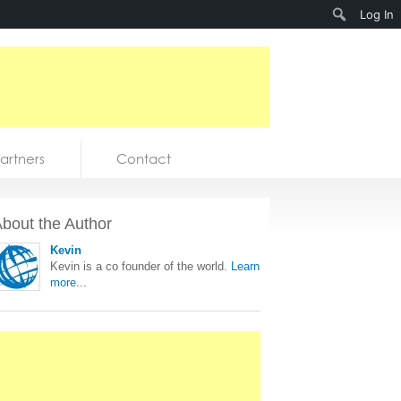
Search
Log In
artners
Contact
bout the Author
Kevin
Kevin is a co founder of the world.
Learn
more...