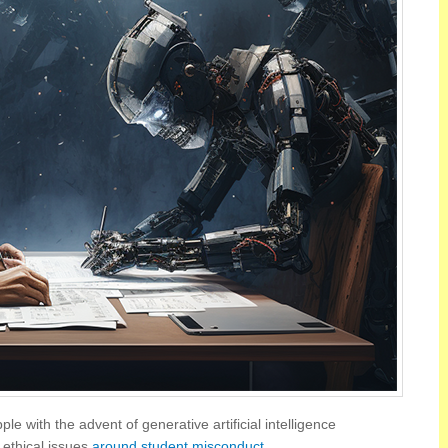
e with the advent of generative artificial intelligence
 ethical issues
around student misconduct
.