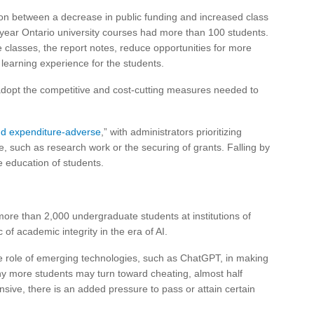
ion between a decrease in public funding and increased class
st-year Ontario university courses had more than 100 students.
classes, the report notes, reduce opportunities for more
r learning experience for the students.
y adopt the competitive and cost-cutting measures needed to
nd expenditure-adverse
,” with administrators prioritizing
ue, such as research work or the securing of grants. Falling by
e education of students.
ore than 2,000 undergraduate students at institutions of
of academic integrity in the era of AI.
he role of emerging technologies, such as ChatGPT, in making
hy more students may turn toward cheating, almost half
ive, there is an added pressure to pass or attain certain