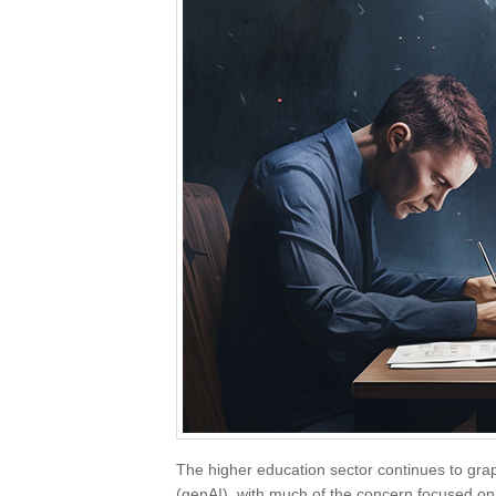
The higher education sector continues to grappl
(genAI), with much of the concern focused on