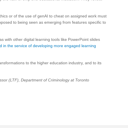
thics or of the use of genAI to cheat on assigned work must
opposed to being seen as emerging from features specific to
as with other digital learning tools like PowerPoint slides
 in the service of developing more engaged learning
nsformations to the higher education industry, and to its
ssor (LTF), Department of Criminology at Toronto