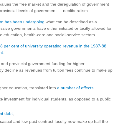
t values the free market and the deregulation of government
provincial levels of government — neoliberalism.
ion has been undergoing
what can be described as a
sive governments have either initiated or tacitly allowed for
the education, health-care and social-service sectors.
8 per cent of university operating revenue in the 1987-88
nt
.
l and provincial government funding for higher
ady decline as revenues from tuition fees continue to make up
igher education, translated into
a number of effects
:
te investment for individual students, as opposed to a public
nt debt
;
casual and low-paid contract faculty now make up half the