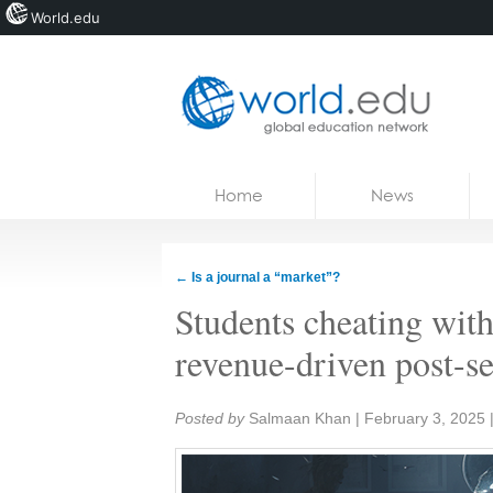
World.edu
Home
Skip to content
Home
News
News
Blogs
←
Is a journal a “market”?
Courses
Students cheating with
Jobs
revenue-driven post-s
Share:
Posted by
Salmaan Khan
|
February 3, 2025