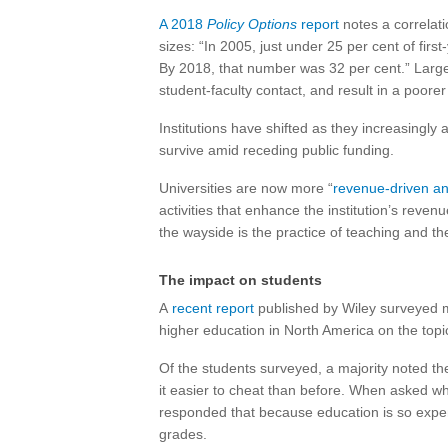
A 2018
Policy Options
report
notes a correlat
sizes: “In 2005, just under 25 per cent of fir
By 2018, that number was 32 per cent.” Large 
student-faculty contact, and result in a poore
Institutions have shifted as they increasingl
survive amid receding public funding.
Universities are now more “
revenue-driven a
activities that enhance the institution’s reven
the wayside is the practice of teaching and th
The impact on students
A
recent report
published by Wiley surveyed m
higher education in North America on the topic 
Of the students surveyed, a majority noted t
it easier to cheat than before. When asked w
responded that because education is so expens
grades.