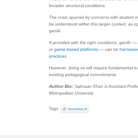
broader structural conditions.
The crisis spurred by concerns with student e
be understood within this larger context, as 
genAI.
If provided with the right conditions, genAI — 
or
game-based platforms
— can be
harnessed
practices
.
However, doing so will require fundamental tra
existing pedagogical commitments.
Author Bio:
Salmaan Khan is Assistant Profe
Metropolitan University
Tags:
Generative AI