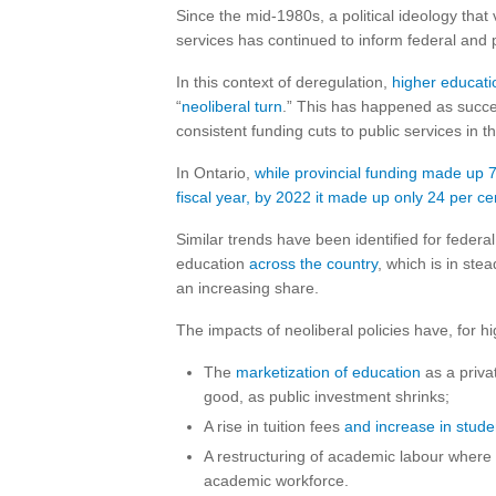
Since the mid-1980s, a political ideology tha
services has continued to inform federal and 
In this context of deregulation,
higher educat
“
neoliberal turn
.” This has happened as succes
consistent funding cuts to public services in 
In Ontario,
while provincial funding made up 7
fiscal year, by 2022 it made up only 24 per ce
Similar trends have been identified for federa
education
across the country
, which is in ste
an increasing share.
The impacts of neoliberal policies have, for h
The
marketization of education
as a priva
good, as public investment shrinks;
A rise in tuition fees
and increase in stude
A restructuring of academic labour where 
academic workforce.