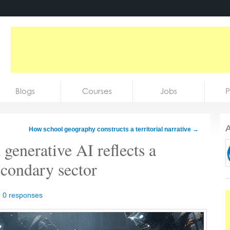
Blogs
Courses
Jobs
P
A
How school geography constructs a territorial narrative
→
 generative AI reflects a
econdary sector
|
0 responses