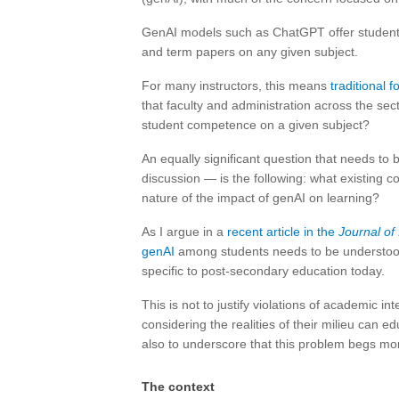
GenAI models such as ChatGPT offer student
and term papers on any given subject.
For many instructors, this means
traditional 
that faculty and administration across the sec
student competence on a given subject?
An equally significant question that needs to 
discussion — is the following: what existing c
nature of the impact of genAI on learning?
As I argue in a
recent article in the
Journal of
genAI
among students needs to be understood 
specific to post-secondary education today.
This is not to justify violations of academic in
considering the realities of their milieu can e
also to underscore that this problem begs mo
The context