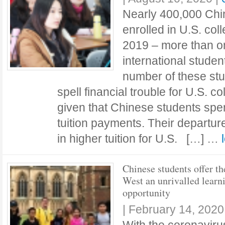
Nearly 400,000 Chi
enrolled in U.S. col
2019 – more than on
international studen
number of these st
spell financial trouble for U.S. c
given that Chinese students spe
tuition payments. Their departure
in higher tuition for U.S. […] …
Chinese students offer th
West an unrivalled learn
opportunity
|
February 14, 2020