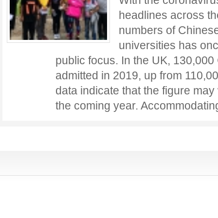
With the coronavir
headlines across th
numbers of Chinese
universities has on
public focus. In the UK, 130,00
admitted in 2019, up from 110,00
data indicate that the figure may 
the coming year. Accommodati