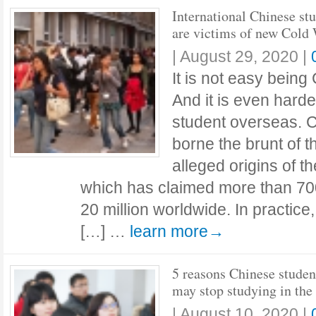
International Chinese st
are victims of new Cold
|
August 29, 2020
|
It is not easy bein
And it is even hard
student overseas. 
borne the brunt of th
alleged origins of 
which has claimed more than 700
20 million worldwide. In practice
[…] …
learn more→
5 reasons Chinese studen
may stop studying in the
|
August 10, 2020
|