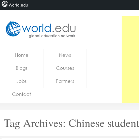
World.edu
Home
Skip to content
Home
News
News
Blogs
Courses
Blogs
Jobs
Partners
Courses
Contact
Jobs
Tag Archives:
Chinese student