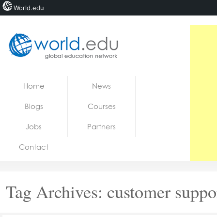
World.edu
Home
Skip to content
Home
News
News
Blogs
Courses
Blogs
Jobs
Partners
Courses
Contact
Jobs
Tag Archives:
customer suppo