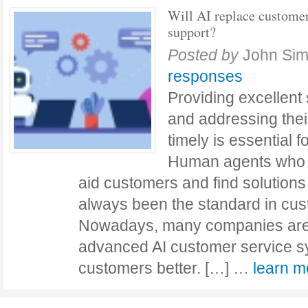
Will AI replace custome
support?
Posted by
John Si
responses
Providing excellent
and addressing the
timely is essential 
Human agents who ar
aid customers and find solutions
always been the standard in cus
Nowadays, many companies are
advanced AI customer service sy
customers better. […] …
learn 