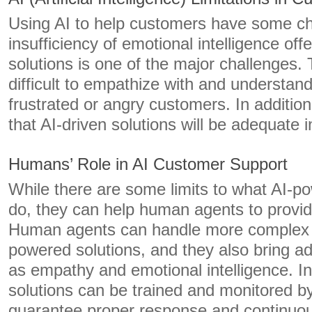
Using AI to help customers have some ch
insufficiency of emotional intelligence of
solutions is one of the major challenges.
difficult to empathize with and understan
frustrated or angry customers. In addition
that AI-driven solutions will be adequate
Humans’ Role in AI Customer Support
While there are some limits to what AI-p
do, they can help human agents to provide
Human agents can handle more complex q
powered solutions, and they also bring ad
as empathy and emotional intelligence. In 
solutions can be trained and monitored 
guarantee proper response and continuo