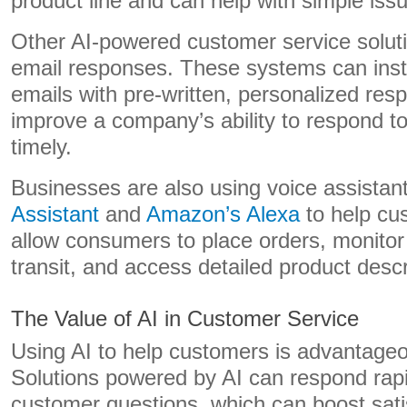
product line and can help with simple is
Other AI-powered customer service solut
email responses. These systems can ins
emails with pre-written, personalized res
improve a company’s ability to respond t
timely.
Businesses are also using voice assistant
Assistant
and
Amazon’s Alexa
to help cu
allow consumers to place orders, monitor
transit, and access detailed product descr
The Value of AI in Customer Service
Using AI to help customers is advantage
Solutions powered by AI can respond rapid
customer questions, which can boost sati