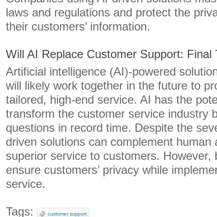
laws and regulations and protect the priv
their customers’ information.
Will AI Replace Customer Support: Final
Artificial intelligence (AI)-powered solut
will likely work together in the future to 
tailored, high-end service. AI has the pote
transform the customer service industry
questions in record time. Despite the sever
driven solutions can complement human a
superior service to customers. However,
ensure customers’ privacy while implemen
service.
Tags:
customer support