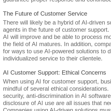
The Future of Customer Service
There will likely be a hybrid of AI-driven
agents in the future of customer support
AI will improve and be able to process m
the field of AI matures. In addition, comp
for ways to use AI-powered solutions to d
individualized service to their clientele.
AI Customer Support: Ethical Concerns
When using AI for customer support, bus
mindful of several ethical considerations.
security, anti-discrimination in AI softwa
disclosure of AI use are all issues that n
Companies using AI-driven solutions must 