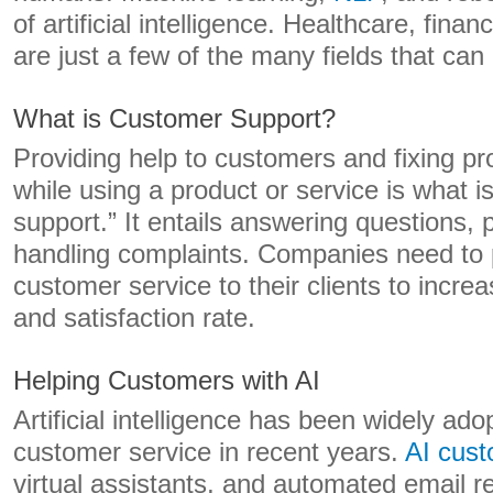
of artificial intelligence. Healthcare, fina
are just a few of the many fields that can 
What is Customer Support?
Providing help to customers and fixing p
while using a product or service is what 
support.” It entails answering questions, 
handling complaints. Companies need to p
customer service to their clients to incre
and satisfaction rate.
Helping Customers with AI
Artificial intelligence has been widely adop
customer service in recent years.
AI cust
virtual assistants, and automated email r