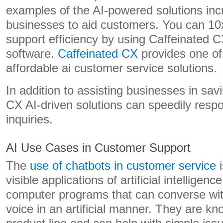
examples of the AI-powered solutions inc
businesses to aid customers. You can 10
support efficiency by using Caffeinated 
software.
Caffeinated CX
provides one of
affordable ai customer service solutions.
In addition to assisting businesses in sa
CX AI-driven solutions can speedily resp
inquiries.
AI Use Cases in Customer Support
The
use of chatbots in customer service
i
visible applications of artificial intelligenc
computer programs that can converse with
voice in an artificial manner. They are k