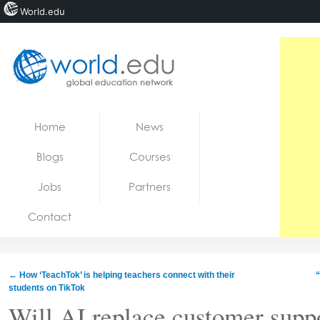
World.edu
Home
Skip to content
Home
News
News
Blogs
Courses
Blogs
Jobs
Partners
Courses
Contact
Jobs
←
How ‘TeachTok’ is helping teachers connect with their
“
students on TikTok
Will AI replace customer supp