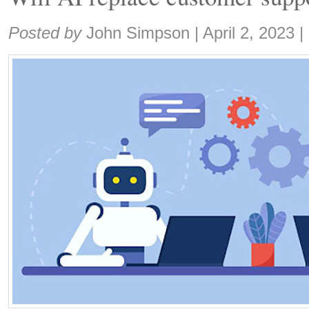
Share:
Posted by
John Simpson
|
April 2, 2023
|