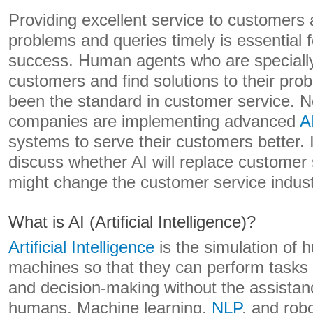
Providing excellent service to customers 
problems and queries timely is essential 
success. Human agents who are specially 
customers and find solutions to their pr
been the standard in customer service.
companies are implementing advanced
A
systems to serve their customers better. In 
discuss whether AI will replace customer
might change the customer service indust
What is AI (Artificial Intelligence)?
Artificial Intelligence
is the simulation of h
machines so that they can perform tasks 
and decision-making without the assistan
humans. Machine learning,
NLP
, and rob