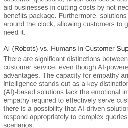
aid businesses in cutting costs by not nec
benefits package. Furthermore, solutions
around the clock, allowing customers to 
need it.
AI (Robots) vs. Humans in Customer Sup
There are significant distinctions betwe
customer service, even though AI-power
advantages. The capacity for empathy a
intelligence stands out as a key distinction.
(AI)-based solutions lack the emotional in
empathy required to effectively serve cus
there is a possibility that AI-driven soluti
respond appropriately to complex queries
scenarios.