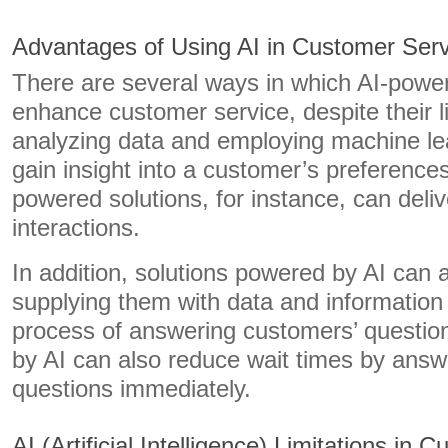
Advantages of Using AI in Customer Serv
There are several ways in which AI-powe
enhance customer service, despite their l
analyzing data and employing machine lea
gain insight into a customer’s preference
powered solutions, for instance, can deliv
interactions.
In addition, solutions powered by AI can
supplying them with data and information
process of answering customers’ questio
by AI can also reduce wait times by answ
questions immediately.
AI (Artificial Intelligence) Limitations in