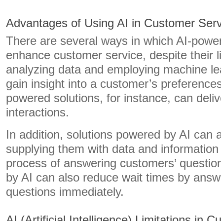
Advantages of Using AI in Customer Serv
There are several ways in which AI-powe
enhance customer service, despite their l
analyzing data and employing machine lea
gain insight into a customer’s preference
powered solutions, for instance, can deliv
interactions.
In addition, solutions powered by AI can
supplying them with data and information
process of answering customers’ questio
by AI can also reduce wait times by answ
questions immediately.
AI (Artificial Intelligence) Limitations in