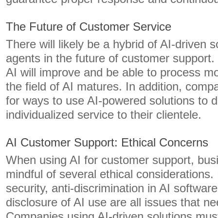
The Future of Customer Service
There will likely be a hybrid of AI-driven
agents in the future of customer support
AI will improve and be able to process m
the field of AI matures. In addition, comp
for ways to use AI-powered solutions to d
individualized service to their clientele.
AI Customer Support: Ethical Concerns
When using AI for customer support, bus
mindful of several ethical considerations.
security, anti-discrimination in AI softwa
disclosure of AI use are all issues that n
Companies using AI-driven solutions must 