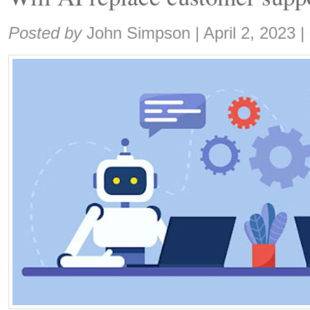
Share:
Posted by
John Simpson
|
April 2, 2023
|