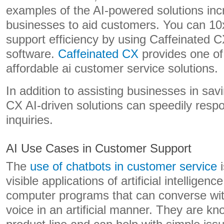
examples of the AI-powered solutions inc
businesses to aid customers. You can 10
support efficiency by using Caffeinated 
software.
Caffeinated CX
provides one of
affordable ai customer service solutions.
In addition to assisting businesses in sa
CX AI-driven solutions can speedily resp
inquiries.
AI Use Cases in Customer Support
The
use of chatbots in customer service
i
visible applications of artificial intelligenc
computer programs that can converse with
voice in an artificial manner. They are k