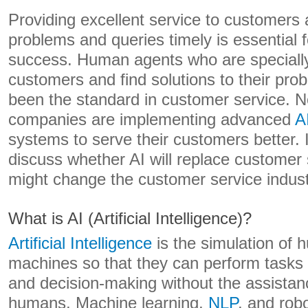
Providing excellent service to customers 
problems and queries timely is essential 
success. Human agents who are specially 
customers and find solutions to their pr
been the standard in customer service.
companies are implementing advanced
A
systems to serve their customers better. In 
discuss whether AI will replace customer
might change the customer service indust
What is AI (Artificial Intelligence)?
Artificial Intelligence
is the simulation of h
machines so that they can perform tasks 
and decision-making without the assistan
humans. Machine learning,
NLP
, and rob