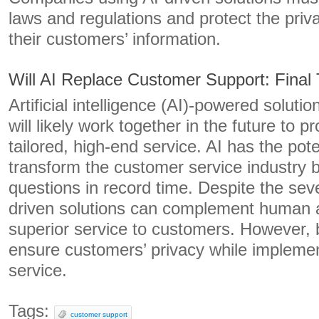
laws and regulations and protect the priv
their customers’ information.
Will AI Replace Customer Support: Final
Artificial intelligence (AI)-powered solut
will likely work together in the future to 
tailored, high-end service. AI has the pote
transform the customer service industry
questions in record time. Despite the sever
driven solutions can complement human a
superior service to customers. However,
ensure customers’ privacy while implemen
service.
Tags:
customer support