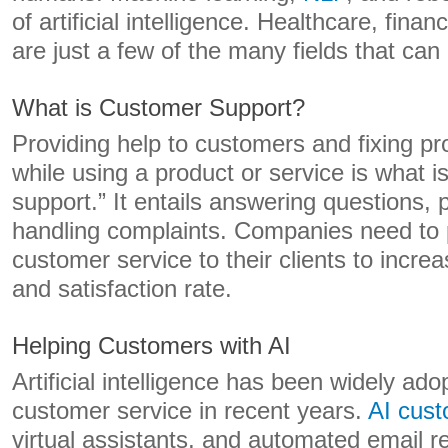
of artificial intelligence. Healthcare, fina
are just a few of the many fields that can 
What is Customer Support?
Providing help to customers and fixing p
while using a product or service is what 
support.” It entails answering questions, 
handling complaints. Companies need to p
customer service to their clients to incre
and satisfaction rate.
Helping Customers with AI
Artificial intelligence has been widely adop
customer service in recent years.
AI cust
virtual assistants, and automated email r