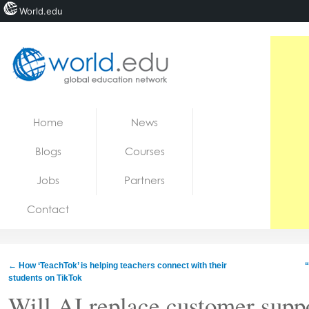
World.edu
Home
Skip to content
Home
News
News
Blogs
Courses
Blogs
Jobs
Partners
Courses
Contact
Jobs
←
How ‘TeachTok’ is helping teachers connect with their
“
students on TikTok
Will AI replace customer supp