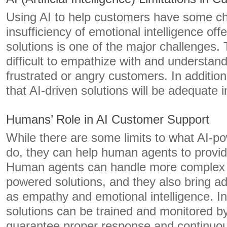
Using AI to help customers have some ch
insufficiency of emotional intelligence of
solutions is one of the major challenges.
difficult to empathize with and understan
frustrated or angry customers. In addition
that AI-driven solutions will be adequate
Humans’ Role in AI Customer Support
While there are some limits to what AI-p
do, they can help human agents to provide
Human agents can handle more complex q
powered solutions, and they also bring ad
as empathy and emotional intelligence. In 
solutions can be trained and monitored 
guarantee proper response and continuo