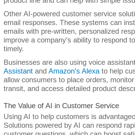
product line and can help with simple is
Other AI-powered customer service solut
email responses. These systems can ins
emails with pre-written, personalized res
improve a company’s ability to respond t
timely.
Businesses are also using voice assistant
Assistant
and
Amazon’s Alexa
to help cu
allow consumers to place orders, monitor
transit, and access detailed product descr
The Value of AI in Customer Service
Using AI to help customers is advantage
Solutions powered by AI can respond rapid
customer questions, which can boost sati