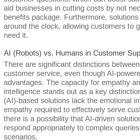
aid businesses in cutting costs by not nec
benefits package. Furthermore, solutions
around the clock, allowing customers to 
need it.
AI (Robots) vs. Humans in Customer Sup
There are significant distinctions betwe
customer service, even though AI-power
advantages. The capacity for empathy a
intelligence stands out as a key distinction.
(AI)-based solutions lack the emotional in
empathy required to effectively serve cus
there is a possibility that AI-driven soluti
respond appropriately to complex queries
scenarios.